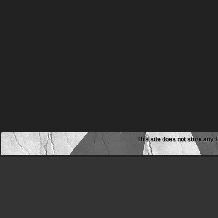
This site does not store any f