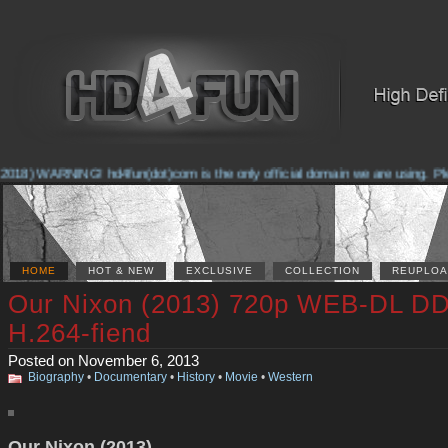
018) WARNING! hd4fun(dot)com is the only official domain we are using. Pleas
HOME
HOT & NEW
EXCLUSIVE
COLLECTION
REUPLOA
Our Nixon (2013) 720p WEB-DL DD
H.264-fiend
Posted on November 6, 2013
Biography
•
Documentary
•
History
•
Movie
•
Western
Our Nixon (2013)