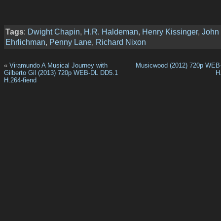
Tags
:
Dwight Chapin
,
H.R. Haldeman
,
Henry Kissinger
,
John
Ehrlichman
,
Penny Lane
,
Richard Nixon
«
Viramundo A Musical Journey with
Musicwood (2012) 720p WEB
Gilberto Gil (2013) 720p WEB-DL DD5.1
H
H.264-fiend