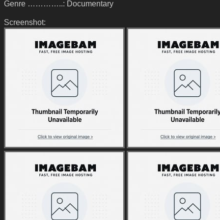
Genre …………..: Documentary
Screenshot: