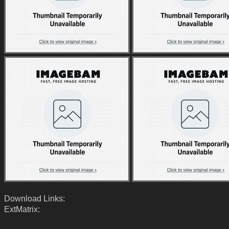
Download Links:
ExtMatrix: