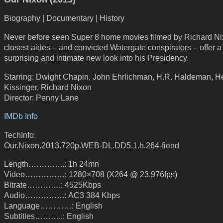
Biography | Documentary | History
Never before seen Super 8 home movies filmed by Richard Ni
closest aides – and convicted Watergate conspirators – offer a
surprising and intimate new look into his Presidency.
Starring: Dwight Chapin, John Ehrlichman, H.R. Haldeman, H
Kissinger, Richard Nixon
Director: Penny Lane
IMDb Info
TechInfo:
Our.Nixon.2013.720p.WEB-DL.DD5.1.h.264-fiend
Length…………..: 1h 24mn
Video……………: 1280×708 (X264 @ 23.976fps)
Bitrate………….: 4525Kbps
Audio……………: AC3 384 Kbps
Language…………: English
Subtitles………..: English