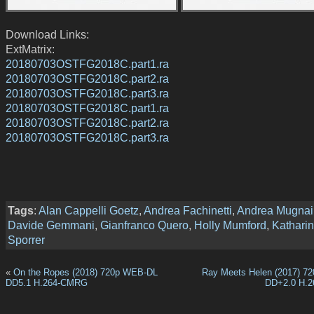
Download Links:
ExtMatrix:
20180703OSTFG2018C.part1.ra
20180703OSTFG2018C.part2.ra
20180703OSTFG2018C.part3.ra
20180703OSTFG2018C.part1.ra
20180703OSTFG2018C.part2.ra
20180703OSTFG2018C.part3.ra
Tags
:
Alan Cappelli Goetz
,
Andrea Fachinetti
,
Andrea Mugnai
Davide Gemmani
,
Gianfranco Quero
,
Holly Mumford
,
Kathari
Sporrer
«
On the Ropes (2018) 720p WEB-DL
Ray Meets Helen (2017) 7
DD5.1 H.264-CMRG
DD+2.0 H.2