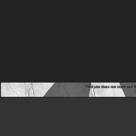
This site does not store any f