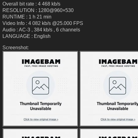
Overall bit rate : 4 468 kb/s
RESOLUTiON : 1280@960×530
RUNTiME : 1 h 21 min
Video Info : 4 082 kb/s @25.000 FPS
Audio : AC-3 , 384 kb/s , 6 channels
LANGUAGE : English
Screenshot: