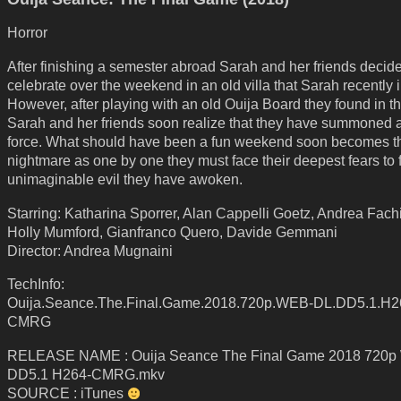
Horror
After finishing a semester abroad Sarah and her friends decide
celebrate over the weekend in an old villa that Sarah recently i
However, after playing with an old Ouija Board they found in th
Sarah and her friends soon realize that they have summoned a
force. What should have been a fun weekend soon becomes th
nightmare as one by one they must face their deepest fears to f
unimaginable evil they have awoken.
Starring: Katharina Sporrer, Alan Cappelli Goetz, Andrea Fachi
Holly Mumford, Gianfranco Quero, Davide Gemmani
Director: Andrea Mugnaini
TechInfo:
Ouija.Seance.The.Final.Game.2018.720p.WEB-DL.DD5.1.H2
CMRG
RELEASE NAME : Ouija Seance The Final Game 2018 720
DD5.1 H264-CMRG.mkv
SOURCE : iTunes