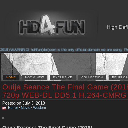
018) WARNING! hd4fun(dot)com is the only official domain we are using. Pleas
HOME
HOT & NEW
EXCLUSIVE
COLLECTION
REUPLOA
Ouija Seance The Final Game (201
720p WEB-DL DD5.1 H.264-CMRG
Posted on July 3, 2018
Horror
•
Movie
•
Western
Ouija Seance: The Final Game (2018)