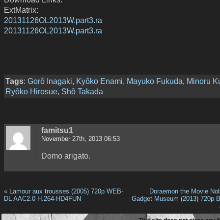
ExtMatrix:
20131126OL2013W.part3.ra
20131126OL2013W.part3.ra
Tags
:
Gorô Inagaki
,
Kyôko Enami
,
Mayuko Fukuda
,
Minoru K
Ryôko Hirosue
,
Shô Takada
famitsu1
November 27th, 2013 06:53
Domo arigato.
«
Lamour aux trousses (2005) 720p WEB-
Doraemon the Movie Nob
DL AAC2.0 H.264-HD4FUN
Gadget Museum (2013) 720p B