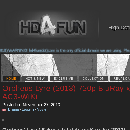
8) WARNING! hd4fun(dot)com is the only official domain we are using. Please 
HOME
HOT & NEW
EXCLUSIVE
COLLECTION
REUPLOA
Orpheus Lyre (2013) 720p BluRay 
AC3-WiKi
Posted on November 27, 2013
Drama
•
Eastern
•
Movie
Orpheus' Lyre / Sakura, futatabi no Kanako (2013)