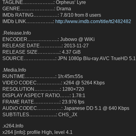
TAGLINE……………….: Orpheus‘ Lyre
GENRE…………………: Drama
IMDb RATING……………: 7.8/10 from 8 users
IMDb LINK……………..:
http://www.imdb.com/title/tt2482482
.Release.Info
ENCODER……………….: Jubowo @ WiKi
RELEASE DATE…………..: 2013-11-27
RELEASE SIZE…………..: 4.37 GiB
SOURCE………………..: JPN 1080p Blu-ray AVC TrueHD 5.1
.Media.Info
RUNTIME……………….: 1h:45m:55s
VIDEO CODEC……………: x264 @ 5264 Kbps
RESOLUTION…………….: 1280×720
DISPLAY ASPECT RATIO……: 1.78:1
FRAME RATE…………….: 23.976 fps
AUDiO CODEC……………: Japanese DD 5.1 @ 640 Kbps
SUBTiTLES……………..: CHS_JX
.x264.Info
x264 [info]: profile High, level 4.1