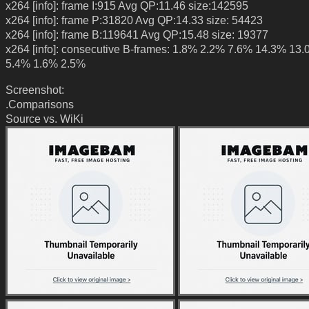
x264 [info]: frame I:915 Avg QP:11.46 size:142595
x264 [info]: frame P:31820 Avg QP:14.33 size: 54423
x264 [info]: frame B:119641 Avg QP:15.48 size: 19377
x264 [info]: consecutive B-frames: 1.8% 2.2% 7.6% 14.3% 13
5.4% 1.6% 2.5%
Screenshot:
.Comparisons
Source vs. WiKi