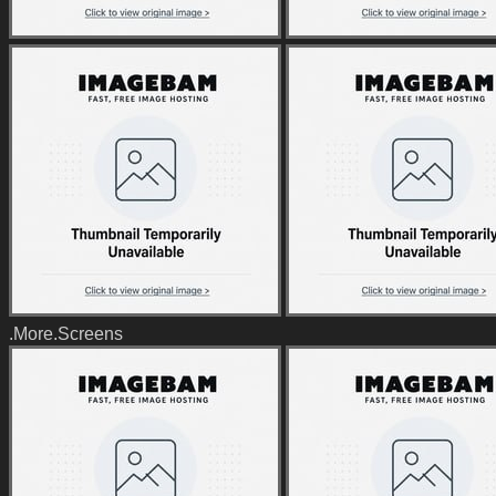
.More.Screens