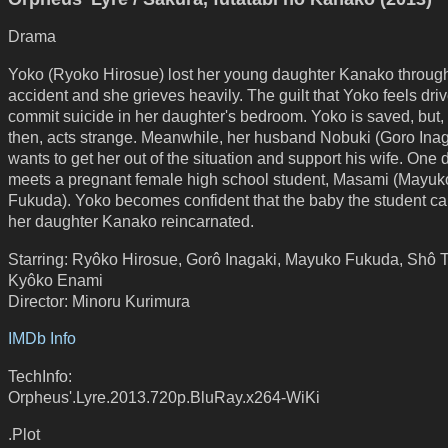
Drama
Yoko (Ryoko Hirosue) lost her young daughter Kanako throug
accident and she grieves heavily. The guilt that Yoko feels driv
commit suicide in her daughter's bedroom. Yoko is saved, but,
then, acts strange. Meanwhile, her husband Nobuki (Goro Inag
wants to get her out of the situation and support his wife. One
meets a pregnant female high school student, Masami (Mayuk
Fukuda). Yoko becomes confident that the baby the student car
her daughter Kanako reincarnated.
Starring: Ryôko Hirosue, Gorô Inagaki, Mayuko Fukuda, Shô 
Kyôko Enami
Director: Minoru Kurimura
IMDb Info
TechInfo:
Orpheus'.Lyre.2013.720p.BluRay.x264-WiKi
.Plot