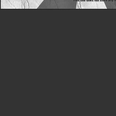
This site does not store any f