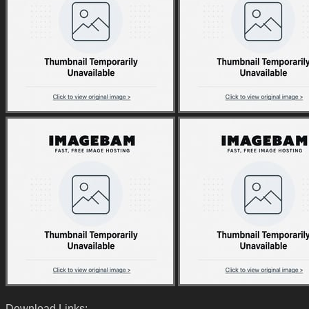
Download Links: