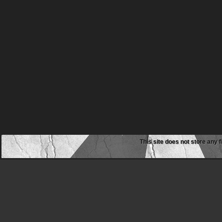
This site does not store any f