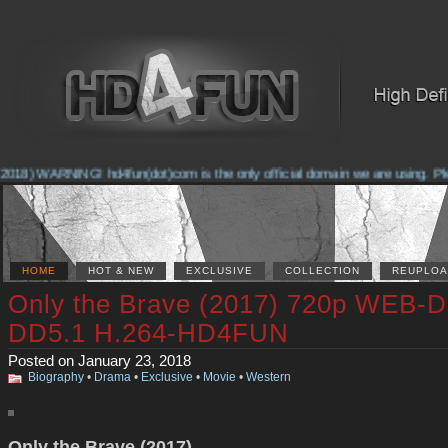
2018) WARNING! hd4fun(dot)com is the only official domain we are using. Pleas
HOME
HOT & NEW
EXCLUSIVE
COLLECTION
REUPLOA
Only the Brave (2017) 720p WEB-D
DD5.1 H.264-HD4FUN
Posted on January 23, 2018
Biography
•
Drama
•
Exclusive
•
Movie
•
Western
Only the Brave (2017)