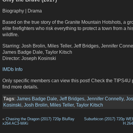
Biography | Drama
Based on the true story of the Granite Mountain Hotshots, a gr
elite firefighters who risk everything to protect a town from a his
wildfire.
Starring: Josh Brolin, Miles Teller, Jeff Bridges, Jennifer Connel
James Badge Dale, Taylor Kitsch
Director: Joseph Kosinski
IMDb Info
Only specific members can view this post! Check the TIPS4U 
find more details.
Tags
:
James Badge Dale
,
Jeff Bridges
,
Jennifer Connelly
,
Jo
Kosinski
,
Josh Brolin
,
Miles Teller
,
Taylor Kitsch
«
Chasing the Dragon (2017) 720p BluRay
Suburbicon (2017) 720p WE
x264 AC3-WiKi
H.26