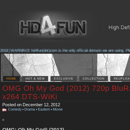
2018) WARNING! hd4fun(dot)com is the only official domain we are using. Pleas
HOME
HOT & NEW
EXCLUSIVE
COLLECTION
REUPLOA
OMG Oh My God (2012) 720p BluR
x264 DTS-WiKi
Posted on December 12, 2012
Comedy
•
Drama
•
Eastern
•
Movie
OMG: Oh My God! (2012)