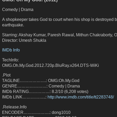
Comedy | Drama
A shopkeeper takes God to court when his shop is destroyed 
earthquake.
Starring: Akshay Kumar, Paresh Rawal, Mithun Chakraborty, 
Director: Umesh Shukla
IMDb Info
TechInfo:
OMG.Oh.My.God.2012.720p.BluRay.x264.DTS-WiKi
.Plot
TAGLINE……………….: OMG:Oh.My.God
GENRE…………………: Comedy | Drama
IMDb RATING……………: 8.2/10 (6,208 votes)
IMDb LINK……………..:
http://www.imdb.com/title/tt2283748/
.Release.Info
ENCODER……………….: dong1010