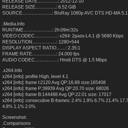
RELEASE DATE…………..: 2012-12-10
RELEASE SIZE…………..: 6.52 GiB
SOURCE………………..: BluRay 1080p AVC DTS HD-MA 5.1
.Media.Info
RUNTIME……………….: 2h:09m:32s
VIDEO CODEC……………: x264: 2pass-L4.1 @ 5690 Kbps
RESOLUTION…………….: 1280×544
DISPLAY ASPECT RATIO……: 2.35:1
FRAME RATE…………….: 24.000 fps
AUDiO CODEC……………: Hindi DTS @ 1.5 Mbps
.x264.Info
x264 [info]: profile High, level 4.1
x264 [info]: frame I:2120 Avg QP:16.89 size:165408
x264 [info]: frame P:39939 Avg QP:20.70 size: 68026
x264 [info]: frame B:144488 Avg QP:22.01 size: 17017
x264 [info]: consecutive B-frames: 2.4% 1.9% 6.7% 21.4% 17
4.8% 1.1% 2.0%
Screenshot:
.Comparisons