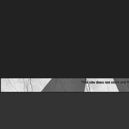
This site does not store any f