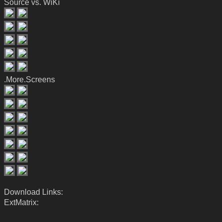
Source vs. WiKi
.More.Screens
Download Links:
ExtMatrix: