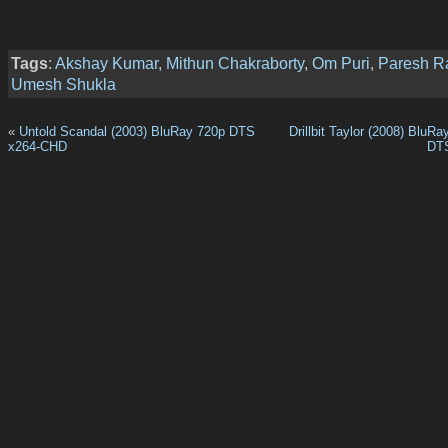
Tags
:
Akshay Kumar
,
Mithun Chakraborty
,
Om Puri
,
Paresh R
Umesh Shukla
«
Untold Scandal (2003) BluRay 720p DTS
Drillbit Taylor (2008) BluR
x264-CHD
DT