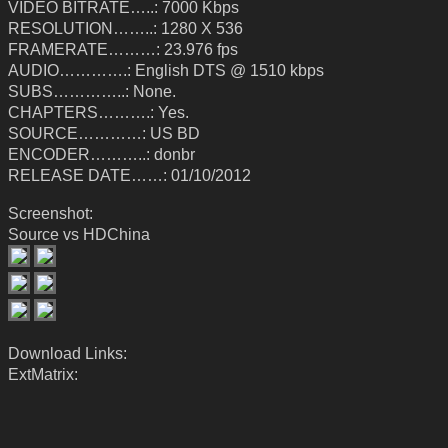
VIDEO BITRATE…..: 7000 Kbps
RESOLUTION……..: 1280 X 536
FRAMERATE………: 23.976 fps
AUDIO………….: English DTS @ 1510 kbps
SUBS…………..: None.
CHAPTERS……….: Yes.
SOURCE…………: US BD
ENCODER………..: donbr
RELEASE DATE……: 01/10/2012
Screenshot:
Source vs HDChina
Download Links:
ExtMatrix: