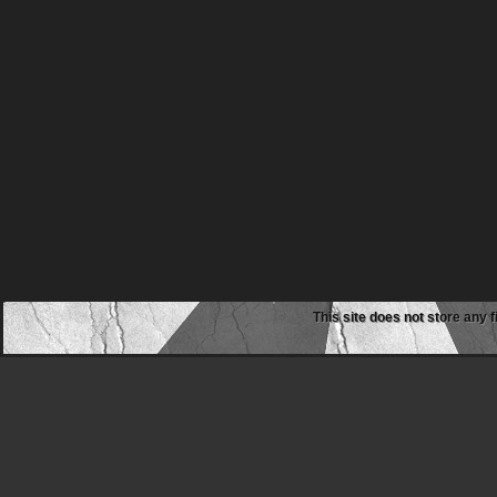
This site does not store any f