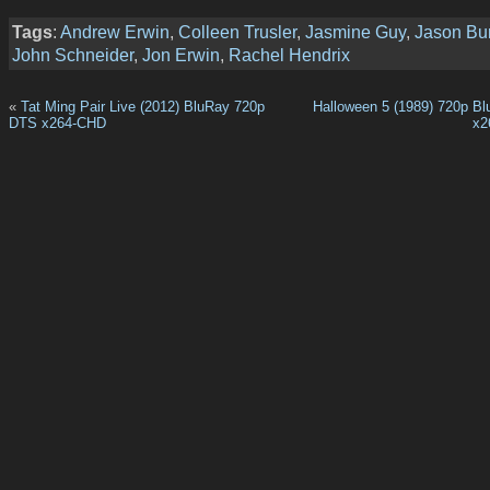
Tags
:
Andrew Erwin
,
Colleen Trusler
,
Jasmine Guy
,
Jason Bu
John Schneider
,
Jon Erwin
,
Rachel Hendrix
«
Tat Ming Pair Live (2012) BluRay 720p
Halloween 5 (1989) 720p B
DTS x264-CHD
x2