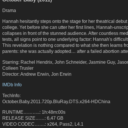
Drama
Hannah hesitantly steps onto the stage for her theatrical debut
college. Yet before she can utter her first lines, Hannah-unscri
collapses in front of the stunned audience. After countless med
tests, all signs point to one underlying factor: Hannah's difficult 
This revelation is nothing compared to what she then learns f
parents: she was actually adopted… after a failed abortion att
Starring: Rachel Hendrix, John Schneider, Jasmine Guy, Jaso
Colleen Trusler
Director: Andrew Erwin, Jon Erwin
IMDb Info
TechInfo:
October.Baby.2011.720p.BluRay.DTS.x264-HDChina
RUNTIME………..: 1h:48m:00s
RELEASE SIZE……: 6,47 GB
VIDEO CODEC…….: x264, Pass2, L4.1