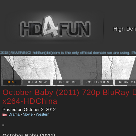
2018) WARNING! hd4fun(dot)com is the only official domain we are using. Pleas
HOME
HOT & NEW
EXCLUSIVE
COLLECTION
REUPLOA
October Baby (2011) 720p BluRay
x264-HDChina
Posted on October 2, 2012
Drama
•
Movie
•
Western
October Baby (2011)