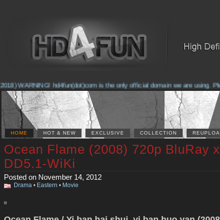
2018) WARNING! hd4fun(dot)com is the only official domain we are using. Pleas
HOME
HOT & NEW
EXCLUSIVE
COLLECTION
REUPLOA
Ocean Flame (2008) 720p BluRay 
DD5.1-WiKi
Posted on November 14, 2012
Drama
•
Eastern
•
Movie
Ocean Flame / Yi ban hai shui, yi ban huo yan (2008