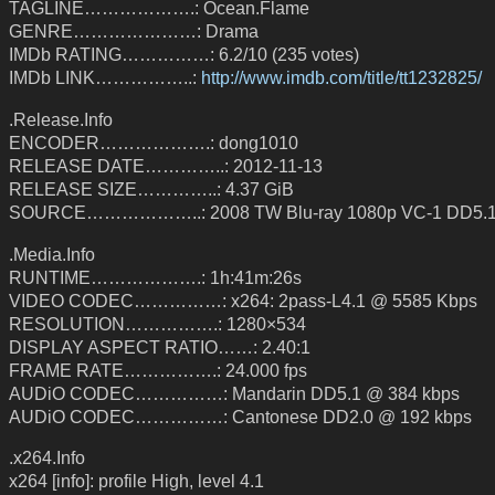
TAGLINE……………….: Ocean.Flame
GENRE…………………: Drama
IMDb RATING……………: 6.2/10 (235 votes)
IMDb LINK……………..:
http://www.imdb.com/title/tt1232825/
.Release.Info
ENCODER……………….: dong1010
RELEASE DATE…………..: 2012-11-13
RELEASE SIZE…………..: 4.37 GiB
SOURCE………………..: 2008 TW Blu-ray 1080p VC-1 DD5.
.Media.Info
RUNTIME……………….: 1h:41m:26s
VIDEO CODEC……………: x264: 2pass-L4.1 @ 5585 Kbps
RESOLUTION…………….: 1280×534
DISPLAY ASPECT RATIO……: 2.40:1
FRAME RATE…………….: 24.000 fps
AUDiO CODEC……………: Mandarin DD5.1 @ 384 kbps
AUDiO CODEC……………: Cantonese DD2.0 @ 192 kbps
.x264.Info
x264 [info]: profile High, level 4.1