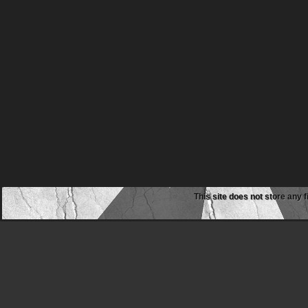
This site does not store any f