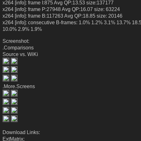
x264 [info]: frame I:875 Avg QP:13.53 size:137177
x264 [info]: frame P:27948 Avg QP:16.07 size: 63224
x264 [info]: frame B:117263 Avg QP:18.85 size: 20146
x264 [info]: consecutive B-frames: 1.0% 1.2% 3.1% 13.7% 18
10.0% 2.9% 1.9%
Screenshot:
.Comparisons
Source vs. WiKi
.More.Screens
Download Links:
ExtMatrix: