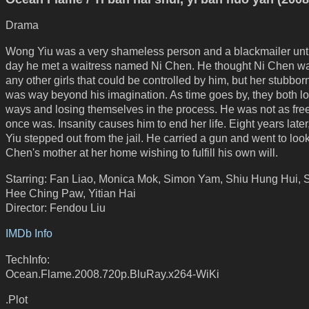
Drama
Wong Yiu was a very shameless person and a blackmailer unt
day he met a waitress named Ni Chen. He thought Ni Chen wa
any other girls that could be controlled by him, but her stubbo
was way beyond his imagination. As time goes by, they both los
ways and losing themselves in the process. He was not as fre
once was. Insanity causes him to end her life. Eight years late
Yiu stepped out from the jail. He carried a gun and went to look
Chen's mother at her home wishing to fulfill his own will.
Starring: Fan Liao, Monica Mok, Simon Yam, Shiu Hung Hui, 
Hee Ching Paw, Yitian Hai
Director: Fendou Liu
IMDb Info
TechInfo:
Ocean.Flame.2008.720p.BluRay.x264-WiKi
.Plot