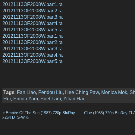
20121113OF2008W.part1.ra
20121113OF2008W.part2.ra
20121113OF2008W.part3.ra
20121113OF2008W.part4.ra
20121113OF2008W.part5.ra
20121113OF2008W.part1.ra
20121113OF2008W.part2.ra
20121113OF2008W.part3.ra
20121113OF2008W.part4.ra
20121113OF2008W.part5.ra
Tags
:
Fan Liao
,
Fendou Liu
,
Hee Ching Paw
,
Monica Mok
,
Sh
Hui
,
Simon Yam
,
Suet Lam
,
Yitian Hai
«
Empire Of The Sun (1987) 720p BluRay
Clue (1985) 720p BluRay FL
x264 DTS-WiKi