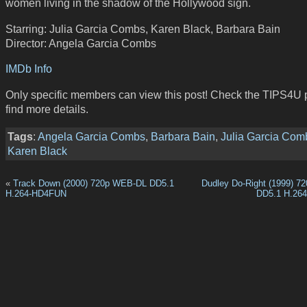
women living in the shadow of the Hollywood sign.
Starring: Julia Garcia Combs, Karen Black, Barbara Bain
Director: Angela Garcia Combs
IMDb Info
Only specific members can view this post! Check the TIPS4U 
find more details.
Tags
:
Angela Garcia Combs
,
Barbara Bain
,
Julia Garcia Com
Karen Black
«
Track Down (2000) 720p WEB-DL DD5.1
Dudley Do-Right (1999) 
H.264-HD4FUN
DD5.1 H.26