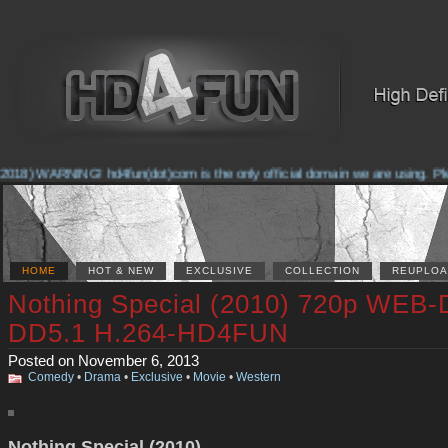
2018) WARNING! hd4fun(dot)com is the only official domain we are using. Pleas
HOME
HOT & NEW
EXCLUSIVE
COLLECTION
REUPLOA
Nothing Special (2010) 720p WEB-
DD5.1 H.264-HD4FUN
Posted on November 6, 2013
Comedy
•
Drama
•
Exclusive
•
Movie
•
Western
Nothing Special (2010)