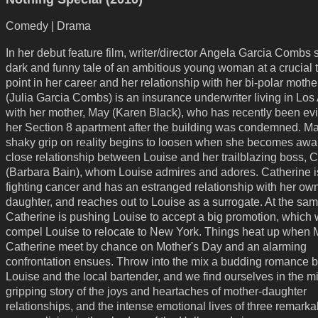
Comedy | Drama
In her debut feature film, writer/director Angela Garcia Combs 
dark and funny tale of an ambitious young woman at a crucial 
point in her career and her relationship with her bi-polar mothe
(Julia Garcia Combs) is an insurance underwriter living in Lo
with her mother, May (Karen Black), who has recently been ev
her Section 8 apartment after the building was condemned. Ma
shaky grip on reality begins to loosen when she becomes awar
close relationship between Louise and her trailblazing boss, 
(Barbara Bain), whom Louise admires and adores. Catherine is
fighting cancer and has an estranged relationship with her ow
daughter, and reaches out to Louise as a surrogate. At the sam
Catherine is pushing Louise to accept a big promotion, which w
compel Louise to relocate to New York. Things heat up when
Catherine meet by chance on Mother's Day and an alarming
confrontation ensues. Throw into the mix a budding romance 
Louise and the local bartender, and we find ourselves in the mi
gripping story of the joys and heartaches of mother-daughter
relationships, and the intense emotional lives of three remarka