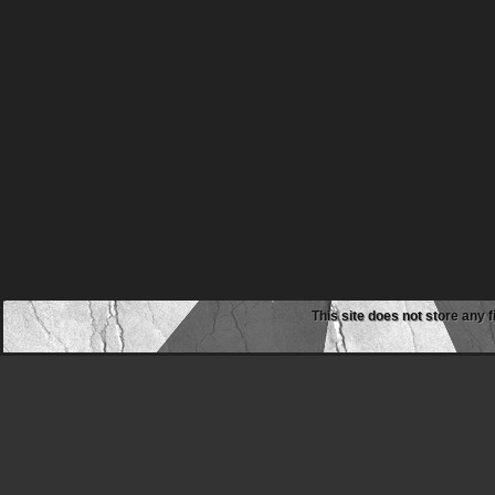
This site does not store any f