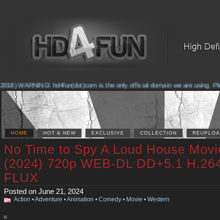
018) WARNING! hd4fun(dot)com is the only official domain we are using. Pleas
HOME
HOT & NEW
EXCLUSIVE
COLLECTION
REUPLOA
No Time to Spy A Loud House Movi
(2024) 720p WEB-DL DD+5.1 H.26
FLUX
Posted on June 21, 2024
Action
•
Adventure
•
Animation
•
Comedy
•
Movie
•
Western