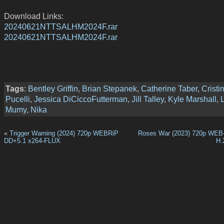
Download Links:
20240621NTTSALHM2024F.rar
20240621NTTSALHM2024F.rar
Tags
:
Bentley Griffin
,
Brian Stepanek
,
Catherine Taber
,
Cristi
Pucelli
,
Jessica DiCiccoFutterman
,
Jill Talley
,
Kyle Marshall
,
L
Mumy
,
Nika
«
Trigger Warning (2024) 720p WEBRiP
Roses War (2023) 720p WEB
DD+5.1 x264-FLUX
H.