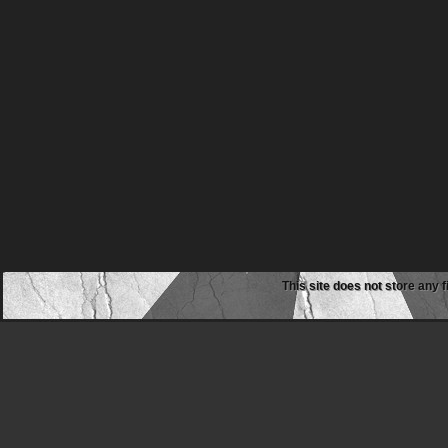
This site does not store any f