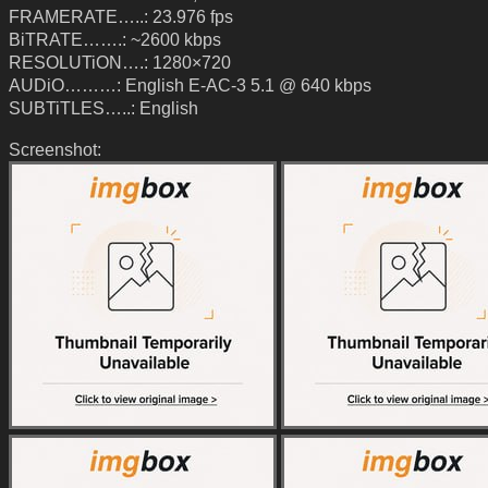
FRAMERATE…..: 23.976 fps
BiTRATE…….: ~2600 kbps
RESOLUTiON….: 1280×720
AUDiO………: English E-AC-3 5.1 @ 640 kbps
SUBTiTLES…..: English
Screenshot: