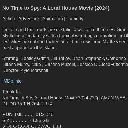
No Time to Spy: A Loud House Movie (2024)
Action | Adventure | Animation | Comedy
Lincoln and the Louds are ecstatic to welcome their new Gran
Myrtle, into the family with a tropical wedding celebration, but 
festivities are cut short when an old nemesis from Myrtle's sec
past appears on the island.
Starring: Bentley Griffin, Jill Talley, Brian Stepanek, Catherine 
Liliana Mumy, Nika , Cristina Pucelli, Jessica DiCiccoFutterm
Director: Kyle Marshall
IMDb Info
TechInfo:
No.Time.to.Spy.A.Loud.House.Movie.2024.720p.AMZN.WEB-
DL.DDP5.1.H.264-FLUX
RUNTiME…….: 01:21:46
SiZE……….: ~1.86 GB
ViDEO CODEC…: AVC, L3.1