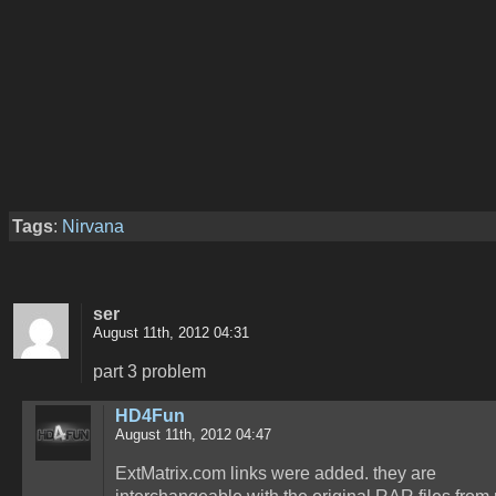
Tags
:
Nirvana
ser
August 11th, 2012 04:31
part 3 problem
HD4Fun
August 11th, 2012 04:47
ExtMatrix.com links were added. they are
interchangeable with the original RAR files from 