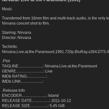
Music
Transferred from 16mm film and multi-track audio, is the only
Nirvana concert shot to film.
Starring: Nirvana
Director: Nirvana
TechInfo:
Nirvana.Live.at.the.Paramount.1991.720p.BluRay.x264.DTS-
.Plot
TAGLINE……………….: Nirvana.Live.at.the.Paramount
GENRE…………………: Live
IMDb RATING……………:
IMDb LINK……………..:
.Release.Info
ENCODER……………….: Island
RELEASE DATE…………..: 2011-10-12
RELEASE SIZE…………..: 5.45 GiB