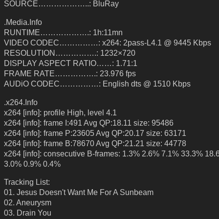
SOURCE………………..: BluRay
.Media.Info
RUNTIME……………….: 1h:11mn
VIDEO CODEC……………: x264: 2pass-L4.1 @ 9445 Kbps
RESOLUTION…………….: 1232×720
DISPLAY ASPECT RATIO……: 1.71:1
FRAME RATE…………….: 23.976 fps
AUDiO CODEC……………: English dts @ 1510 Kbps
.x264.Info
x264 [info]: profile High, level 4.1
x264 [info]: frame I:491 Avg QP:18.11 size: 95486
x264 [info]: frame P:23605 Avg QP:20.17 size: 63171
x264 [info]: frame B:78670 Avg QP:21.21 size: 44778
x264 [info]: consecutive B-frames: 1.3% 2.6% 7.1% 33.3% 18
3.0% 0.9% 0.4%
Tracking List:
01. Jesus Doesn't Want Me For A Sunbeam
02. Aneurysm
03. Drain You