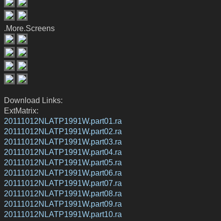
.More.Screens
Download Links:
ExtMatrix:
20111012NLATP1991W.part01.ra
20111012NLATP1991W.part02.ra
20111012NLATP1991W.part03.ra
20111012NLATP1991W.part04.ra
20111012NLATP1991W.part05.ra
20111012NLATP1991W.part06.ra
20111012NLATP1991W.part07.ra
20111012NLATP1991W.part08.ra
20111012NLATP1991W.part09.ra
20111012NLATP1991W.part10.ra