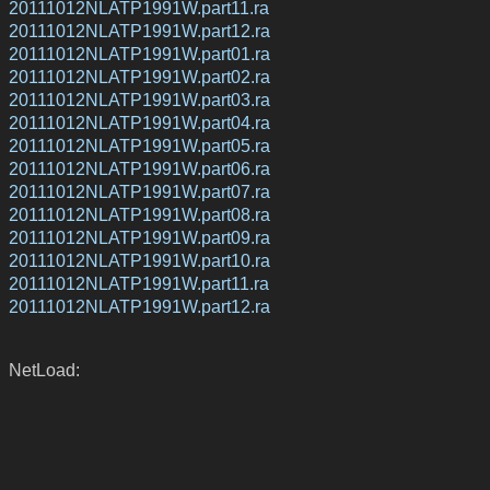
20111012NLATP1991W.part11.ra
20111012NLATP1991W.part12.ra
20111012NLATP1991W.part01.ra
20111012NLATP1991W.part02.ra
20111012NLATP1991W.part03.ra
20111012NLATP1991W.part04.ra
20111012NLATP1991W.part05.ra
20111012NLATP1991W.part06.ra
20111012NLATP1991W.part07.ra
20111012NLATP1991W.part08.ra
20111012NLATP1991W.part09.ra
20111012NLATP1991W.part10.ra
20111012NLATP1991W.part11.ra
20111012NLATP1991W.part12.ra
NetLoad: