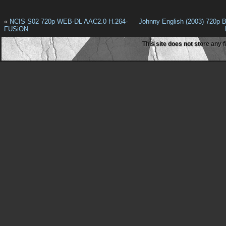
«
NCIS S02 720p WEB-DL AAC2.0 H.264-
Johnny English (2003) 720p 
FUSiON
This site does not store any f