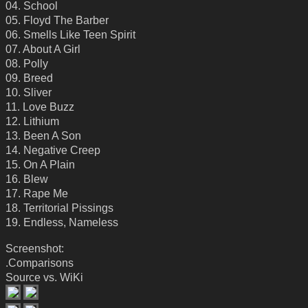
04. School
05. Floyd The Barber
06. Smells Like Teen Spirit
07. About A Girl
08. Polly
09. Breed
10. Sliver
11. Love Buzz
12. Lithium
13. Been A Son
14. Negative Creep
15. On A Plain
16. Blew
17. Rape Me
18. Territorial Pissings
19. Endless, Nameless
Screenshot:
.Comparisons
Source vs. WiKi