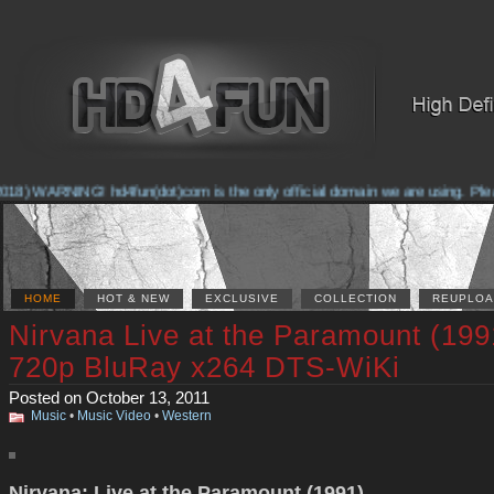
18) WARNING! hd4fun(dot)com is the only official domain we are using. Please 
HOME
HOT & NEW
EXCLUSIVE
COLLECTION
REUPLOA
Nirvana Live at the Paramount (199
720p BluRay x264 DTS-WiKi
Posted on October 13, 2011
Music
•
Music Video
•
Western
Nirvana: Live at the Paramount (1991)