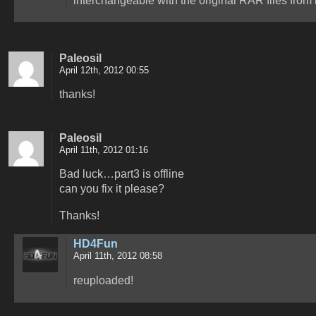
Paleosil
April 12th, 2012 00:55
thanks!
Paleosil
April 11th, 2012 01:16
Bad luck…part3 is offline
can you fix it please?
Thanks!
HD4Fun
April 11th, 2012 08:58
reuploaded!