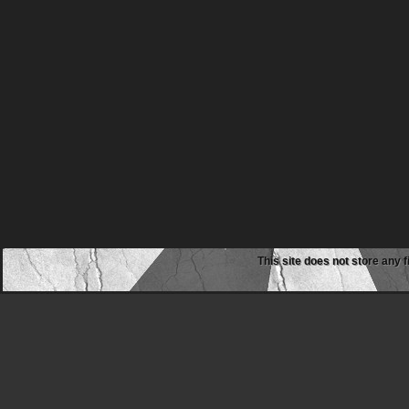
This site does not store any f