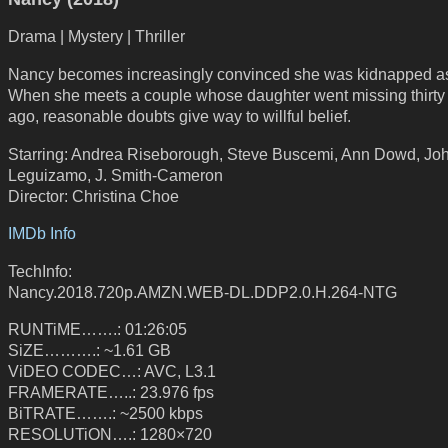
Drama | Mystery | Thriller
Nancy becomes increasingly convinced she was kidnapped as 
When she meets a couple whose daughter went missing thirty
ago, reasonable doubts give way to willful belief.
Starring: Andrea Riseborough, Steve Buscemi, Ann Dowd, Jo
Leguizamo, J. Smith-Cameron
Director: Christina Choe
IMDb Info
TechInfo:
Nancy.2018.720p.AMZN.WEB-DL.DDP2.0.H.264-NTG
RUNTiME…….: 01:26:05
SiZE……….: ~1.61 GB
ViDEO CODEC…: AVC, L3.1
FRAMERATE…..: 23.976 fps
BiTRATE…….: ~2500 kbps
RESOLUTiON….: 1280×720