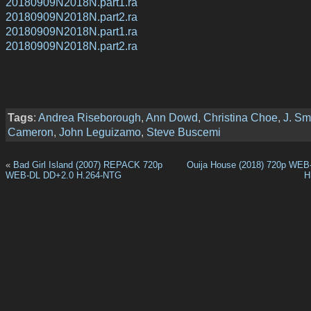
20180909N2018N.part1.ra
20180909N2018N.part2.ra
20180909N2018N.part1.ra
20180909N2018N.part2.ra
Tags
:
Andrea Riseborough
,
Ann Dowd
,
Christina Choe
,
J. Sm
Cameron
,
John Leguizamo
,
Steve Buscemi
«
Bad Girl Island (2007) REPACK 720p
Ouija House (2018) 720p WEB
WEB-DL DD+2.0 H.264-NTG
H