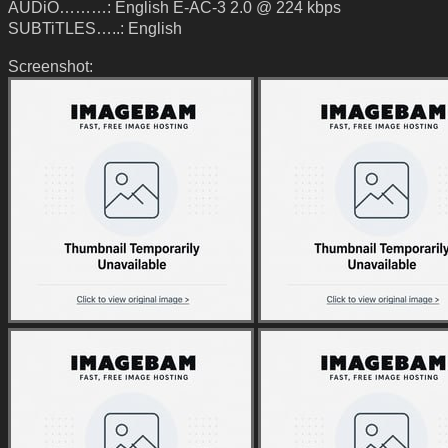
AUDiO………: English E-AC-3 2.0 @ 224 kbps
SUBTiTLES…..: English
Screenshot: