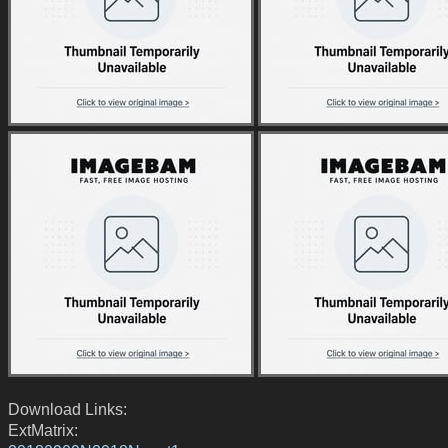
Download Links:
ExtMatrix: