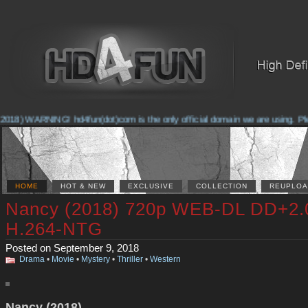
018) WARNING! hd4fun(dot)com is the only official domain we are using. Pleas
HOME
HOT & NEW
EXCLUSIVE
COLLECTION
REUPLOA
Nancy (2018) 720p WEB-DL DD+2.
H.264-NTG
Posted on September 9, 2018
Drama
•
Movie
•
Mystery
•
Thriller
•
Western
Nancy (2018)