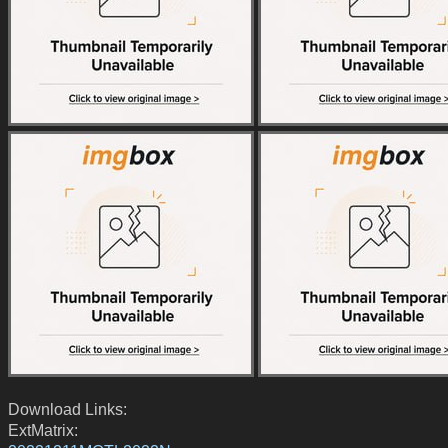
Download Links:
ExtMatrix: