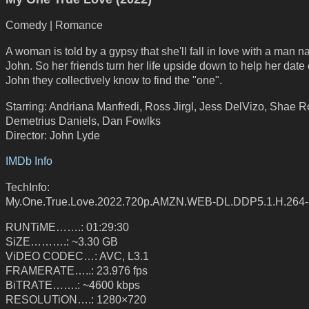
Comedy | Romance
A woman is told by a gypsy that she'll fall in love with a man 
John. So her friends turn her life upside down to help her date
John they collectively know to find the "one".
Starring: Andriana Manfredi, Ross Jirgl, Jess DelVizo, Shae R
Demetrius Daniels, Dan Fowlks
Director: John Lyde
IMDb Info
TechInfo:
My.One.True.Love.2022.720p.AMZN.WEB-DL.DDP5.1.H.264
RUNTiME…….: 01:29:30
SiZE……….: ~3.30 GB
ViDEO CODEC…: AVC, L3.1
FRAMERATE…..: 23.976 fps
BiTRATE…….: ~4600 kbps
RESOLUTiON….: 1280×720