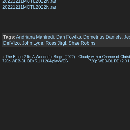
20221211MOTL2022N.rar
20221211MOTL2022N.rar
Tags
:
Andriana Manfredi
,
Dan Fowlks
,
Demetrius Daniels
,
Je
DelVizo
,
John Lyde
,
Ross Jirgl
,
Shae Robins
«
The Binge 2 Its A Wonderful Binge (2022)
Cloudy with a Chance of Chris
720p WEB-DL DD+5.1 H.264-playWEB
720p WEB-DL DD+2.0 H