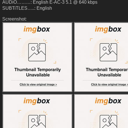
AUDiO………: English E-AC-3 5.1 @ 640 kbps
SUBTiTLES…..: English
Screenshot: