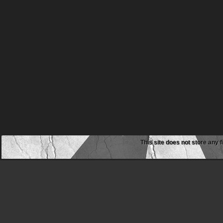
This site does not store any f