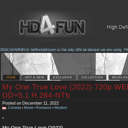
018) WARNING! hd4fun(dot)com is the only official domain we are using. Pleas
HOME
HOT & NEW
EXCLUSIVE
COLLECTION
REUPLOA
My One True Love (2022) 720p W
DD+5.1 H.264-NTb
Posted on December 11, 2022
Comedy
•
Movie
•
Romance
•
Western
My One True Love (2022)