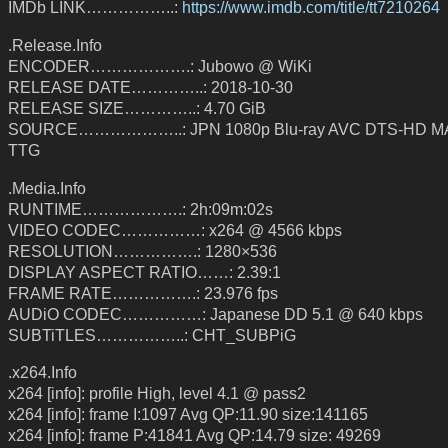
IMDb LINK……………..:
https://www.imdb.com/title/tt7210264
.Release.Info
ENCODER……………….: Jubowo @ WiKi
RELEASE DATE…………..: 2018-10-30
RELEASE SIZE…………..: 4.70 GiB
SOURCE………………..: JPN 1080p Blu-ray AVC DTS-HD MA
TTG
.Media.Info
RUNTIME……………….: 2h:09m:02s
VIDEO CODEC……………: x264 @ 4566 kbps
RESOLUTION…………….: 1280×536
DISPLAY ASPECT RATIO……: 2.39:1
FRAME RATE…………….: 23.976 fps
AUDiO CODEC……………: Japanese DD 5.1 @ 640 kbps
SUBTiTLES……………..: CHT_SUBPiG
.x264.Info
x264 [info]: profile High, level 4.1 @ pass2
x264 [info]: frame I:1097 Avg QP:11.90 size:141165
x264 [info]: frame P:41841 Avg QP:14.79 size: 49269