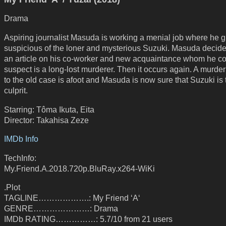
Drama
Aspiring journalist Masuda is working a menial job where he 
suspicious of the loner and mysterious Suzuki. Masuda decides
an article on his co-worker and new acquaintance whom he c
suspect is a long-lost murderer. Then it occurs again. A murder
to the old case is afoot and Masuda is now sure that Suzuki is 
culprit.
Starring: Tôma Ikuta, Eita
Director: Takahisa Zeze
IMDb Info
TechInfo:
My.Friend.A.2018.720p.BluRay.x264-WiKi
.Plot
TAGLINE……………….: My Friend ‘A‘
GENRE…………………: Drama
IMDb RATING……………: 5.7/10 from 21 users