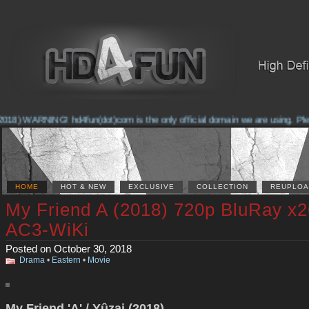
018) WARNING! hd4fun(dot)com is the only official domain we are using. Pleas
HOME
HOT & NEW
EXCLUSIVE
COLLECTION
REUPLOA
My Friend A (2018) 720p BluRay x
AC3-WiKi
Posted on October 30, 2018
Drama
•
Eastern
•
Movie
My Friend 'A' / Yûzai (2018)