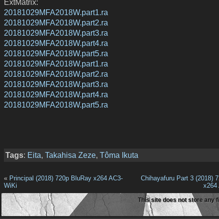
ExtMatrix:
20181029MFA2018W.part1.ra
20181029MFA2018W.part2.ra
20181029MFA2018W.part3.ra
20181029MFA2018W.part4.ra
20181029MFA2018W.part5.ra
20181029MFA2018W.part1.ra
20181029MFA2018W.part2.ra
20181029MFA2018W.part3.ra
20181029MFA2018W.part4.ra
20181029MFA2018W.part5.ra
Tags
:
Eita
,
Takahisa Zeze
,
Tôma Ikuta
«
Principal (2018) 720p BluRay x264 AC3-
Chihayafuru Part 3 (2018) 
WiKi
x264
This site does not store any f