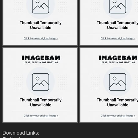
Download Links: