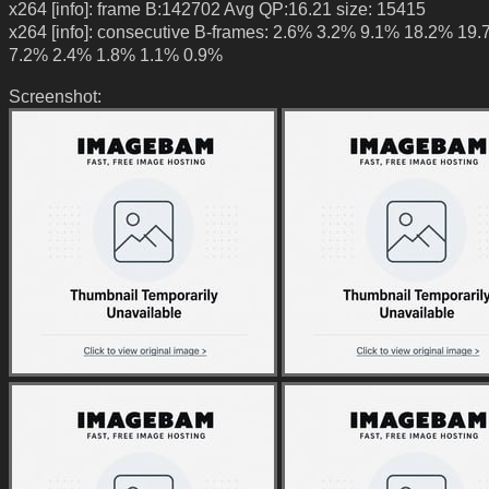
x264 [info]: frame B:142702 Avg QP:16.21 size: 15415
x264 [info]: consecutive B-frames: 2.6% 3.2% 9.1% 18.2% 19
7.2% 2.4% 1.8% 1.1% 0.9%
Screenshot: