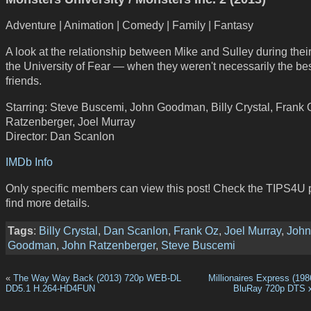
Adventure | Animation | Comedy | Family | Fantasy
A look at the relationship between Mike and Sulley during thei
the University of Fear — when they weren't necessarily the bes
friends.
Starring: Steve Buscemi, John Goodman, Billy Crystal, Frank 
Ratzenberger, Joel Murray
Director: Dan Scanlon
IMDb Info
Only specific members can view this post! Check the TIPS4U 
find more details.
Tags
:
Billy Crystal
,
Dan Scanlon
,
Frank Oz
,
Joel Murray
,
John
Goodman
,
John Ratzenberger
,
Steve Buscemi
«
The Way Way Back (2013) 720p WEB-DL
Millionaires Express (1
DD5.1 H.264-HD4FUN
BluRay 720p DTS 