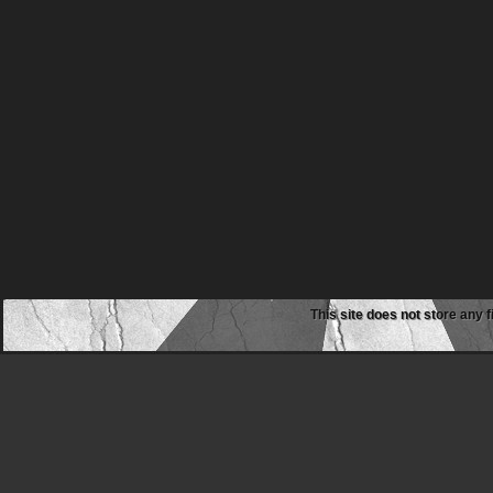
This site does not store any f