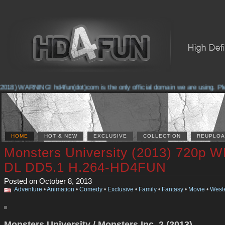
2018) WARNING! hd4fun(dot)com is the only official domain we are using. Pleas
HOME
HOT & NEW
EXCLUSIVE
COLLECTION
REUPLOA
Monsters University (2013) 720p 
DL DD5.1 H.264-HD4FUN
Posted on October 8, 2013
Adventure
•
Animation
•
Comedy
•
Exclusive
•
Family
•
Fantasy
•
Movie
•
West
Monsters University / Monsters Inc. 2 (2013)