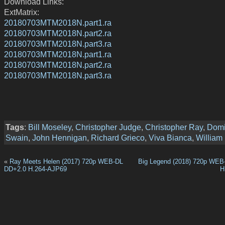
Download Links:
ExtMatrix:
20180703MTM2018N.part1.ra
20180703MTM2018N.part2.ra
20180703MTM2018N.part3.ra
20180703MTM2018N.part1.ra
20180703MTM2018N.part2.ra
20180703MTM2018N.part3.ra
Tags
:
Bill Moseley
,
Christopher Judge
,
Christopher Ray
,
Domi
Swain
,
John Hennigan
,
Richard Grieco
,
Viva Bianca
,
William
«
Ray Meets Helen (2017) 720p WEB-DL
Big Legend (2018) 720p WEB
DD+2.0 H.264-AJP69
H