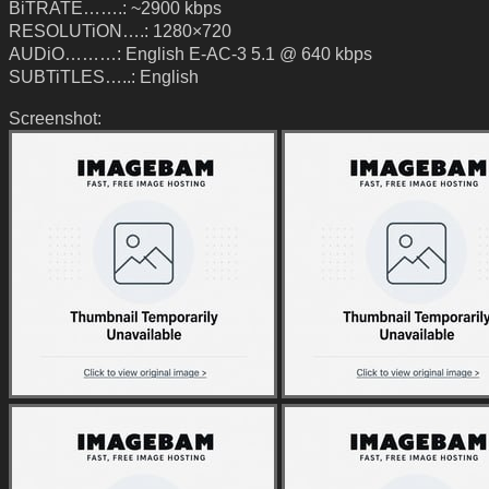
BiTRATE…….: ~2900 kbps
RESOLUTiON….: 1280×720
AUDiO………: English E-AC-3 5.1 @ 640 kbps
SUBTiTLES…..: English
Screenshot: