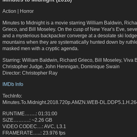
Action | Horror
Minutes to Midnight is a movie starring William Baldwin, Richa
Grieco, and Bill Moseley. On the cusp of New Year's Eve, seve
and a mysterious backpacker converge at a desolate ski lodge 
mountains when they are systematically hunted down by ruthl
masked men with a cryptic agenda.
Starring: William Baldwin, Richard Grieco, Bill Moseley, Viva 
Christopher Judge, John Hennigan, Dominique Swain
Director: Christopher Ray
IMDb Info
TechInfo:
Minutes.To.Midnight.2018.720p.AMZN.WEB-DL.DDP5.1.H.2
RUNTiME…….: 01:31:00
SiZE……….: ~2.26 GB
ViDEO CODEC…: AVC, L3.1
FRAMERATE…..: 23.976 fps