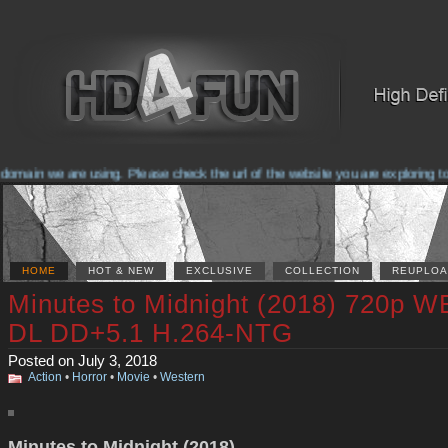
main we are using. Please check the url of the website you are exploring to 
HOME
HOT & NEW
EXCLUSIVE
COLLECTION
REUPLOA
Minutes to Midnight (2018) 720p W
DL DD+5.1 H.264-NTG
Posted on July 3, 2018
Action
•
Horror
•
Movie
•
Western
Minutes to Midnight (2018)