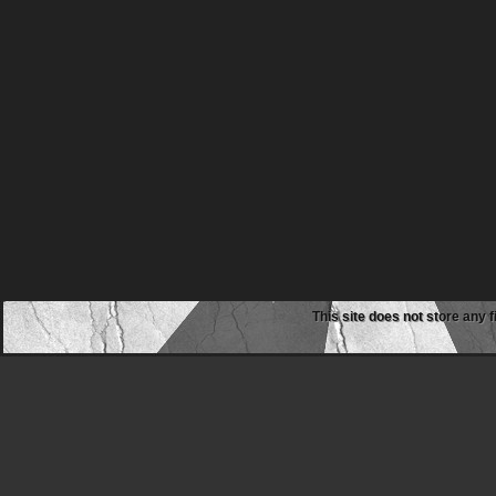
This site does not store any f