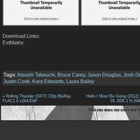
Download Links:
ExtMatrix:
Tags
:
Atsushi Takeuchi
,
Bruce Carey
,
Jason Douglas
,
Josh Gr
Justin Cook
,
Kara Edwards
,
Laura Bailey
«
Rolling Thunder (1977) 720p BluRay
Hello I Must Be Going (2012
FLAC1.0 x264-EbP
DL DD5.1 H.26
This site does not store any f