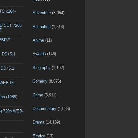
DTS x264-
Adventure
(3,054)
ED CUT 720p
Animation
(1,314)
E
WEBRiP
Anime
(11)
Awards
(146)
P DD+5.1
Biography
(1,102)
P DD+5.1
Comedy
(8,676)
p WEB-DL
Crime
(3,911)
ion (1985)
Documentary
(1,088)
6) 720p WEB-
Drama
(14,139)
Erotica
(13)