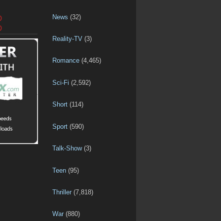
News
(32)
D
D
Reality-TV
(3)
Romance
(4,465)
Sci-Fi
(2,592)
Short
(114)
Sport
(590)
Talk-Show
(3)
Teen
(95)
Thriller
(7,818)
War
(880)