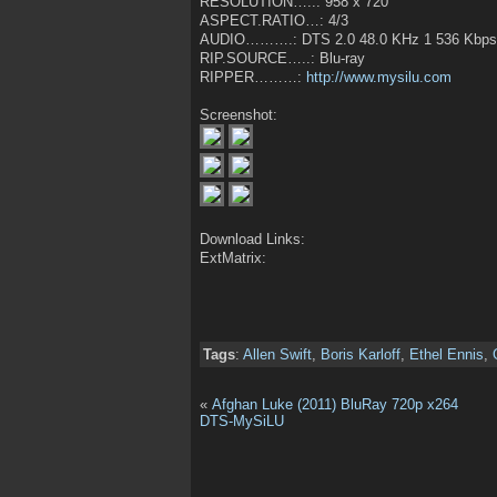
RESOLUTION…..: 958 x 720
ASPECT.RATIO…: 4/3
AUDIO……….: DTS 2.0 48.0 KHz 1 536 Kbps 
RIP.SOURCE…..: Blu-ray
RIPPER………:
http://www.mysilu.com
Screenshot:
Download Links:
ExtMatrix:
Tags
:
Allen Swift
,
Boris Karloff
,
Ethel Ennis
,
«
Afghan Luke (2011) BluRay 720p x264
DTS-MySiLU