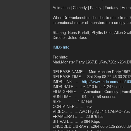
Animation | Comedy | Family | Fantasy | Horro
When Dr Frankenstein decides to retire from 
international roster of monsters to a creepy 
Starring: Boris Karloff, Phyllis Diller, Allen Sw
Director: Jules Bass
IMDb Info
TechInfo:
Mad.Monster.Party.1967.BluRay.720p.x264.
RELEASE.NAME…: Mad.Monster.Party.1967.B
RELEASE.TIME…: Sat Sep 08 22:46:00 201
IMDB.LINK……:
http://www.imdb.com/title/tt
IMDB.RATE……: 6.4/10 from 1,247 users
FILM.GENRE…..: Animation | Comedy | Fami
RUN.TIME…….: 94 mins 58 seconds
SIZE………..: 4.37 GiB
CONTAINER……: mkv
VIDEO……….: AVC High@L4.1 CABAC=Yes 
FRAME.RATE…..: 23.976 fps
BIT.RATE…….: 5 084 Kbps
ENCODED.LIBRARY: x264 core 125 r2208 d9