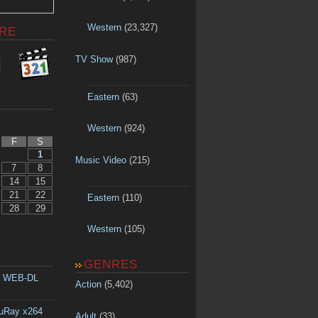
Western
(23,327)
RE
TV Show
(987)
Eastern
(63)
Western
(924)
F
S
1
Music Video
(215)
7
8
14
15
21
22
Eastern
(110)
28
29
Western
(105)
GENRES
p WEB-DL
Action
(5,402)
luRay x264
Adult
(33)