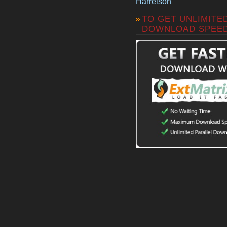
Harrelson
TO GET UNLIMITE
DOWNLOAD SPEE