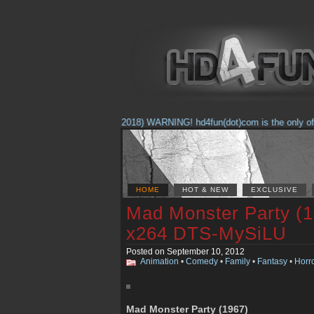
(Feb. 17, 2018) WARNING! hd4fun(dot)com is the only offici
HOME
HOT & NEW
EXCLUSIVE
Mad Monster Party (
x264 DTS-MySiLU
Posted on September 10, 2012
Animation
•
Comedy
•
Family
•
Fantasy
•
Horr
Mad Monster Party (1967)