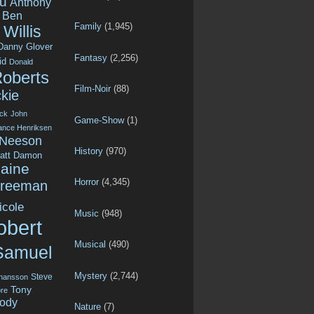
u
Anthony
Ben
Family
(1,945)
Willis
Danny Glover
Fantasy
(2,256)
id
Donald
Roberts
Film-Noir
(88)
kie
ck
John
Game-Show
(1)
ance Henriksen
 Neeson
History
(970)
att Damon
aine
Horror
(4,345)
Freeman
icole
Music
(948)
obert
Musical
(490)
Samuel
Mystery
(2,744)
Steve
ohansson
Tony
re
ody
Nature
(7)