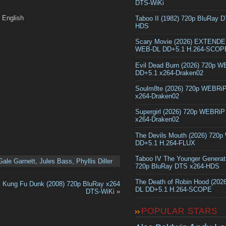
DTS-WiKi
English
Taboo II (1982) 720p BluRay 
HDS
Scary Movie (2026) EXTEND
WEB-DL DD+5.1 H.264-SCOP
Evil Dead Burn (2026) 720p 
DD+5.1 x264-Draken02
Soulm8te (2026) 720p WEBRi
x264-Draken02
Supergirl (2026) 720p WEBRi
x264-Draken02
The Devils Mouth (2026) 720
DD+5.1 H.264-FLUX
Taboo IV The Younger Generat
Gale Garnett
,
Jules Bass
,
Phyllis Diller
720p BluRay DTS x264-HDS
The Death of Robin Hood (202
Kung Fu Dunk (2008) 720p BluRay x264
DL DD+5.1 H.264-SCOPE
DTS-WiKi
»
POPULAR STARS