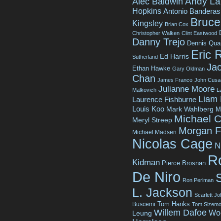
Andy La
Alec Baldwin
Hopkins
Antonio Banderas
Bruce 
Kingsley
Brian Cox
Christopher Walken
Clint Eastwood
Danny Trejo
Dennis Qua
Eric 
Ed Harris
Sutherland
Jac
Ethan Hawke
Gary Oldman
Chan
James Franco
John Cusa
Julianne Moore
Malkovich
L
Liam
Laurence Fishburne
Louis Koo
Mark Wahlberg
M
Michael C
Meryl Streep
Morgan 
Michael Madsen
Nicolas Cage
N
R
Kidman
Pierce Brosnan
De Niro
Ron Perlman
L. Jackson
Scarlett J
Tom Hanks
Buscemi
Tom Sizemo
Willem Dafoe
Wo
Leung