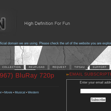
al domain we are using. Please check the url of the website you are explorin
COLLECTION
REUPLOAD
REQUEST
TIPS4U
SUPPORT
1967) BluRay 720p
EMAIL SUBSCRIPT
Enter your email addr
or
•
Movie
•
Musical
•
Western