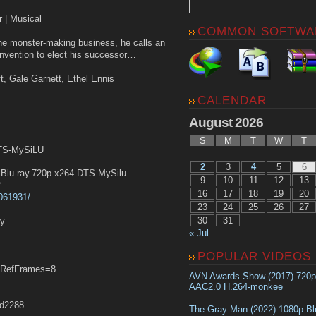
r | Musical
COMMON SOFTWA
the monster-making business, he calls an
convention to elect his successor…
ift, Gale Garnett, Ethel Ennis
CALENDAR
August 2026
S
M
T
W
T
DTS-MySiLU
2
3
4
5
6
lu-ray.720p.x264.DTS.MySilu
9
10
11
12
13
2
16
17
18
19
20
0061931/
23
24
25
26
27
30
31
ly
« Jul
POPULAR VIDEOS
RefFrames=8
AVN Awards Show (2017) 720
AAC2.0 H.264-monkee
d2288
The Gray Man (2022) 1080p B