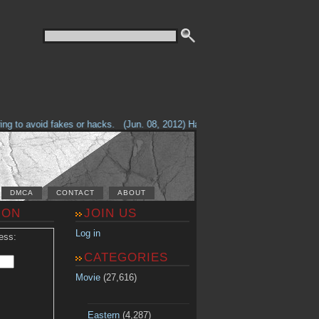
g to avoid fakes or hacks.
(Jun. 08, 2012) Having problems with our site? 
DMCA
CONTACT
ABOUT
ION
JOIN US
Log in
ess:
CATEGORIES
Movie
(27,616)
Eastern
(4,287)