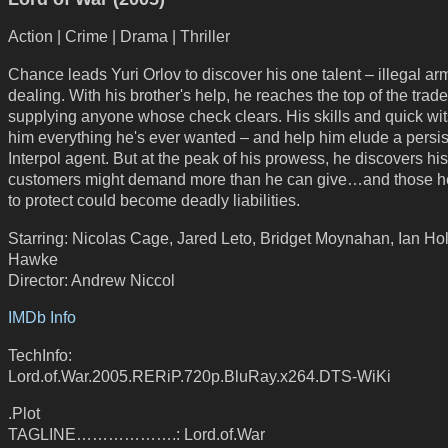
Action | Crime | Drama | Thriller
Chance leads Yuri Orlov to discover his one talent – illegal ar
dealing. With his brother's help, he reaches the top of the trade
supplying anyone whose check clears. His skills and quick wit
him everything he's ever wanted – and help him elude a persis
Interpol agent. But at the peak of his prowess, he discovers his
customers might demand more than he can give…and those he
to protect could become deadly liabilities.
Starring: Nicolas Cage, Jared Leto, Bridget Moynahan, Ian Ho
Hawke
Director: Andrew Niccol
IMDb Info
TechInfo:
Lord.of.War.2005.RERiP.720p.BluRay.x264.DTS-WiKi
.Plot
TAGLINE……………….: Lord.of.War