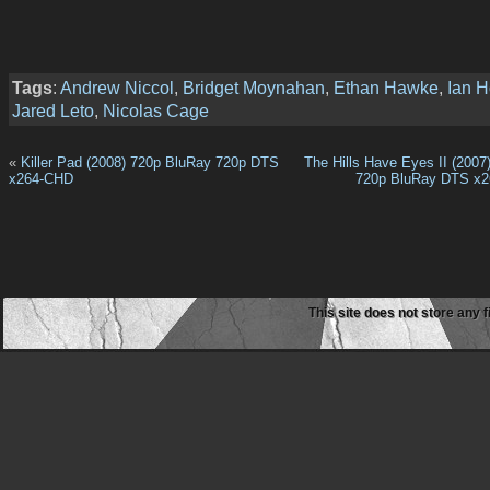
Tags
:
Andrew Niccol
,
Bridget Moynahan
,
Ethan Hawke
,
Ian 
Jared Leto
,
Nicolas Cage
«
Killer Pad (2008) 720р BluRay 720p DTS
The Hills Have Eyes II (20
x264-CHD
720p BluRay DTS x2
This site does not store any f