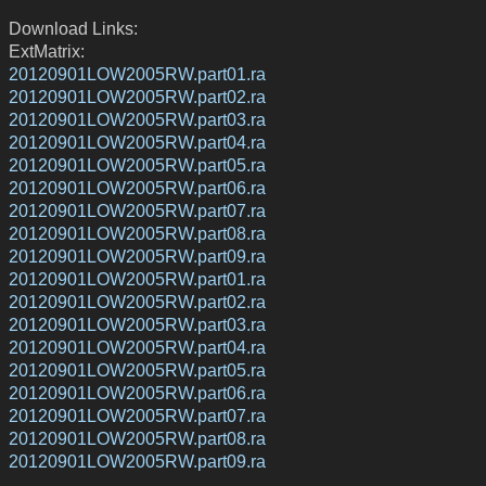
Download Links:
ExtMatrix:
20120901LOW2005RW.part01.ra
20120901LOW2005RW.part02.ra
20120901LOW2005RW.part03.ra
20120901LOW2005RW.part04.ra
20120901LOW2005RW.part05.ra
20120901LOW2005RW.part06.ra
20120901LOW2005RW.part07.ra
20120901LOW2005RW.part08.ra
20120901LOW2005RW.part09.ra
20120901LOW2005RW.part01.ra
20120901LOW2005RW.part02.ra
20120901LOW2005RW.part03.ra
20120901LOW2005RW.part04.ra
20120901LOW2005RW.part05.ra
20120901LOW2005RW.part06.ra
20120901LOW2005RW.part07.ra
20120901LOW2005RW.part08.ra
20120901LOW2005RW.part09.ra