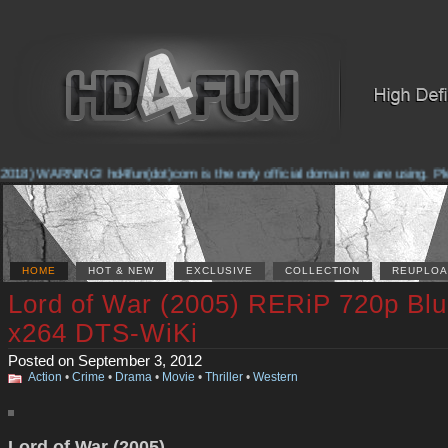
2018) WARNING! hd4fun(dot)com is the only official domain we are using. Pleas
HOME
HOT & NEW
EXCLUSIVE
COLLECTION
REUPLOA
Lord of War (2005) RERiP 720p Bl
x264 DTS-WiKi
Posted on September 3, 2012
Action
•
Crime
•
Drama
•
Movie
•
Thriller
•
Western
Lord of War (2005)