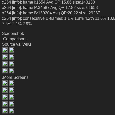
x264 [info]: frame I:1654 Avg QP:15.86 size:143130
x264 [info]: frame P:34587 Avg QP:17.82 size: 61653
x264 [info]: frame B:139204 Avg QP:20.22 size: 29237
x264 [info]: consecutive B-frames: 1.1% 1.8% 4.2% 11.6% 13
7.5% 2.1% 2.9%
Screenshot:
.Comparisons
Source vs. WiKi
.More.Screens