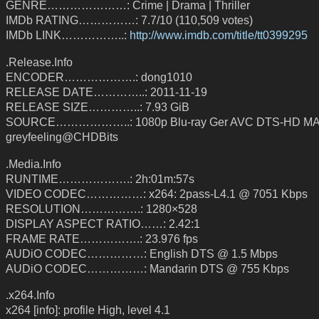
GENRE…………………: Crime | Drama | Thriller
IMDb RATING……………: 7.7/10 (110,509 votes)
IMDb LINK……………..:
http://www.imdb.com/title/tt0399295
.Release.Info
ENCODER……………….: dong1010
RELEASE DATE…………..: 2011-11-19
RELEASE SIZE…………..: 7.93 GiB
SOURCE………………..: 1080p Blu-ray Ger AVC DTS-HD MA 
greyfeeling@CHDBits
.Media.Info
RUNTIME……………….: 2h:01m:57s
VIDEO CODEC……………: x264: 2pass-L4.1 @ 7051 Kbps
RESOLUTION…………….: 1280×528
DISPLAY ASPECT RATIO……: 2.42:1
FRAME RATE…………….: 23.976 fps
AUDiO CODEC……………: English DTS @ 1.5 Mbps
AUDiO CODEC……………: Mandarin DTS @ 755 Kbps
.x264.Info
x264 [info]: profile High, level 4.1