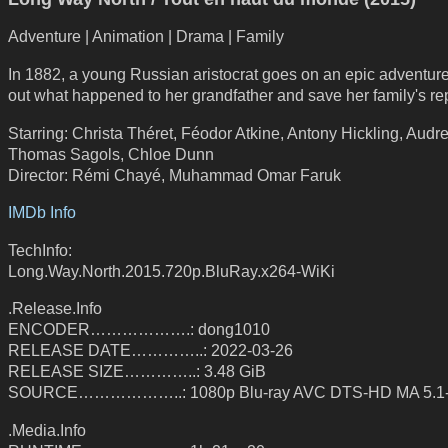
Adventure | Animation | Drama | Family
In 1882, a young Russian aristocrat goes on an epic adventure 
out what happened to her grandfather and save her family's re
Starring: Christa Théret, Féodor Atkine, Antony Hickling, Audr
Thomas Sagols, Chloe Dunn
Director: Rémi Chayé, Muhammad Omar Faruk
IMDb Info
TechInfo:
Long.Way.North.2015.720p.BluRay.x264-WiKi
.Release.Info
ENCODER……………….: dong1010
RELEASE DATE…………..: 2022-03-26
RELEASE SIZE…………..: 3.48 GiB
SOURCE………………..: 1080p Blu-ray AVC DTS-HD MA 5.1
.Media.Info