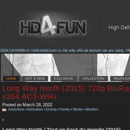
2018) WARNING! hd4fun(dot)com is the only official domain we are using. Pleas
HOME
HOT & NEW
EXCLUSIVE
COLLECTION
REUPLOA
Long Way North (2015) 720p BluRa
x264 AC3-WiKi
Posted on March 28, 2022
Adventure
•
Animation
•
Drama
•
Family
•
Movie
•
Western
Long Way North / Tout en haut du monde (2015)