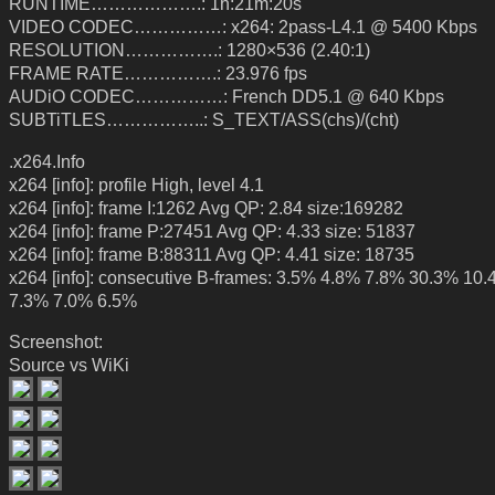
RUNTIME……………….: 1h:21m:20s
VIDEO CODEC……………: x264: 2pass-L4.1 @ 5400 Kbps
RESOLUTION…………….: 1280×536 (2.40:1)
FRAME RATE…………….: 23.976 fps
AUDiO CODEC……………: French DD5.1 @ 640 Kbps
SUBTiTLES……………..: S_TEXT/ASS(chs)/(cht)
.x264.Info
x264 [info]: profile High, level 4.1
x264 [info]: frame I:1262 Avg QP: 2.84 size:169282
x264 [info]: frame P:27451 Avg QP: 4.33 size: 51837
x264 [info]: frame B:88311 Avg QP: 4.41 size: 18735
x264 [info]: consecutive B-frames: 3.5% 4.8% 7.8% 30.3% 10
7.3% 7.0% 6.5%
Screenshot:
Source vs WiKi