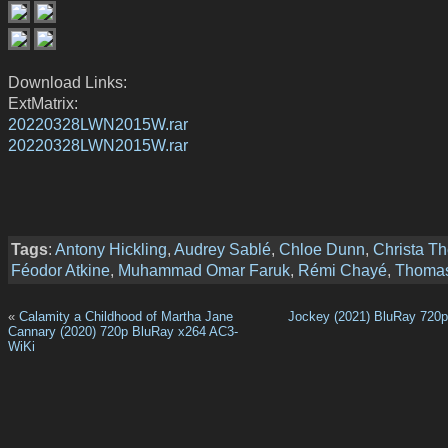
Download Links:
ExtMatrix:
20220328LWN2015W.rar
20220328LWN2015W.rar
Tags
:
Antony Hickling
,
Audrey Sablé
,
Chloe Dunn
,
Christa Th
Féodor Atkine
,
Muhammad Omar Faruk
,
Rémi Chayé
,
Thomas
«
Calamity a Childhood of Martha Jane
Jockey (2021) BluRay 720
Cannary (2020) 720p BluRay x264 AC3-
WiKi