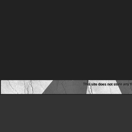
This site does not store any f