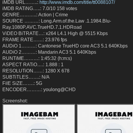
iMDB URL……..:
http://www.imdb.com/title/tt0088107/
iMDB RATiNG…..: 7.0/10 158 votes
GENRE………..: Action | Crime
SOURCE ………: Long.Arm.of.the.Law .1.1984.Blu-
Ray.1080P.AVC.TrueHD.7.1.HDRoad
ViDEO BiTRATE…: x264 L4.1 High @ 5515 Kbps
FRAME RATE……: 23.976 fps
AUDiO 1………: Cantonese TrueHD core AC3 5.1 640Kbps
AUDiO 2………: Mandarin AC3 5.1 640Kbps
RUNTiME………: 1:45:32 (h:m:s)
ASPECT RATiO….: 1.888 : 1
RESOLUTiON……: 1280 X 678
SUBTiTLES…….: N/A
FilE SiZE…….: 5G
ENCODER………: youlong@CHD
Screenshot: