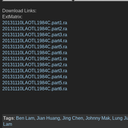
Download Links:
ExtMatrix:
20131110LAOTL1984C.part1.ra
20131110LAOTL1984C.part2.ra
20131110LAOTL1984C.part3.ra
20131110LAOTL1984C.part4.ra
20131110LAOTL1984C.part5.ra
20131110LAOTL1984C.part6.ra
20131110LAOTL1984C.part1.ra
20131110LAOTL1984C.part2.ra
20131110LAOTL1984C.part3.ra
20131110LAOTL1984C.part4.ra
20131110LAOTL1984C.part5.ra
20131110LAOTL1984C.part6.ra
Tags
:
Ben Lam
,
Jian Huang
,
Jing Chen
,
Johnny Mak
,
Lung J
Lam