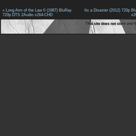
«
Long Arm of the Law II (1987) BluRay
Its a Disaster (2012) 720p B
720p DTS 2Audio x264-CHD
x2
This site does not store any f