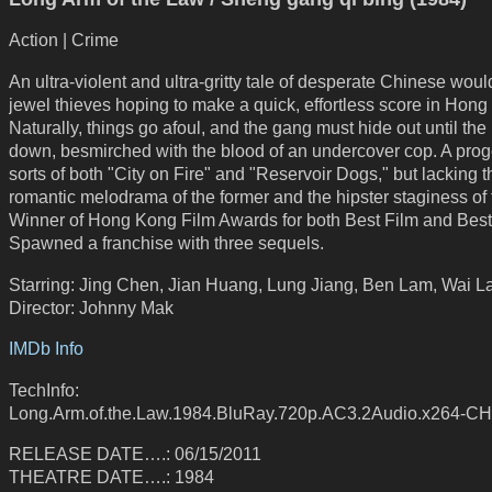
Action | Crime
An ultra-violent and ultra-gritty tale of desperate Chinese wou
jewel thieves hoping to make a quick, effortless score in Hong
Naturally, things go afoul, and the gang must hide out until the
down, besmirched with the blood of an undercover cop. A proge
sorts of both "City on Fire" and "Reservoir Dogs," but lacking t
romantic melodrama of the former and the hipster staginess of t
Winner of Hong Kong Film Awards for both Best Film and Best 
Spawned a franchise with three sequels.
Starring: Jing Chen, Jian Huang, Lung Jiang, Ben Lam, Wai 
Director: Johnny Mak
IMDb Info
TechInfo:
Long.Arm.of.the.Law.1984.BluRay.720p.AC3.2Audio.x264-C
RELEASE DATE….: 06/15/2011
THEATRE DATE….: 1984