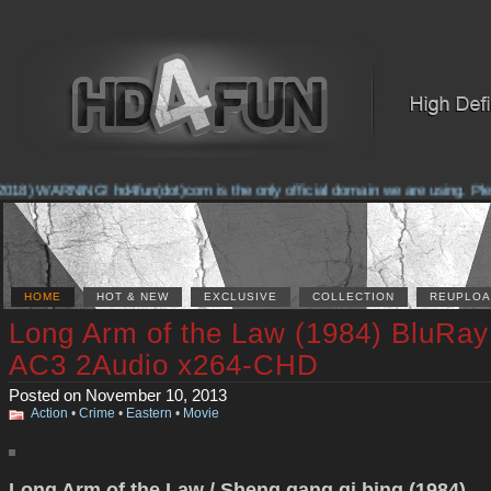
018) WARNING! hd4fun(dot)com is the only official domain we are using. Please
HOME
HOT & NEW
EXCLUSIVE
COLLECTION
REUPLOA
Long Arm of the Law (1984) BluRay
AC3 2Audio x264-CHD
Posted on November 10, 2013
Action
•
Crime
•
Eastern
•
Movie
Long Arm of the Law / Sheng gang qi bing (1984)