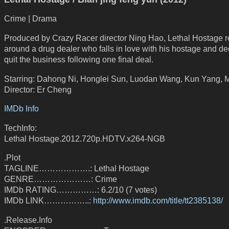
Crime | Drama
Produced by Crazy Racer director Ning Hao, Lethal Hostage r
around a drug dealer who falls in love with his hostage and de
quit the business following one final deal.
Starring: Dahong Ni, Honglei Sun, Luodan Wang, Kun Yang,
Director: Er Cheng
IMDb Info
TechInfo:
Lethal Hostage.2012.720p.HDTV.x264-NGB
.Plot
TAGLINE……………….: Lethal Hostage
GENRE…………………: Crime
IMDb RATING……………: 6.2/10 (7 votes)
IMDb LINK……………..:
http://www.imdb.com/title/tt2385138/
.Release.Info