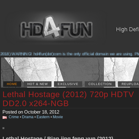
2018) WARNING! hd4fun(dot)com is the only official domain we are using. Plea
HOME
HOT & NEW
EXCLUSIVE
COLLECTION
REUPLOA
Lethal Hostage (2012) 720p HDTV
DD2.0 x264-NGB
Posted on October 18, 2012
Crime
•
Drama
•
Eastern
•
Movie
Lethal Hostage / Bian jing feng yun (2012)