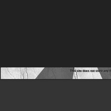
This site does not store any f