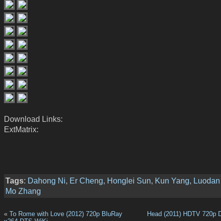
Download Links:
ExtMatrix:
Tags
:
Dahong Ni
,
Er Cheng
,
Honglei Sun
,
Kun Yang
,
Luodan
Mo Zhang
«
To Rome with Love (2012) 720p BluRay
Head (2011) HDTV 720p 