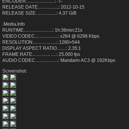
ENCODER……………….: -T-
RELEASE DATE…………..: 2012-10-15
RELEASE SIZE…………..: 4.37 GiB
.Media.Info
RUNTIME……………….: 1h:36min:21s
VIDEO CODEC……………: x264 @ 6298 Kbps
RESOLUTION…………….: 1280×544
DISPLAY ASPECT RATIO……: 2.35:1
FRAME RATE…………….: 25.000 fps
AUDiO CODEC……………: Mandarin AC3 @ 192Kbps
Screenshot: