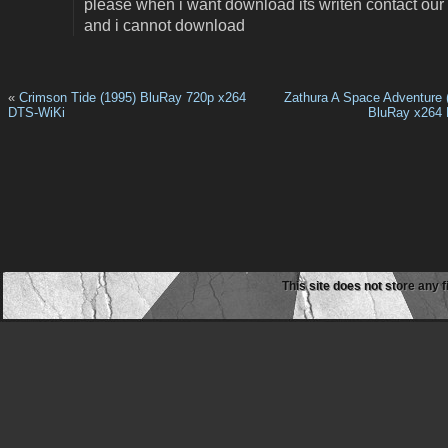
please when i want download its writen contact our
and i cannot download
«
Crimson Tide (1995) BluRay 720p x264
Zathura A Space Adventure 
DTS-WiKi
BluRay x264
This site does not store any f