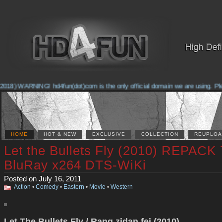
018) WARNING! hd4fun(dot)com is the only official domain we are using. Pleas
HOME
HOT & NEW
EXCLUSIVE
COLLECTION
REUPLOA
Let the Bullets Fly (2010) REPACK
BluRay x264 DTS-WiKi
Posted on July 16, 2011
Action
•
Comedy
•
Eastern
•
Movie
•
Western
Let The Bullets Fly / Rang zidan fei (2010)