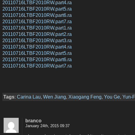
20110716LTBF2010RW.part4.ra
20110716LTBF2010RW.part5.ra
20110716LTBF2010RW.part6.ra
20110716LTBF2010RW.part7.ra
20110716LTBF2010RW.part1.ra
20110716LTBF2010RW.part2.ra
20110716LTBF2010RW.part3.ra
20110716LTBF2010RW.part4.ra
20110716LTBF2010RW.part5.ra
20110716LTBF2010RW.part6.ra
20110716LTBF2010RW.part7.ra
Tags
:
Carina Lau
,
Wen Jiang
,
Xiaogang Feng
,
You Ge
,
Yun-
branco
January 24th, 2015 09:37