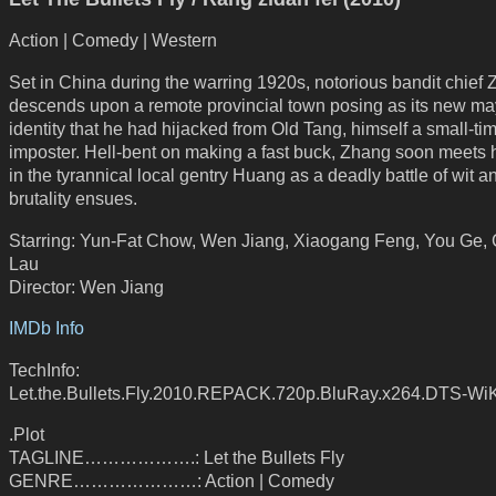
Action | Comedy | Western
Set in China during the warring 1920s, notorious bandit chief
descends upon a remote provincial town posing as its new ma
identity that he had hijacked from Old Tang, himself a small-ti
imposter. Hell-bent on making a fast buck, Zhang soon meets 
in the tyrannical local gentry Huang as a deadly battle of wit a
brutality ensues.
Starring: Yun-Fat Chow, Wen Jiang, Xiaogang Feng, You Ge, 
Lau
Director: Wen Jiang
IMDb Info
TechInfo:
Let.the.Bullets.Fly.2010.REPACK.720p.BluRay.x264.DTS-Wi
.Plot
TAGLINE……………….: Let the Bullets Fly
GENRE…………………: Action | Comedy