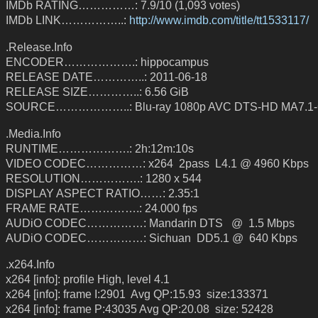
IMDb RATING……………: 7.9/10 (1,093 votes)
IMDb LINK……………..:
http://www.imdb.com/title/tt1533117/
.Release.Info
ENCODER……………….: hippocampus
RELEASE DATE…………..: 2011-06-18
RELEASE SIZE…………..: 6.56 GiB
SOURCE………………..: Blu-ray 1080p AVC DTS-HD MA7.1-
.Media.Info
RUNTIME……………….: 2h:12m:10s
VIDEO CODEC……………: x264 2pass L4.1 @ 4960 Kbps
RESOLUTION…………….: 1280 x 544
DISPLAY ASPECT RATIO……: 2.35:1
FRAME RATE…………….: 24.000 fps
AUDiO CODEC……………: Mandarin DTS @ 1.5 Mbps
AUDiO CODEC……………: Sichuan DD5.1 @ 640 Kbps
.x264.Info
x264 [info]: profile High, level 4.1
x264 [info]: frame I:2901 Avg QP:15.93 size:133371
x264 [info]: frame P:43035 Avg QP:20.08 size: 52428