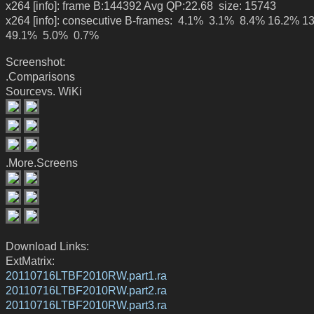
x264 [info]: frame B:144392 Avg QP:22.68 size: 15743
x264 [info]: consecutive B-frames: 4.1% 3.1% 8.4% 16.2% 1
49.1% 5.0% 0.7%
Screenshot:
.Comparisons
Sourcevs. WiKi
.More.Screens
Download Links:
ExtMatrix:
20110716LTBF2010RW.part1.ra
20110716LTBF2010RW.part2.ra
20110716LTBF2010RW.part3.ra