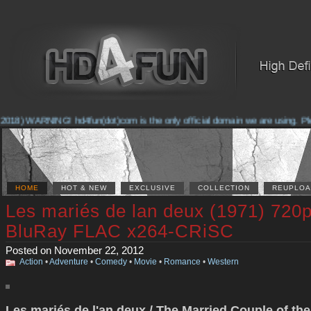
2018) WARNING! hd4fun(dot)com is the only official domain we are using. Pleas
HOME
HOT & NEW
EXCLUSIVE
COLLECTION
REUPLOA
Les mariés de lan deux (1971) 720
BluRay FLAC x264-CRiSC
Posted on November 22, 2012
Action
•
Adventure
•
Comedy
•
Movie
•
Romance
•
Western
Les mariés de l'an deux / The Married Couple of the