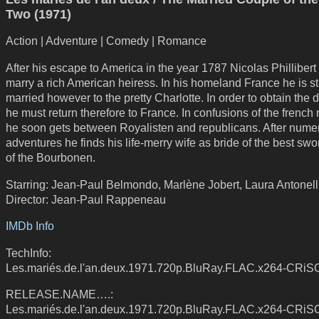
Two (1971)
Action | Adventure | Comedy | Romance
After his escape to America in the year 1787 Nicolas Phillibert
marry a rich American heiress. In his homeland France he is sti
married however to the pretty Charlotte. In order to obtain the d
he must return therefore to France. In confusions of the french 
he soon gets between Royalisten and republicans. After nume
adventures he finds his life-merry wife as bride of the best swor
of the Bourbonen.
Starring: Jean-Paul Belmondo, Marlène Jobert, Laura Antonell
Director: Jean-Paul Rappeneau
IMDb Info
TechInfo:
Les.mariés.de.l'an.deux.1971.720p.BluRay.FLAC.x264-CRiS
RELEASE.NAME….:
Les.mariés.de.l'an.deux.1971.720p.BluRay.FLAC.x264-CRiS