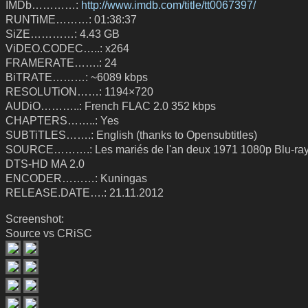
IMDb…………:
http://www.imdb.com/title/tt0067397/
RUNTiME………: 01:38:37
SiZE…………: 4.43 GB
ViDEO.CODEC…..: x264
FRAMERATE…….: 24
BiTRATE………: ~6089 kbps
RESOLUTiON……: 1194×720
AUDiO………..: French FLAC 2.0 352 kbps
CHAPTERS……..: Yes
SUBTiTLES…….: English (thanks to Opensubtitles)
SOURCE……….: Les mariés de l'an deux 1971 1080p Blu-ra
DTS-HD MA 2.0
ENCODER………: Kuningas
RELEASE.DATE….: 21.11.2012
Screenshot:
Source vs CRiSC