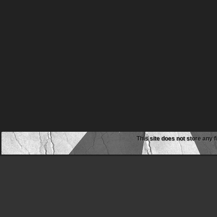
This site does not store any f