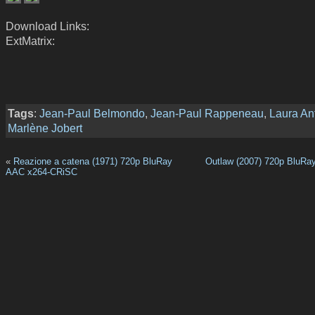
Download Links:
ExtMatrix:
Tags
:
Jean-Paul Belmondo
,
Jean-Paul Rappeneau
,
Laura Ant
Marlène Jobert
«
Reazione a catena (1971) 720p BluRay
Outlaw (2007) 720p BluRa
AAC x264-CRiSC