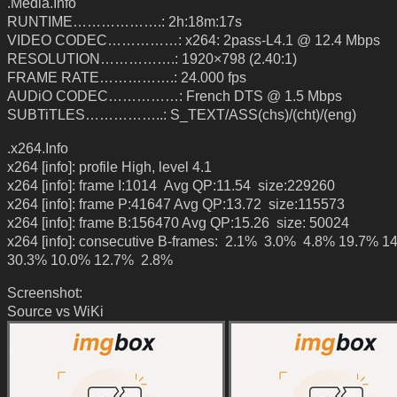
.Media.Info
RUNTIME……………….: 2h:18m:17s
VIDEO CODEC……………: x264: 2pass-L4.1 @ 12.4 Mbps
RESOLUTION…………….: 1920×798 (2.40:1)
FRAME RATE…………….: 24.000 fps
AUDiO CODEC……………: French DTS @ 1.5 Mbps
SUBTiTLES……………..: S_TEXT/ASS(chs)/(cht)/(eng)
.x264.Info
x264 [info]: profile High, level 4.1
x264 [info]: frame I:1014 Avg QP:11.54 size:229260
x264 [info]: frame P:41647 Avg QP:13.72 size:115573
x264 [info]: frame B:156470 Avg QP:15.26 size: 50024
x264 [info]: consecutive B-frames: 2.1% 3.0% 4.8% 19.7% 1
30.3% 10.0% 12.7% 2.8%
Screenshot:
Source vs WiKi