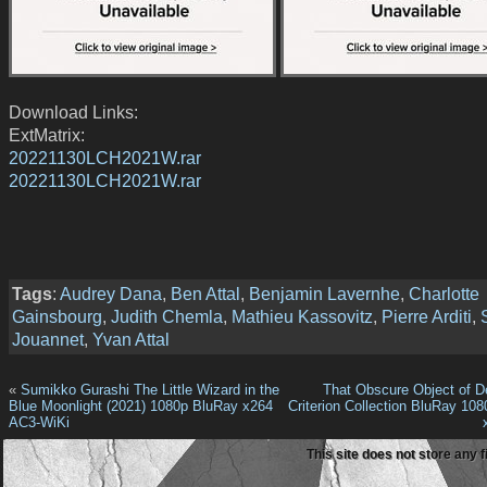
Download Links:
ExtMatrix:
20221130LCH2021W.rar
20221130LCH2021W.rar
Tags
:
Audrey Dana
,
Ben Attal
,
Benjamin Lavernhe
,
Charlotte
Gainsbourg
,
Judith Chemla
,
Mathieu Kassovitz
,
Pierre Arditi
,
Jouannet
,
Yvan Attal
«
Sumikko Gurashi The Little Wizard in the
That Obscure Object of De
Blue Moonlight (2021) 1080p BluRay x264
Criterion Collection BluRay 10
AC3-WiKi
This site does not store any f