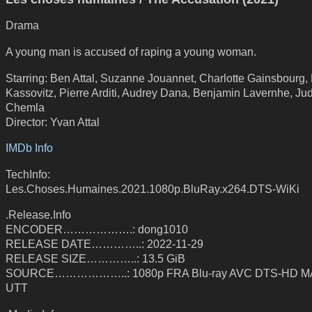
Drama
A young man is accused of raping a young woman.
Starring: Ben Attal, Suzanne Jouannet, Charlotte Gainsbourg,
Kassovitz, Pierre Arditi, Audrey Dana, Benjamin Lavernhe, Jud
Chemla
Director: Yvan Attal
IMDb Info
TechInfo:
Les.Choses.Humaines.2021.1080p.BluRay.x264.DTS-WiKi
.Release.Info
ENCODER……………….: dong1010
RELEASE DATE…………..: 2022-11-29
RELEASE SIZE…………..: 13.5 GiB
SOURCE………………..: 1080p FRA Blu-ray AVC DTS-HD MA
UTT