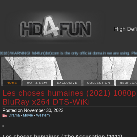
18) WARNING! hd4fun(dot)com is the only official domain we are using. Please
HOME
HOT & NEW
EXCLUSIVE
COLLECTION
REUPLOA
Les choses humaines (2021) 1080p
BluRay x264 DTS-WiKi
Posted on November 30, 2022
Drama
•
Movie
•
Western
Les choses humaines / The Accusation (2021)