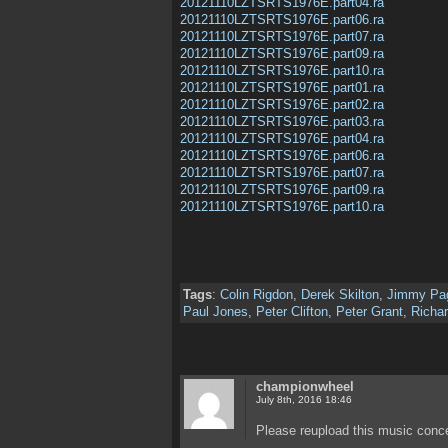
20121110LZTSRTS1976E.part04.ra
20121110LZTSRTS1976E.part06.ra
20121110LZTSRTS1976E.part07.ra
20121110LZTSRTS1976E.part09.ra
20121110LZTSRTS1976E.part10.ra
20121110LZTSRTS1976E.part01.ra
20121110LZTSRTS1976E.part02.ra
20121110LZTSRTS1976E.part03.ra
20121110LZTSRTS1976E.part04.ra
20121110LZTSRTS1976E.part06.ra
20121110LZTSRTS1976E.part07.ra
20121110LZTSRTS1976E.part09.ra
20121110LZTSRTS1976E.part10.ra
Tags
:
Colin Rigdon
,
Derek Skilton
,
Jimmy Pa
Paul Jones
,
Peter Clifton
,
Peter Grant
,
Richar
championwheel
July 8th, 2016 18:46
Please reupload this music conc