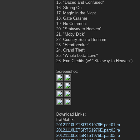
15. "Dazed and Confused"
16. Strung Out
17. Magic in the Night
18. Gate Crasher
19. No Comment
20. "Stairway to Heaven"
21. "Moby Dick"
22. Country Squire Bonham
23. "Heartbreaker"
24. Grand Theft
25. "Whole Lotta Love"
26. End Credits (w/ '"Stairway to Heaven")
Screenshot:
Download Links:
ExtMatrix:
20121110LZTSRTS1976E.part01.ra
20121110LZTSRTS1976E.part02.ra
20121110LZTSRTS1976E.part03.ra