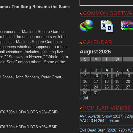
Same / The Song Remains the Same
COMMON SOFTWA
ppearances at Madison Square Garden.
are behind-the-scenes moments with the
CALENDAR
ppelin at Madison Square Garden in
equences which are supposed to reflect
August 2026
llucinations. Includes blistering live
ed," "Stairway to Heaven," "Whole Lotta
S
M
T
W
T
ain Song" among others. Some of the
2
3
4
5
6
9
10
11
12
13
ul Jones, John Bonham, Peter Grant,
16
17
18
19
20
23
24
25
26
27
30
31
« Jul
POPULAR VIDEOS
1976.720p.HDDVD.DTS.x264-ESiR
AVN Awards Show (2017) 720
AAC2.0 H.264-monkee
1976.720p.HDDVD.DTS.x264-ESiR
Evil Dead Burn (2026) 720p 