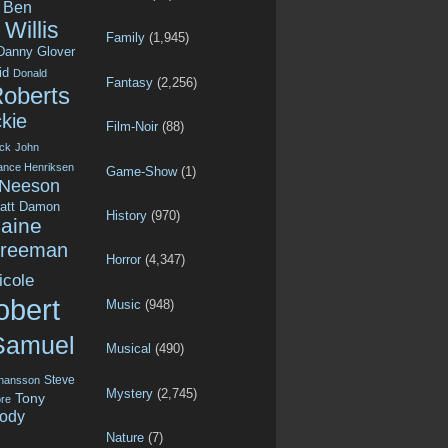
Ben
Willis
Family
(1,945)
Danny Glover
id
Donald
Fantasy
(2,256)
Roberts
kie
Film-Noir
(88)
ck
John
ance Henriksen
Game-Show
(1)
 Neeson
att Damon
History
(970)
aine
Freeman
Horror
(4,347)
icole
obert
Music
(948)
Samuel
Musical
(490)
Steve
ohansson
Mystery
(2,745)
Tony
re
ody
Nature
(7)