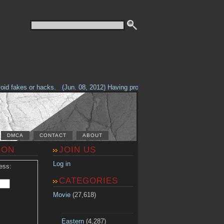
d fakes or hacks.
(Jun. 08, 2012) Having problems with our site? Check out
DMCA
CONTACT
ABOUT
ION
JOIN US
Log in
ess:
CATEGORIES
Movie
(27,618)
Eastern
(4,287)