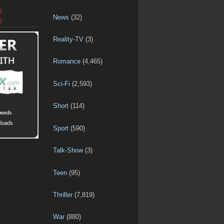
D
News
(32)
D
Reality-TV
(3)
Romance
(4,465)
Sci-Fi
(2,593)
Short
(114)
Sport
(590)
Talk-Show
(3)
Teen
(95)
Thriller
(7,819)
War
(880)