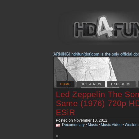
(Feb. 17, 2018) WARNING! hd4fun(dot)com is the only official domain
HOME
HOT & NEW
EXCLUSIVE
Led Zeppelin The So
Same (1976) 720p H
ESiR
Posted on November 10, 2012
Documentary
•
Music
•
Music Video
•
Western