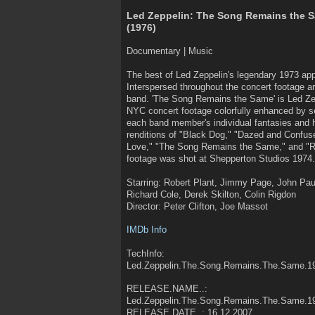
Led Zeppelin: The Song Remains the 
(1976)
Documentary | Music
The best of Led Zeppelin's legendary 1973 a
Interspersed throughout the concert footage 
band. 'The Song Remains the Same' is Led Ze
NYC concert footage colorfully enhanced by s
each band member's individual fantasies and ha
renditions of "Black Dog," "Dazed and Confus
Love," "The Song Remains the Same," and "R
footage was shot at Shepperton Studios 1974.
Starring: Robert Plant, Jimmy Page, John Pa
Richard Cole, Derek Skilton, Colin Rigdon
Director: Peter Clifton, Joe Massot
IMDb Info
TechInfo:
Led.Zeppelin.The.Song.Remains.The.Same.
RELEASE.NAME..:
Led.Zeppelin.The.Song.Remains.The.Same.
RELEASE.DATE..: 16.12.2007