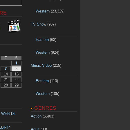
Western
(23,329)
RE
TV Show
(987)
Eastern
(63)
Western
(924)
F
S
1
Music Video
(215)
7
8
14
15
21
22
Eastern
(110)
28
29
Western
(105)
GENRES
p WEB-DL
Action
(5,403)
WEBRiP
Adult
(33)