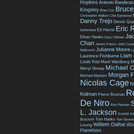
Hopkins
Antonio Banderas
Bruce 
Kingsley
Brian Cox
Christopher Walken
Clint Eastwood
Danny Trejo
Dennis Qua
Eric 
Ed Harris
Sutherland
Jac
Ethan Hawke
Gary Oldman
Chan
James Franco
John Cusa
Julianne Moore
Malkovich
L
Liam
Laurence Fishburne
Louis Koo
Mark Wahlberg
M
Michael C
Meryl Streep
Morgan 
Michael Madsen
Nicolas Cage
N
R
Kidman
Pierce Brosnan
De Niro
Ron Perlman
L. Jackson
Scarlett J
Tom Hanks
Buscemi
Tom Sizemo
Willem Dafoe
Wo
Leung
Harrelson