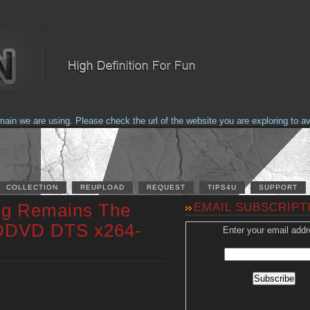
 we are using. Please check the url of the website you are exploring to avoi
COLLECTION
REUPLOAD
REQUEST
TIPS4U
SUPPORT
ng Remains The
EMAIL SUBSCRIPT
DDVD DTS x264-
Enter your email addr