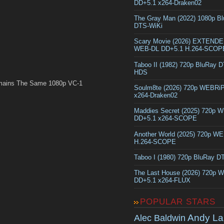
DD+5.1 x264-Draken02
The Gray Man (2022) 1080p B
DTS-WiKi
Scary Movie (2026) EXTEND
WEB-DL DD+5.1 H.264-SCOP
Taboo II (1982) 720p BluRay 
HDS
mains The Same 1080p VC-1
Soulm8te (2026) 720p WEBRi
x264-Draken02
Maddies Secret (2025) 720p 
DD+5.1 x264-SCOPE
Another World (2025) 720p W
H.264-SCOPE
Taboo I (1980) 720p BluRay 
The Last House (2026) 720p 
DD+5.1 x264-FLUX
POPULAR STARS
Andy La
Alec Baldwin