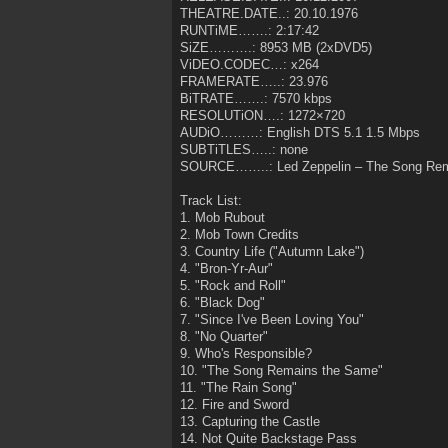
THEATRE.DATE..: 20.10.1976
RUNTiME…….: 2:17:42
SiZE……….: 8953 MB (2xDVD5)
ViDEO.CODEC…: x264
FRAMERATE…..: 23.976
BiTRATE…….: 7570 kbps
RESOLUTiON….: 1272×720
AUDiO………: English DTS 5.1 1.5 Mbps
SUBTiTLES…..: none
SOURCE……..: Led Zeppelin – The Song Re
Track List:
1. Mob Rubout
2. Mob Town Credits
3. Country Life ("Autumn Lake")
4. "Bron-Yr-Aur"
5. "Rock and Roll"
6. "Black Dog"
7. "Since I've Been Loving You"
8. "No Quarter"
9. Who's Responsible?
10. "The Song Remains the Same"
11. "The Rain Song"
12. Fire and Sword
13. Capturing the Castle
14. Not Quite Backstage Pass