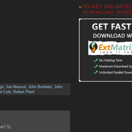
TO GET UNLIMITE
DOWNLOAD SPEE
ge
,
Joe Massot
,
John Bonham
,
John
d Cole
,
Robert Plant
ert? Ty