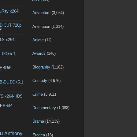
luRay x264
Adventure
(3,054)
ED CUT 720p
Animation
(1,314)
E
DTS x264-
Anime
(11)
Awards
(146)
P DD+5.1
Biography
(1,102)
WEBRiP
Comedy
(8,676)
EB-DL DD+5.1
Crime
(3,911)
DTS x264-HDS
WEBRiP
Documentary
(1,088)
Drama
(14,139)
u
Anthony
Erotica
(13)