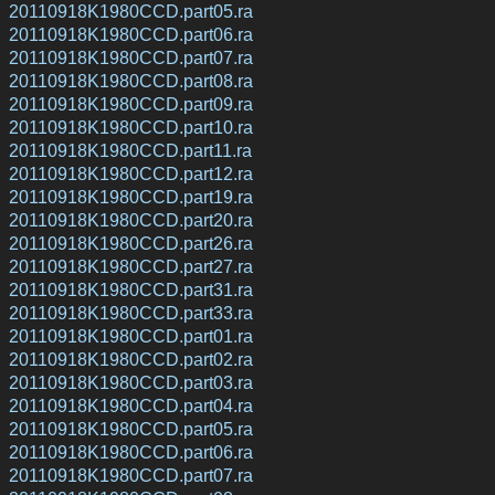
20110918K1980CCD.part05.ra
20110918K1980CCD.part06.ra
20110918K1980CCD.part07.ra
20110918K1980CCD.part08.ra
20110918K1980CCD.part09.ra
20110918K1980CCD.part10.ra
20110918K1980CCD.part11.ra
20110918K1980CCD.part12.ra
20110918K1980CCD.part19.ra
20110918K1980CCD.part20.ra
20110918K1980CCD.part26.ra
20110918K1980CCD.part27.ra
20110918K1980CCD.part31.ra
20110918K1980CCD.part33.ra
20110918K1980CCD.part01.ra
20110918K1980CCD.part02.ra
20110918K1980CCD.part03.ra
20110918K1980CCD.part04.ra
20110918K1980CCD.part05.ra
20110918K1980CCD.part06.ra
20110918K1980CCD.part07.ra