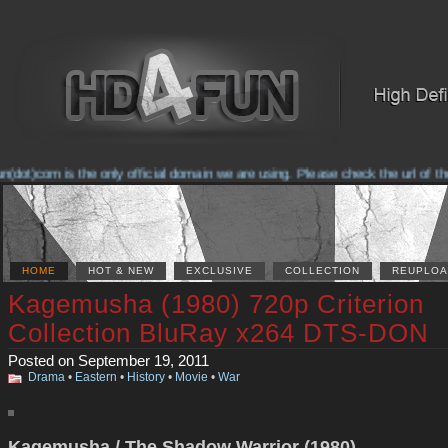
t)com is the only official domain we are using. Please check the url of the 
HOME
HOT & NEW
EXCLUSIVE
COLLECTION
REUPLOA
Kagemusha (1980) 720p Criterion
Collection BluRay x264 DTS-DON
Posted on September 19, 2011
Drama
•
Eastern
•
History
•
Movie
•
War
Kagemusha / The Shadow Warrior (1980)