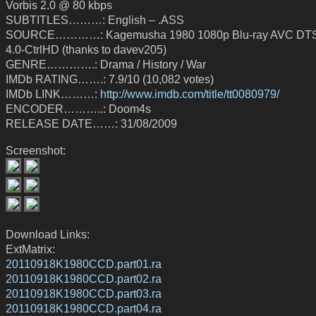
Vorbis 2.0 @ 80 kbps
SUBTITLES………: English – .ASS
SOURCE…………: Kagemusha 1980 1080p Blu-ray AVC DT
4.0-CtrlHD (thanks to davev205)
GENRE………….: Drama / History / War
IMDb RATING…….: 7.9/10 (10,082 votes)
IMDb LINK………:
http://www.imdb.com/title/tt0080979/
ENCODER………..: Doom4s
RELEASE DATE……: 31/08/2009
Screenshot:
Download Links:
ExtMatrix:
20110918K1980CCD.part01.ra
20110918K1980CCD.part02.ra
20110918K1980CCD.part03.ra
20110918K1980CCD.part04.ra