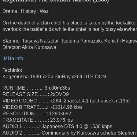
Drama | History | War
On the death of a clan chief his place is taken by the lookalike 
overlook the battlefields while the chief is really busy elsewher
Starring: Tatsuya Nakadai, Tsutomu Yamazaki, Kenichi Hagiw
Director: Akira Kurosawa
IMDb Info
TechInfo:
Kagemusha.1980.720p.BluRay.x264.DTS-DON
RUNTIME………..: 3h:00m:36s
RELEASE SIZE……: 2xDVD9
VIDEO CODEC…….: x264, 2pass, L4.1 (techouse's r1195)
VIDEO BITRATE…..: ~11014.96 kb/s
RESOLUTION……..: 1280×692
FRAMERATE………: 23.976 fps
AUDIO 1………..: Japanese DTS 4.0 @ 1536 kbps
AUDIO 2………..: Commentary by Kurosawa scholar Stephen 