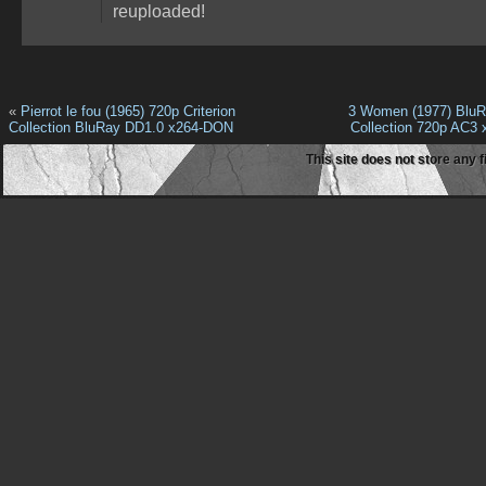
reuploaded!
«
Pierrot le fou (1965) 720p Criterion
3 Women (1977) BluRa
Collection BluRay DD1.0 x264-DON
Collection 720p AC3
This site does not store any f