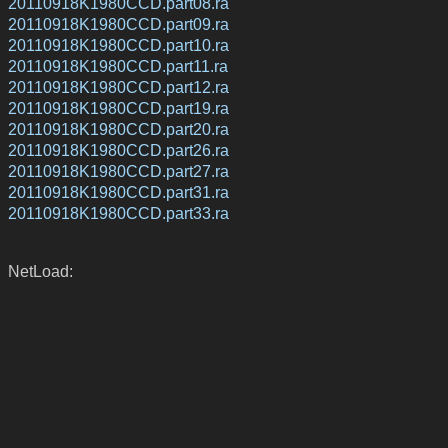
20110918K1980CCD.part08.ra
20110918K1980CCD.part09.ra
20110918K1980CCD.part10.ra
20110918K1980CCD.part11.ra
20110918K1980CCD.part12.ra
20110918K1980CCD.part19.ra
20110918K1980CCD.part20.ra
20110918K1980CCD.part26.ra
20110918K1980CCD.part27.ra
20110918K1980CCD.part31.ra
20110918K1980CCD.part33.ra
NetLoad: