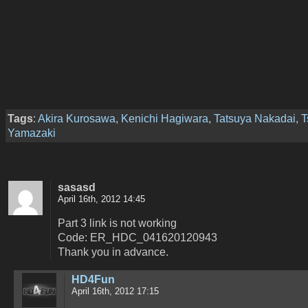
Tags
:
Akira Kurosawa
,
Kenichi Hagiwara
,
Tatsuya Nakadai
,
T
Yamazaki
sasasd
April 16th, 2012 14:45
Part 3 link is not working
Code: ER_HDC_041620120943
Thank you in advance.
HD4Fun
April 16th, 2012 17:15