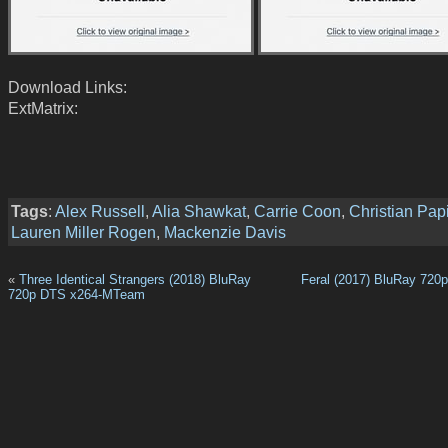
Download Links:
ExtMatrix:
Tags
:
Alex Russell
,
Alia Shawkat
,
Carrie Coon
,
Christian Pap
Lauren Miller Rogen
,
Mackenzie Davis
«
Three Identical Strangers (2018) BluRay
Feral (2017) BluRay 720
720p DTS x264-MTeam