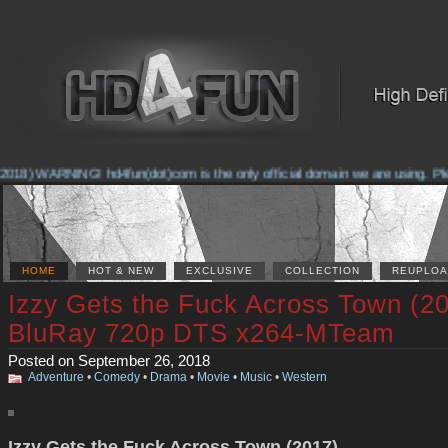
018) WARNING! hd4fun(dot)com is the only official domain we are using. Pleas
HOME
HOT & NEW
EXCLUSIVE
COLLECTION
REUPLOA
Izzy Gets the Fuck Across Town (2
BluRay 720p DTS x264-MTeam
Posted on September 26, 2018
Adventure
•
Comedy
•
Drama
•
Movie
•
Music
•
Western
Izzy Gets the Fuck Across Town (2017)