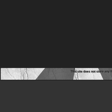
This site does not store any f