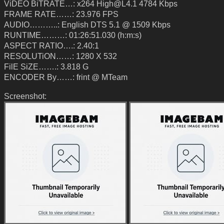
ViDEO BiTRATE…: x264 High@L4.1 4784 Kbps
FRAME RATE……: 23.976 FPS
AUDIO………..: English DTS 5.1 @ 1509 Kbps
RUNTIME………: 01:26:51.030 (h:m:s)
ASPECT RATIO….: 2.40:1
RESOLUTiON……: 1280 X 532
FilE SiZE…….: 3.818 G
ENCODER By……: frint @ MTeam
Screenshot: