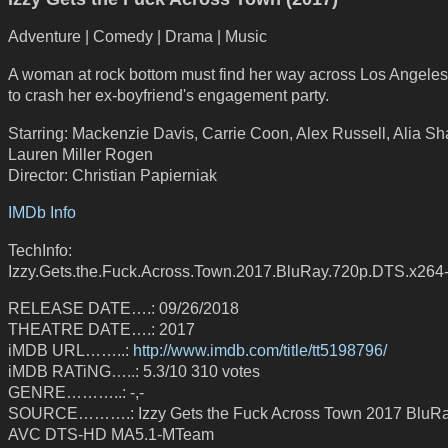
Adventure | Comedy | Drama | Music
A woman at rock bottom must find her way across Los Angeles 
to crash her ex-boyfriend's engagement party.
Starring: Mackenzie Davis, Carrie Coon, Alex Russell, Alia Sh
Lauren Miller Rogen
Director: Christian Papierniak
IMDb Info
TechInfo:
Izzy.Gets.the.Fuck.Across.Town.2017.BluRay.720p.DTS.x26
RELEASE DATE….: 09/26/2018
THEATRE DATE….: 2017
iMDB URL……..:
http://www.imdb.com/title/tt5198796/
iMDB RATiNG…..: 5.3/10 310 votes
GENRE………..: -,-
SOURCE……….: Izzy Gets the Fuck Across Town 2017 BluR
AVC DTS-HD MA5.1-MTeam