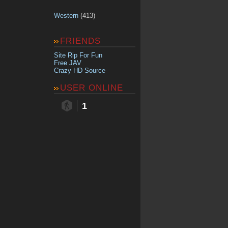
Western
(413)
FRIENDS
Site Rip For Fun
Free JAV
Crazy HD Source
USER ONLINE
1