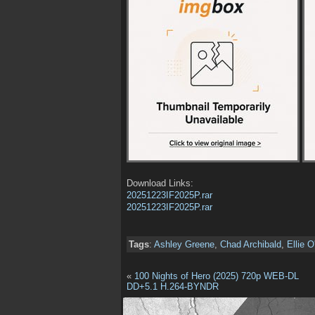
Download Links:
20251223IF2025P.rar
20251223IF2025P.rar
Tags
:
Ashley Greene
,
Chad Archibald
,
Ellie O
«
100 Nights of Hero (2025) 720p WEB-DL
DD+5.1 H.264-BYNDR