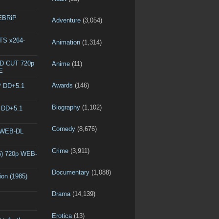
WEBRiP
Adventure
(3,054)
DTS x264-
Animation
(1,314)
ED CUT 720p
Anime
(11)
E
Awards
(146)
P DD+5.1
Biography
(1,102)
P DD+5.1
Comedy
(8,676)
p WEB-DL
Crime
(3,911)
6) 720p WEB-
Documentary
(1,088)
ion (1985)
Drama
(14,139)
Erotica
(13)