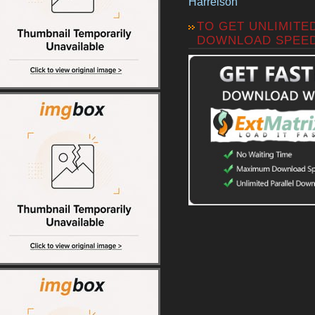
Harrelson
TO GET UNLIMITE
DOWNLOAD SPEE