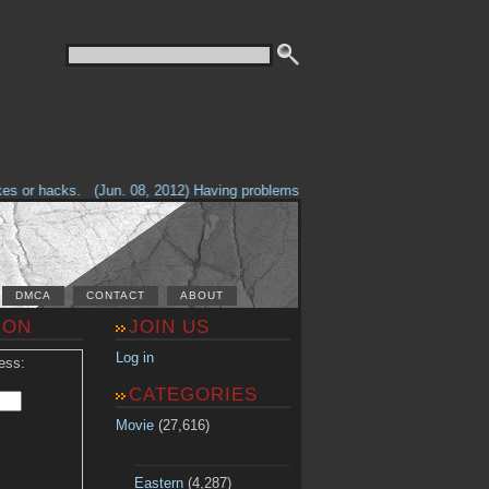
 or hacks.
(Jun. 08, 2012) Having problems with our site? Check out the T
DMCA
CONTACT
ABOUT
ION
JOIN US
Log in
ess:
CATEGORIES
Movie
(27,616)
Eastern
(4,287)