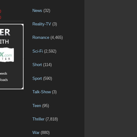
News
(32)
D
D
Reality-TV
(3)
Romance
(4,465)
Sci-Fi
(2,592)
Short
(114)
Sport
(590)
Talk-Show
(3)
Teen
(95)
Thriller
(7,818)
War
(880)