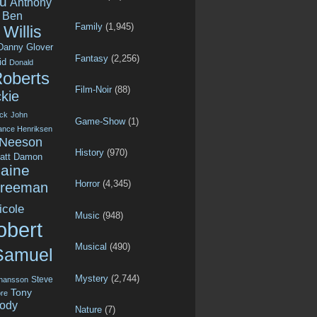
u
Anthony
Ben
Family
(1,945)
Willis
Danny Glover
Fantasy
(2,256)
id
Donald
Roberts
Film-Noir
(88)
kie
ck
John
Game-Show
(1)
ance Henriksen
 Neeson
History
(970)
att Damon
aine
Horror
(4,345)
Freeman
icole
Music
(948)
obert
Musical
(490)
Samuel
Mystery
(2,744)
Steve
ohansson
Tony
re
ody
Nature
(7)