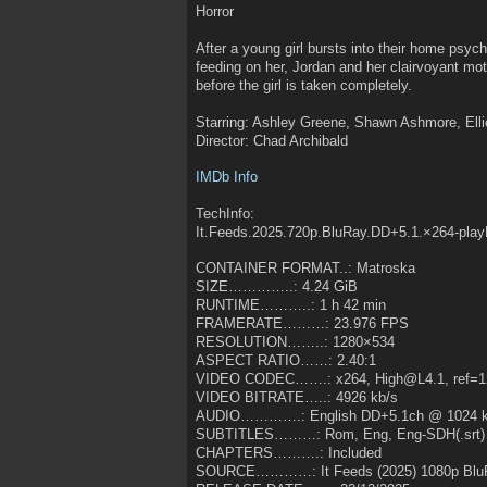
Horror
After a young girl bursts into their home psychi
feeding on her, Jordan and her clairvoyant mot
before the girl is taken completely.
Starring: Ashley Greene, Shawn Ashmore, Ellie
Director: Chad Archibald
IMDb Info
TechInfo:
It.Feeds.2025.720p.BluRay.DD+5.1.×264-pla
CONTAINER FORMAT..: Matroska
SIZE…………..: 4.24 GiB
RUNTIME………..: 1 h 42 min
FRAMERATE………: 23.976 FPS
RESOLUTION……..: 1280×534
ASPECT RATIO……: 2.40:1
VIDEO CODEC…….: x264, High@L4.1, ref=1
VIDEO BITRATE…..: 4926 kb/s
AUDIO………….: English DD+5.1ch @ 1024 k
SUBTITLES………: Rom, Eng, Eng-SDH(.srt)
CHAPTERS……….: Included
SOURCE…………: It Feeds (2025) 1080p Blu