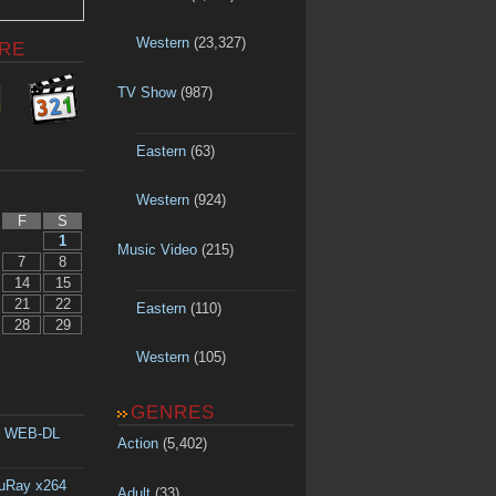
Western
(23,327)
RE
TV Show
(987)
Eastern
(63)
Western
(924)
F
S
1
Music Video
(215)
7
8
14
15
21
22
Eastern
(110)
28
29
Western
(105)
GENRES
p WEB-DL
Action
(5,402)
luRay x264
Adult
(33)