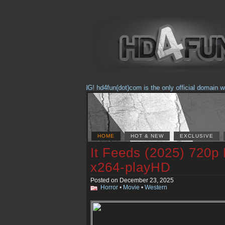
(Feb. 17, 2018) WARNING! hd4fun(dot)com is the only official domain we ar
HOME
HOT & NEW
EXCLUSIVE
It Feeds (2025) 720p
x264-playHD
Posted on December 23, 2025
Horror
•
Movie
•
Western