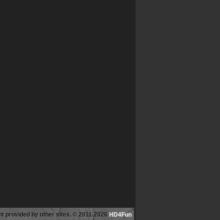
tent provided by other sites. © 2011-2026
HD4Fun