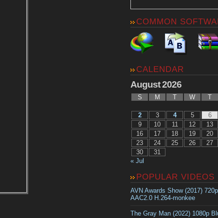
COMMON SOFTWA
CALENDAR
August 2026
S
M
T
W
T
2
3
4
5
6
9
10
11
12
13
16
17
18
19
20
23
24
25
26
27
30
31
« Jul
POPULAR VIDEOS
AVN Awards Show (2017) 720
AAC2.0 H.264-monkee
The Gray Man (2022) 1080p B