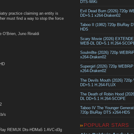
DTS-WiKi
Evil Dead Burn (2026) 720p 
atry practice claiming an entity is
DD+5.1 x264-Draken02
her must find a way to stop the force
Taboo II (1982) 720p BluRay 
HDS
 O’Brien, Juno Rinaldi
Scary Movie (2026) EXTEND
WEB-DL DD+5.1 H.264-SCOP
Soulm8te (2026) 720p WEBRi
x264-Draken02
yHD
Supergirl (2026) 720p WEBRi
x264-Draken02
The Devils Mouth (2026) 720
DD+5.1 H.264-FLUX
The Death of Robin Hood (202
DL DD+5.1 H.264-SCOPE
2
Taboo IV The Younger Generat
720p BluRay DTS x264-HDS
b/s
POPULAR STARS
Ray REMUX Dts-HDMa5 1 AVC-d3g