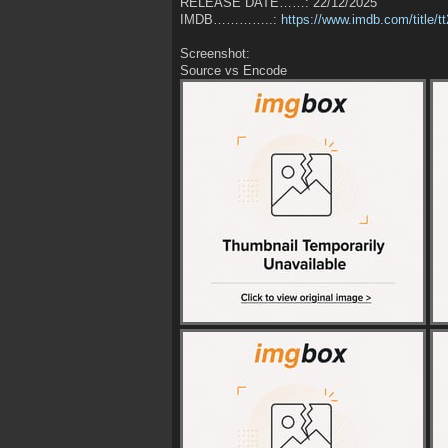
RELEASE DATE……: 22/12/2025
IMDB…………..:
https://www.imdb.com/title/
Screenshot:
Source vs Encode