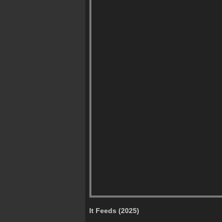
It Feeds (2025)