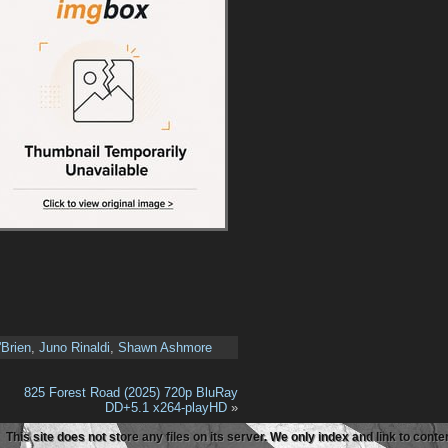
'Brien
,
Juno Rinaldi
,
Shawn Ashmore
825 Forest Road (2025) 720p BluRay
DD+5.1 x264-playHD
»
This site does not store any files on its server. We only index and link to con