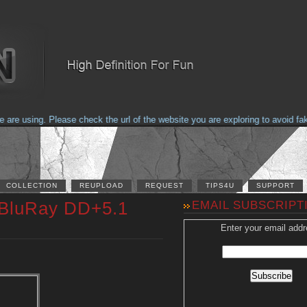
e using. Please check the url of the website you are exploring to avoid fakes
COLLECTION
REUPLOAD
REQUEST
TIPS4U
SUPPORT
 BluRay DD+5.1
EMAIL SUBSCRIPT
Enter your email addr