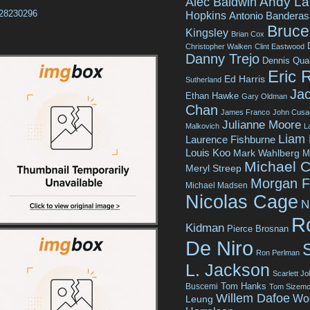
Andy La
Alec Baldwin
tt28230296
Hopkins
Antonio Banderas
Bruce 
Kingsley
Brian Cox
Christopher Walken
Clint Eastwood
Danny Trejo
Dennis Qua
Eric 
Ed Harris
Sutherland
Jac
Ethan Hawke
Gary Oldman
Chan
James Franco
John Cusa
Julianne Moore
Malkovich
L
Liam
Laurence Fishburne
Louis Koo
Mark Wahlberg
M
Michael C
Meryl Streep
Morgan 
Michael Madsen
Nicolas Cage
N
R
Kidman
Pierce Brosnan
De Niro
Ron Perlman
L. Jackson
Scarlett J
Tom Hanks
Buscemi
Tom Sizemo
Willem Dafoe
Wo
Leung