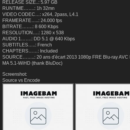
RELEASE SIZE..: 5.97 GB
RUNTIME…….: 1h 32mn
VIDEO CODEC…: x264, 2pass, L4.1
FRAMERATE…..: 24.000 fps
BITRATE…….: 8 600 Kbps
RESOLUTION….: 1280 x 538
AUDIO 1…….: DD 5.1 @ 640 Kbps
SUBTITLES…..: French
CHAPTERS……: Included
SOURCE……..: 20 ans d'écart 2013 1080p FRE Blu-ray AV
MA 5.1-WiHD (thank BluDoc)
Screenshot:
Source vs Encode