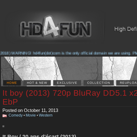
018) WARNING! hd4fun(dot)com is the only official domain we are using. Pleas
HOME
HOT & NEW
EXCLUSIVE
COLLECTION
REUPLOA
It boy (2013) 720p BluRay DD5.1 x
EbP
Posted on October 11, 2013
Comedy
•
Movie
•
Western
It Boy / 20 ans d'écart (2013)