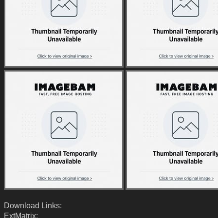
Download Links:
ExtMatrix: