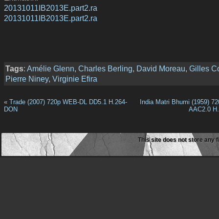
20131011IB2013E.part2.ra
20131011IB2013E.part2.ra
Tags
:
Amélie Glenn
,
Charles Berling
,
David Moreau
,
Gilles 
Pierre Niney
,
Virginie Efira
«
Trade (2007) 720p WEB-DL DD5.1 H.264-
India Matri Bhumi (1959) 
DON
AAC2.0 H.
This site does not store any f