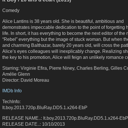
Comedy
Alice Lantins is 38 years old. She is beautiful, ambitious and
demonstrates impeccable dedication to the point of forgetting h
life. In short, it has everything to become the next editor of th
“Rebel” everything but the image of stuck woman. But when t
and charming Balthazar, barely 20 years old, will cross the pat
Alice’s eyes colleagues will inexplicably change. Realizing s
the key to his promotion, Alice will feign an unlikely romance 
Starring: Virginie Efira, Pierre Niney, Charles Berling, Gilles 
Amélie Glenn
Director: David Moreau
IMDb Info
TechInfo:
It.boy.2013.720p.BluRay.DD5.1.x264-EbP
RELEASE NAME..: It.boy.2013.720p.BluRay.DD5.1.x264-Eb
RELEASE DATE..: 10/10/2013