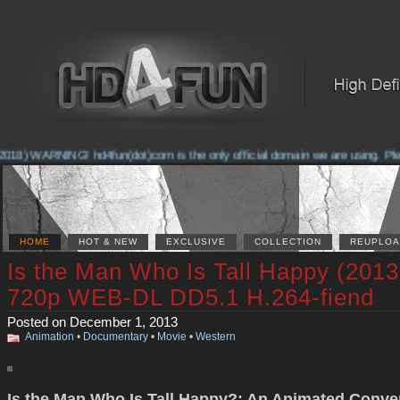
018) WARNING! hd4fun(dot)com is the only official domain we are using. Pleas
HOME
HOT & NEW
EXCLUSIVE
COLLECTION
REUPLOA
Is the Man Who Is Tall Happy (2013
720p WEB-DL DD5.1 H.264-fiend
Posted on December 1, 2013
Animation
•
Documentary
•
Movie
•
Western
Is the Man Who Is Tall Happy?: An Animated Conve