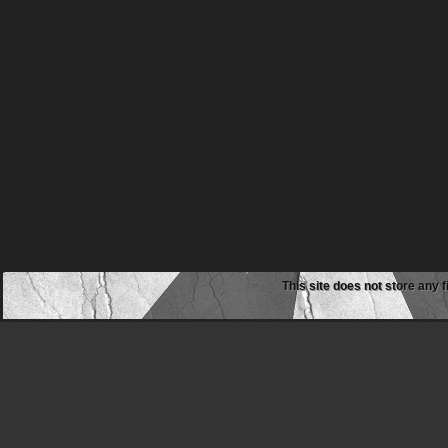
This site does not store any f