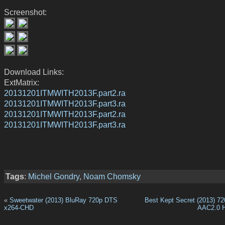
Screenshot:
Download Links:
ExtMatrix:
20131201ITMWITH2013F.part2.ra
20131201ITMWITH2013F.part3.ra
20131201ITMWITH2013F.part2.ra
20131201ITMWITH2013F.part3.ra
Tags
:
Michel Gondry
,
Noam Chomsky
«
Sweetwater (2013) BluRay 720p DTS
Best Kept Secret (2013) 
x264-CHD
AAC2.0 H