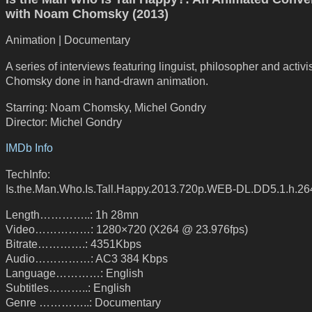
with Noam Chomsky (2013)
Animation | Documentary
A series of interviews featuring linguist, philosopher and activ
Chomsky done in hand-drawn animation.
Starring: Noam Chomsky, Michel Gondry
Director: Michel Gondry
IMDb Info
TechInfo:
Is.the.Man.Who.Is.Tall.Happy.2013.720p.WEB-DL.DD5.1.h.264
Length…………..: 1h 28mn
Video……………: 1280×720 (X264 @ 23.976fps)
Bitrate………….: 4351Kbps
Audio……………: AC3 384 Kbps
Language…………: English
Subtitles………..: English
Genre …………..: Documentary