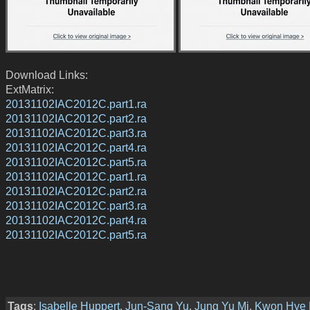
Download Links:
ExtMatrix:
20131102IAC2012C.part1.ra
20131102IAC2012C.part2.ra
20131102IAC2012C.part3.ra
20131102IAC2012C.part4.ra
20131102IAC2012C.part5.ra
20131102IAC2012C.part1.ra
20131102IAC2012C.part2.ra
20131102IAC2012C.part3.ra
20131102IAC2012C.part4.ra
20131102IAC2012C.part5.ra
Tags
:
Isabelle Huppert
,
Jun-Sang Yu
,
Jung Yu Mi
,
Kwon Hye