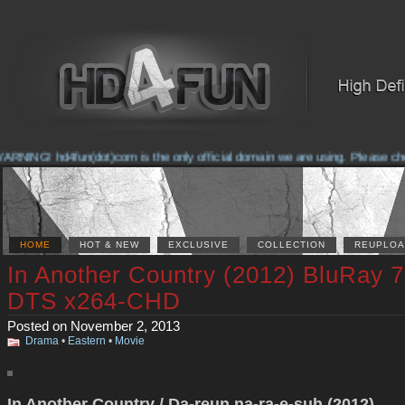
RNING! hd4fun(dot)com is the only official domain we are using. Please check 
HOME
HOT & NEW
EXCLUSIVE
COLLECTION
REUPLOA
In Another Country (2012) BluRay 
DTS x264-CHD
Posted on November 2, 2013
Drama
•
Eastern
•
Movie
In Another Country / Da-reun na-ra-e-suh (2012)