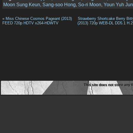
Moon Sung Keun
,
Sang-soo Hong
,
So-ri Moon
,
Youn Yuh Ju
«
Miss Chinese Cosmos Pageant (2013)
Strawberry Shortcake Berry Bitt
FEED 720p HDTV x264-HDWTV
(2013) 720p WEB-DL DD5.1 H.2
This site does not store any f