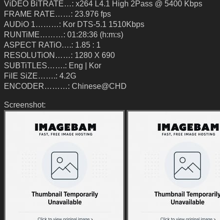
ViDEO BiTRATE…: x264 L4.1 High 2Pass @ 5400 Kbps
FRAME RATE……: 23.976 fps
AUDiO 1………: Kor DTS-5.1 1510Kbps
RUNTiME………: 01:28:36 (h:m:s)
ASPECT RATiO….: 1.85 : 1
RESOLUTiON……: 1280 X 690
SUBTiTLES…….: Eng | Kor
FilE SiZE…….: 4.2G
ENCODER………: Chinese@CHD
Screenshot: