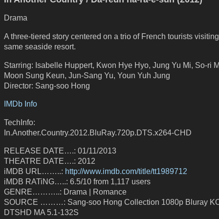
Drama
A three-tiered story centered on a trio of French tourists visiting
same seaside resort.
Starring: Isabelle Huppert, Kwon Hye Hyo, Jung Yu Mi, So-ri 
Moon Sung Keun, Jun-Sang Yu, Youn Yuh Jung
Director: Sang-soo Hong
IMDb Info
TechInfo:
In.Another.Country.2012.BluRay.720p.DTS.x264-CHD
RELEASE DATE….: 01/11/2013
THEATRE DATE….: 2012
iMDB URL……..:
http://www.imdb.com/title/tt1989712
iMDB RATiNG…..: 6.5/10 from 1,117 users
GENRE………..: Drama | Romance
SOURCE ………: Sang-soo Hong Collection 1080p Bluray 
DTSHD MA 5.1-132S