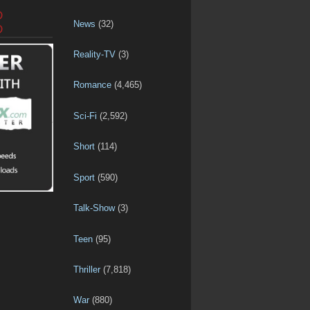
D
News
(32)
D
Reality-TV
(3)
Romance
(4,465)
Sci-Fi
(2,592)
Short
(114)
Sport
(590)
Talk-Show
(3)
Teen
(95)
Thriller
(7,818)
War
(880)