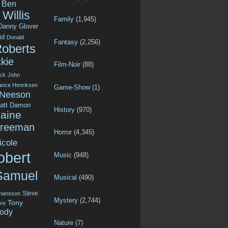
Ben
Willis
Family
(1,945)
Danny Glover
id
Donald
Fantasy
(2,256)
Roberts
kie
Film-Noir
(88)
ck
John
ance Henriksen
Game-Show
(1)
 Neeson
att Damon
History
(970)
aine
Freeman
Horror
(4,345)
icole
obert
Music
(948)
Samuel
Musical
(490)
Steve
ohansson
Mystery
(2,744)
Tony
re
ody
Nature
(7)