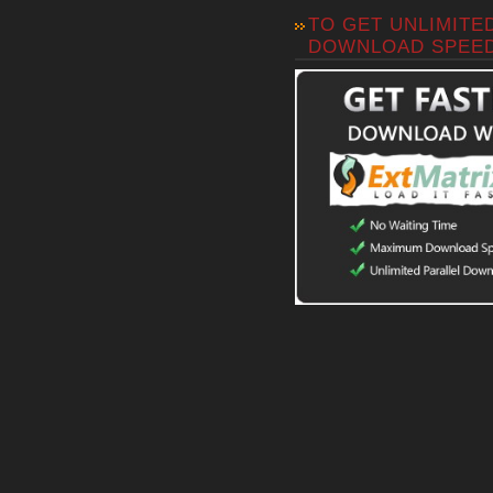
TO GET UNLIMITE
DOWNLOAD SPEE