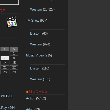
Western
(23,327)
RE
TV Show
(987)
Eastern
(63)
Western
(924)
F
S
1
Music Video
(215)
7
8
14
15
21
22
Eastern
(110)
28
29
Western
(105)
GENRES
p WEB-DL
Action
(5,402)
luRay x264
Adult
(33)