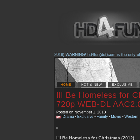
(Feb. 17, 2018) WARNING! hd4fun(dot)com is the only offici
HOME
HOT & NEW
EXCLUSIVE
Ill Be Homeless for C
720p WEB-DL AAC2.
Posted on November 1, 2013
Drama
•
Exclusive
•
Family
•
Movie
•
Western
I'll Be Homeless for Christmas (2012)