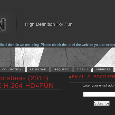
al domain we are using. Please check the url of the website you are explorin
COLLECTION
REUPLOAD
REQUEST
TIPS4U
SUPPORT
hristmas (2012)
EMAIL SUBSCRIPT
0 H.264-HD4FUN
Enter your email addr