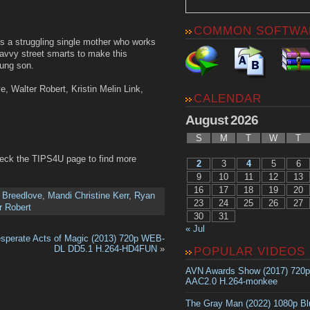
COMMON SOFTWA
 is a struggling single mother who works
savvy street smarts to make this
oung son.
e, Walter Robert, Kristin Melin Link,
CALENDAR
August 2026
S
M
T
W
T
heck the TIPS4U page to find more
2
3
4
5
6
9
10
11
12
13
16
17
18
19
20
 Breedlove
,
Mandi Christine Kerr
,
Ryan
23
24
25
26
27
r Robert
30
31
« Jul
sperate Acts of Magic (2013) 720p WEB-
DL DD5.1 H.264-HD4FUN
»
POPULAR VIDEOS
AVN Awards Show (2017) 720
AAC2.0 H.264-monkee
The Gray Man (2022) 1080p B