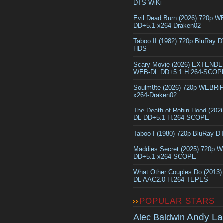
DTS-WiKi
Evil Dead Burn (2026) 720p 
DD+5.1 x264-Draken02
Taboo II (1982) 720p BluRay 
HDS
Scary Movie (2026) EXTEND
WEB-DL DD+5.1 H.264-SCOP
Soulm8te (2026) 720p WEBRi
x264-Draken02
The Death of Robin Hood (202
DL DD+5.1 H.264-SCOPE
Taboo I (1980) 720p BluRay 
Maddies Secret (2025) 720p 
DD+5.1 x264-SCOPE
What Other Couples Do (2013
DL AAC2.0 H.264-TEPES
POPULAR STARS
Andy La
Alec Baldwin