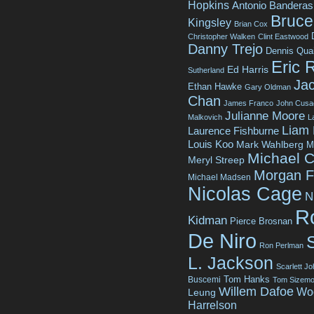
Hopkins
Antonio Banderas
Bruce 
Kingsley
Brian Cox
Christopher Walken
Clint Eastwood
Danny Trejo
Dennis Qua
Eric 
Ed Harris
Sutherland
Jac
Ethan Hawke
Gary Oldman
Chan
James Franco
John Cusa
Julianne Moore
Malkovich
L
Liam
Laurence Fishburne
Louis Koo
Mark Wahlberg
M
Michael C
Meryl Streep
Morgan 
Michael Madsen
Nicolas Cage
N
R
Kidman
Pierce Brosnan
De Niro
Ron Perlman
L. Jackson
Scarlett J
Tom Hanks
Buscemi
Tom Sizemo
Willem Dafoe
Wo
Leung
Harrelson