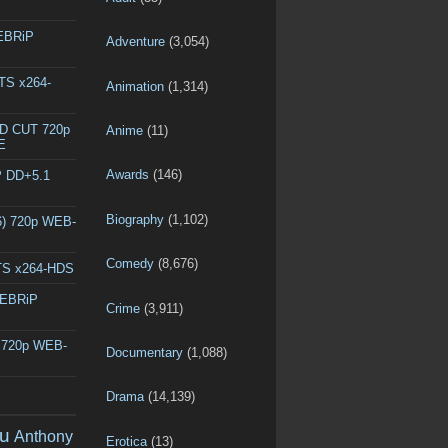
WEBRiP
Adventure
(3,054)
DTS x264-
Animation
(1,314)
ED CUT 720p
Anime
(11)
E
Awards
(146)
P DD+5.1
Biography
(1,102)
6) 720p WEB-
Comedy
(8,676)
DTS x264-HDS
WEBRiP
Crime
(3,911)
) 720p WEB-
Documentary
(1,088)
Drama
(14,139)
u
Anthony
Erotica
(13)