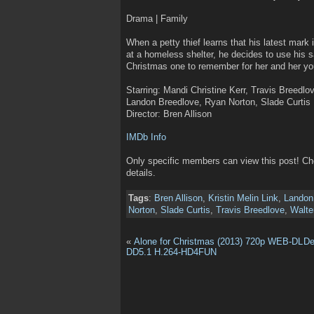
Drama | Family
When a petty thief learns that his latest mark
at a homeless shelter, he decides to use his 
Christmas one to remember for her and her y
Starring: Mandi Christine Kerr, Travis Breedlov
Landon Breedlove, Ryan Norton, Slade Curtis
Director: Bren Allison
IMDb Info
Only specific members can view this post! C
details.
Tags
:
Bren Allison
,
Kristin Melin Link
,
Landon
Norton
,
Slade Curtis
,
Travis Breedlove
,
Walte
«
Alone for Christmas (2013) 720p WEB-DL
De
DD5.1 H.264-HD4FUN