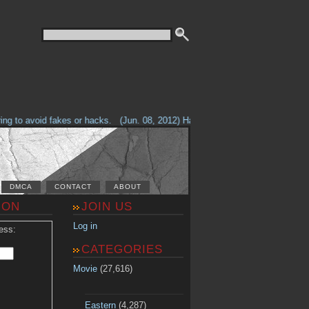
g to avoid fakes or hacks.
(Jun. 08, 2012) Having problems with our site? 
DMCA
CONTACT
ABOUT
ION
JOIN US
Log in
ess:
CATEGORIES
Movie
(27,616)
Eastern
(4,287)