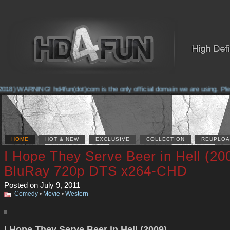
018) WARNING! hd4fun(dot)com is the only official domain we are using. Please
HOME
HOT & NEW
EXCLUSIVE
COLLECTION
REUPLOA
I Hope They Serve Beer in Hell (20
BluRay 720p DTS x264-CHD
Posted on July 9, 2011
Comedy
•
Movie
•
Western
I Hope They Serve Beer in Hell (2009)