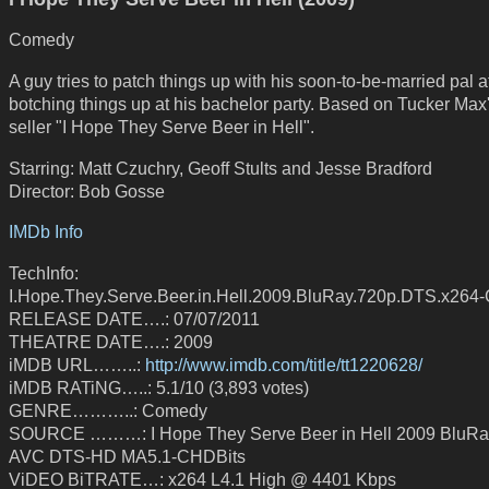
Comedy
A guy tries to patch things up with his soon-to-be-married pal a
botching things up at his bachelor party. Based on Tucker Max'
seller "I Hope They Serve Beer in Hell".
Starring: Matt Czuchry, Geoff Stults and Jesse Bradford
Director: Bob Gosse
IMDb Info
TechInfo:
I.Hope.They.Serve.Beer.in.Hell.2009.BluRay.720p.DTS.x26
RELEASE DATE….: 07/07/2011
THEATRE DATE….: 2009
iMDB URL……..:
http://www.imdb.com/title/tt1220628/
iMDB RATiNG…..: 5.1/10 (3,893 votes)
GENRE………..: Comedy
SOURCE ………: I Hope They Serve Beer in Hell 2009 BluRa
AVC DTS-HD MA5.1-CHDBits
ViDEO BiTRATE…: x264 L4.1 High @ 4401 Kbps