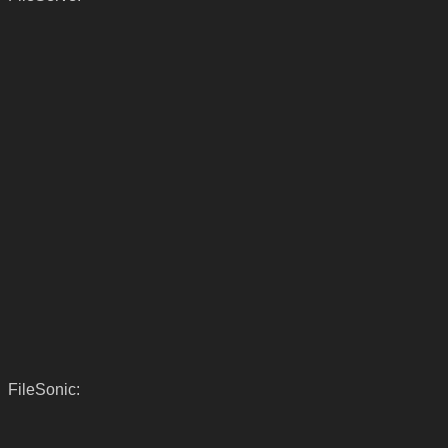
FileSonic: