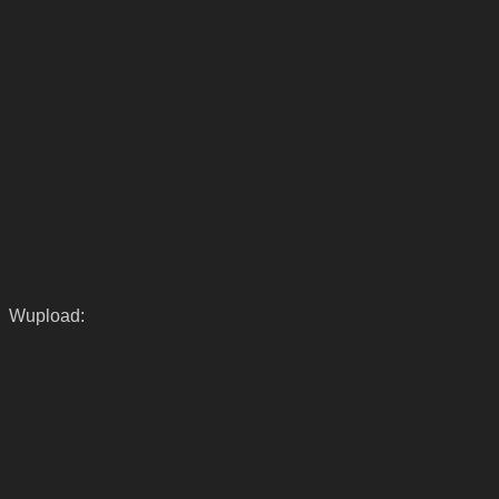
Wupload: