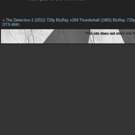
«
The Detective 2 (2011) 720p BluRay x264
Thunderball (1965) BluRay 720
DTS-WiKi
This site does not store any f