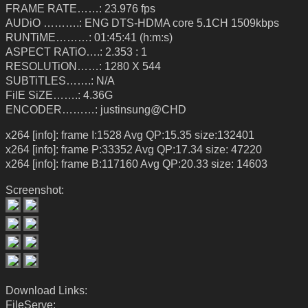
FRAME RATE……: 23.976 fps
AUDiO ……….: ENG DTS-HDMA core 5.1CH 1509kbps
RUNTiME………: 01:45:41 (h:m:s)
ASPECT RATiO….: 2.353 : 1
RESOLUTiON……: 1280 X 544
SUBTiTLES…….: N/A
FilE SiZE…….: 4.36G
ENCODER………: justinsung@CHD
x264 [info]: frame I:1528 Avg QP:15.35 size:132401
x264 [info]: frame P:33352 Avg QP:17.34 size: 47220
x264 [info]: frame B:117160 Avg QP:20.33 size: 14603
Screenshot:
Download Links:
FileServe: