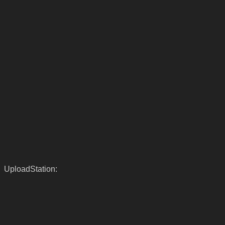
UploadStation: