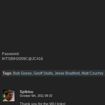
Password:
IHTSBIH2009C@JC416
Tags
:
Bob Gosse
,
Geoff Stults
,
Jesse Bradford
,
Matt Czuchry
Spiktsu
October 5th, 2011 09:33
Thank you for the WU links!