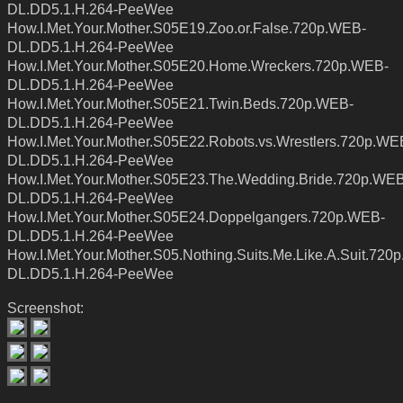
DL.DD5.1.H.264-PeeWee
How.I.Met.Your.Mother.S05E19.Zoo.or.False.720p.WEB-
DL.DD5.1.H.264-PeeWee
How.I.Met.Your.Mother.S05E20.Home.Wreckers.720p.WEB-
DL.DD5.1.H.264-PeeWee
How.I.Met.Your.Mother.S05E21.Twin.Beds.720p.WEB-
DL.DD5.1.H.264-PeeWee
How.I.Met.Your.Mother.S05E22.Robots.vs.Wrestlers.720p.WE
DL.DD5.1.H.264-PeeWee
How.I.Met.Your.Mother.S05E23.The.Wedding.Bride.720p.WEB
DL.DD5.1.H.264-PeeWee
How.I.Met.Your.Mother.S05E24.Doppelgangers.720p.WEB-
DL.DD5.1.H.264-PeeWee
How.I.Met.Your.Mother.S05.Nothing.Suits.Me.Like.A.Suit.720
DL.DD5.1.H.264-PeeWee
Screenshot: