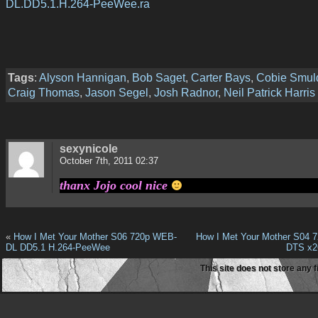
DL.DD5.1.H.264-PeeWee.ra
Tags
:
Alyson Hannigan
,
Bob Saget
,
Carter Bays
,
Cobie Smul
Craig Thomas
,
Jason Segel
,
Josh Radnor
,
Neil Patrick Harris
sexynicole
October 7th, 2011 02:37
thanx Jojo cool nice
«
How I Met Your Mother S06 720p WEB-
How I Met Your Mother S04 
DL DD5.1 H.264-PeeWee
DTS x2
This site does not store any f