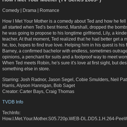
Comedy | Drama | Romance
How I Met Your Mother is a comedy about Ted and how he fell in
all started when Ted's best friend, Marshall, dropped the bombs
he was going to propose to his longtime girlfriend, Lily, a kind
teacher. At that moment, Ted realized that he had better get a 
he, too, hopes to find true love. Helping him in his quest is his 
Barney, a confirmed bachelor with endless, sometimes outrag
opinions, a penchant for suits and a foolproof way to meet wo
When Ted meets Robin, he's sure it's love at first sight, but des
something else in store.
Starring: Josh Radnor, Jason Segel, Cobie Smulders, Neil Pat
Harris, Alyson Hannigan, Bob Saget
Creator: Carter Bays, Craig Thomas
TVDB Info
TechInfo:
How.I.Met.Your.Mother.S05.720p.WEB-DL.DD5.1.H.264-Pee