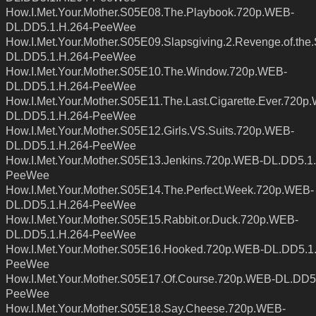
How.I.Met.Your.Mother.S05E08.The.Playbook.720p.WEB-
DL.DD5.1.H.264-PeeWee
How.I.Met.Your.Mother.S05E09.Slapsgiving.2.Revenge.of.th
DL.DD5.1.H.264-PeeWee
How.I.Met.Your.Mother.S05E10.The.Window.720p.WEB-
DL.DD5.1.H.264-PeeWee
How.I.Met.Your.Mother.S05E11.The.Last.Cigarette.Ever.720p
DL.DD5.1.H.264-PeeWee
How.I.Met.Your.Mother.S05E12.Girls.VS.Suits.720p.WEB-
DL.DD5.1.H.264-PeeWee
How.I.Met.Your.Mother.S05E13.Jenkins.720p.WEB-DL.DD5.1.
PeeWee
How.I.Met.Your.Mother.S05E14.The.Perfect.Week.720p.WEB-
DL.DD5.1.H.264-PeeWee
How.I.Met.Your.Mother.S05E15.Rabbit.or.Duck.720p.WEB-
DL.DD5.1.H.264-PeeWee
How.I.Met.Your.Mother.S05E16.Hooked.720p.WEB-DL.DD5.1
PeeWee
How.I.Met.Your.Mother.S05E17.Of.Course.720p.WEB-DL.DD5
PeeWee
How.I.Met.Your.Mother.S05E18.Say.Cheese.720p.WEB-