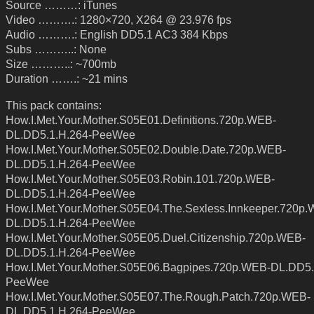
Source ………: iTunes
Video ……….: 1280×720, X264 @ 23.976 fps
Audio ……….: English DD5.1 AC3 384 Kbps
Subs ………..: None
Size ………..: ~700mb
Duration …….: ~21 mins
This pack contains:
How.I.Met.Your.Mother.S05E01.Definitions.720p.WEB-
DL.DD5.1.H.264-PeeWee
How.I.Met.Your.Mother.S05E02.Double.Date.720p.WEB-
DL.DD5.1.H.264-PeeWee
How.I.Met.Your.Mother.S05E03.Robin.101.720p.WEB-
DL.DD5.1.H.264-PeeWee
How.I.Met.Your.Mother.S05E04.The.Sexless.Innkeeper.720p
DL.DD5.1.H.264-PeeWee
How.I.Met.Your.Mother.S05E05.Duel.Citizenship.720p.WEB-
DL.DD5.1.H.264-PeeWee
How.I.Met.Your.Mother.S05E06.Bagpipes.720p.WEB-DL.DD5.
PeeWee
How.I.Met.Your.Mother.S05E07.The.Rough.Patch.720p.WEB-
DL.DD5.1.H.264-PeeWee