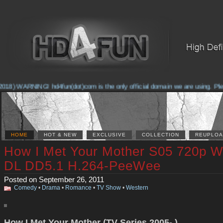
018) WARNING! hd4fun(dot)com is the only official domain we are using. Please
HOME
HOT & NEW
EXCLUSIVE
COLLECTION
REUPLOA
How I Met Your Mother S05 720p 
DL DD5.1 H.264-PeeWee
Posted on September 26, 2011
Comedy
•
Drama
•
Romance
•
TV Show
•
Western
How I Met Your Mother (TV Series 2005- )