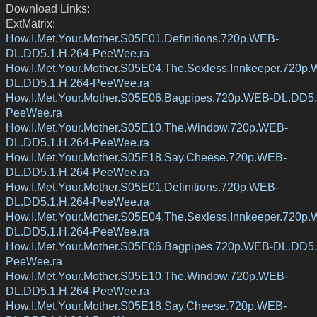
Download Links:
ExtMatrix:
How.I.Met.Your.Mother.S05E01.Definitions.720p.WEB-
DL.DD5.1.H.264-PeeWee.ra
How.I.Met.Your.Mother.S05E04.The.Sexless.Innkeeper.720p
DL.DD5.1.H.264-PeeWee.ra
How.I.Met.Your.Mother.S05E06.Bagpipes.720p.WEB-DL.DD5.
PeeWee.ra
How.I.Met.Your.Mother.S05E10.The.Window.720p.WEB-
DL.DD5.1.H.264-PeeWee.ra
How.I.Met.Your.Mother.S05E18.Say.Cheese.720p.WEB-
DL.DD5.1.H.264-PeeWee.ra
How.I.Met.Your.Mother.S05E01.Definitions.720p.WEB-
DL.DD5.1.H.264-PeeWee.ra
How.I.Met.Your.Mother.S05E04.The.Sexless.Innkeeper.720p
DL.DD5.1.H.264-PeeWee.ra
How.I.Met.Your.Mother.S05E06.Bagpipes.720p.WEB-DL.DD5.
PeeWee.ra
How.I.Met.Your.Mother.S05E10.The.Window.720p.WEB-
DL.DD5.1.H.264-PeeWee.ra
How.I.Met.Your.Mother.S05E18.Say.Cheese.720p.WEB-