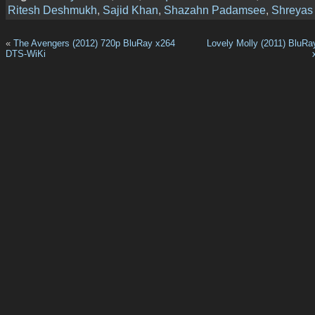
Ritesh Deshmukh
,
Sajid Khan
,
Shazahn Padamsee
,
Shreyas
«
The Avengers (2012) 720p BluRay x264
Lovely Molly (2011) BluR
DTS-WiKi