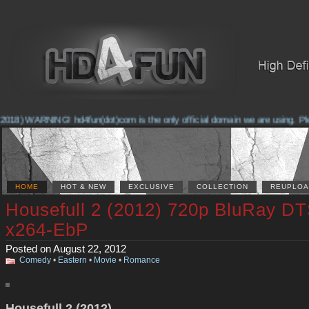
2018) WARNING! hd4fun(dot)com is the only official domain we are using. Pleas
HOME
HOT & NEW
EXCLUSIVE
COLLECTION
REUPLOA
Housefull 2 (2012) 720p BluRay D
x264-EbP
Posted on August 22, 2012
Comedy
•
Eastern
•
Movie
•
Romance
Housefull 2 (2012)