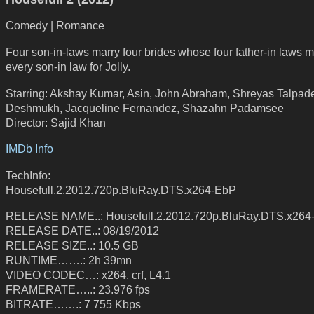
Comedy | Romance
Four son-in-laws marry four brides whose four father-in laws m
every son-in law for Jolly.
Starring: Akshay Kumar, Asin, John Abraham, Shreyas Talpade
Deshmukh, Jacqueline Fernandez, Shazahn Padamsee
Director: Sajid Khan
IMDb Info
TechInfo:
Housefull.2.2012.720p.BluRay.DTS.x264-EbP
RELEASE NAME..: Housefull.2.2012.720p.BluRay.DTS.x264
RELEASE DATE..: 08/19/2012
RELEASE SIZE..: 10.5 GB
RUNTIME…….: 2h 39mn
VIDEO CODEC…: x264, crf, L4.1
FRAMERATE…..: 23.976 fps
BITRATE…….: 7 755 Kbps