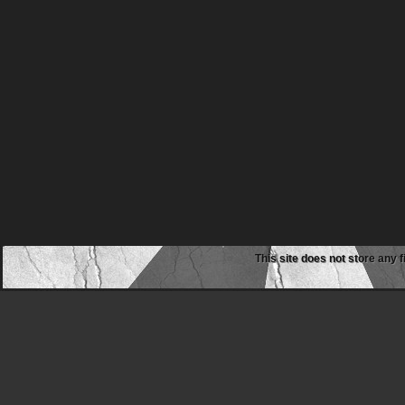
This site does not store any f