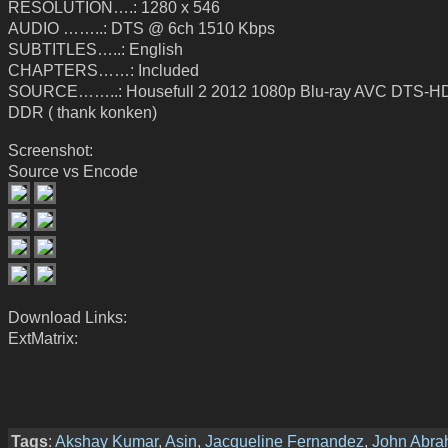
RESOLUTION….: 1280 x 546
AUDIO ……..: DTS @ 6ch 1510 Kbps
SUBTITLES…..: English
CHAPTERS……: Included
SOURCE……..: Housefull 2 2012 1080p Blu-ray AVC DTS-HD
DDR ( thank konken)
Screenshot:
Source vs Encode
Download Links:
ExtMatrix:
Tags
:
Akshay Kumar
,
Asin
,
Jacqueline Fernandez
,
John Abr