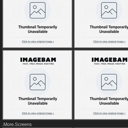
.More.Screens