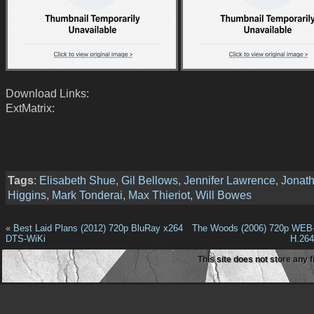
Download Links:
ExtMatrix:
Tags
:
Elisabeth Shue
,
Gil Bellows
,
Jennifer Lawrence
,
Jonat
Higgins
,
Mark Tonderai
,
Max Thieriot
,
Will Bowes
«
Best Laid Plans (2012) 720p BluRay x264
The Woods (2006) 720p WEB
DTS-WiKi
H.26
This site does not store any f