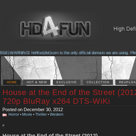
18) WARNING! hd4fun(dot)com is the only official domain we are using. Please
HOME
HOT & NEW
EXCLUSIVE
COLLECTION
REUPLOA
House at the End of the Street (201
720p BluRay x264 DTS-WiKi
Posted on December 30, 2012
Horror
•
Movie
•
Thriller
•
Western
House at the End of the Street (2012)