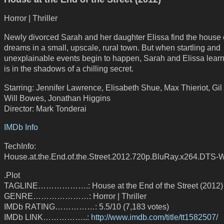
Horror | Thriller
Newly divorced Sarah and her daughter Elissa find the house o
dreams in a small, upscale, rural town. But when startling and
unexplainable events begin to happen, Sarah and Elissa learn
is in the shadows of a chilling secret.
Starring: Jennifer Lawrence, Elisabeth Shue, Max Thieriot, Gil
Will Bowes, Jonathan Higgins
Director: Mark Tonderai
IMDb Info
TechInfo:
House.at.the.End.of.the.Street.2012.720p.BluRay.x264.DTS-
.Plot
TAGLINE……………….: House at the End of the Street (2012)
GENRE…………………: Horror | Thriller
IMDb RATING……………: 5.5/10 (7,183 votes)
IMDb LINK……………..:
http://www.imdb.com/title/tt1582507/