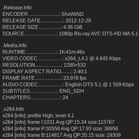
.Release.Info
ENCODER……………….: ShoWiND
RELEASE DATE…………..: 2012-12-29
RELEASE SIZE…………..: 4.36 GiB
SOURCE………………..: 1080p Blu-ray AVC DTS-HD MA 5.1
.Media.Info
RUNTIME……………….: 1h:41m:46s
VIDEO CODEC……………: x264_L4.1 @ 4 645 Kbps
RESOLUTION…………….: 1280×532
DISPLAY ASPECT RATIO……: 2.40:1
FRAME RATE…………….: 23.976 fps
AUDiO CODEC……………: English DTS 5.1 @ 1 509 Kbps
SUBTiTLES……………..: ENG_SDH
CHAPTERS………………: 24
.x264.Info
x264 [info]: profile High, level 4.1
x264 [info]: frame I:1031 Avg QP:15.34 size:115767
x264 [info]: frame P:30558 Avg QP:17.93 size: 38956
x264 [info]: frame B:114817 Avg QP:20.15 size: 19309