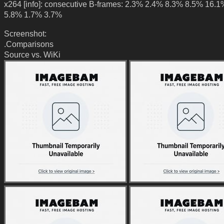
x264 [info]: consecutive B-frames: 2.3% 2.4% 8.3% 8.5% 16.
5.8% 1.7% 3.7%
Screenshot:
.Comparisons
Source vs. WiKi