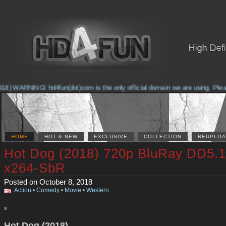
) WARNING! hd4fun(dot)com is the only official domain we are using. Please c
HOME
HOT & NEW
EXCLUSIVE
COLLECTION
REUPLOA
Hot Dog (2018) 720p BluRay DD5.1
x264-SbR
Posted on October 8, 2018
Action
•
Comedy
•
Movie
•
Western
Hot Dog (2018)