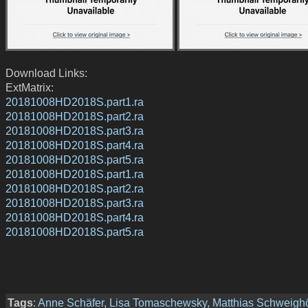
Download Links:
ExtMatrix:
20181008HD2018S.part1.ra
20181008HD2018S.part2.ra
20181008HD2018S.part3.ra
20181008HD2018S.part4.ra
20181008HD2018S.part5.ra
20181008HD2018S.part1.ra
20181008HD2018S.part2.ra
20181008HD2018S.part3.ra
20181008HD2018S.part4.ra
20181008HD2018S.part5.ra
Tags
:
Anne Schäfer
,
Lisa Tomaschewsky
,
Matthias Schweighö