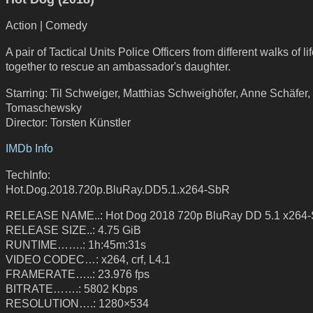
Action | Comedy
A pair of Tactical Units Police Officers from different walks of l
together to rescue an ambassador's daughter.
Starring: Til Schweiger, Matthias Schweighöfer, Anne Schäfer,
Tomaschewsky
Director: Torsten Künstler
IMDb Info
TechInfo:
Hot.Dog.2018.720p.BluRay.DD5.1.x264-SbR
RELEASE NAME..: Hot Dog 2018 720p BluRay DD 5.1 x264
RELEASE SIZE..: 4.75 GiB
RUNTIME…….: 1h:45m:31s
VIDEO CODEC…: x264, crf, L4.1
FRAMERATE…..: 23.976 fps
BITRATE…….: 5802 Kbps
RESOLUTION….: 1280×534