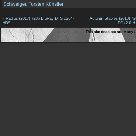
Schweiger
,
Torsten Künstler
«
Radius (2017) 720p BluRay DTS x264-
Autumn Stables (2018) 7
HDS
DD+2.0 H
This site does not store any f