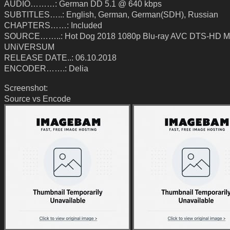
AUDIO………: German DD 5.1 @ 640 kbps
SUBTITLES…..: English, German, German(SDH), Russian
CHAPTERS……: Included
SOURCE……..: Hot Dog 2018 1080p Blu-ray AVC DTS-HD MA
UNiVERSUM
RELEASE DATE..: 06.10.2018
ENCODER…….: Delia
Screenshot:
Source vs Encode