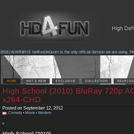
2018) WARNING! hd4fun(dot)com is the only official domain we are using. Pleas
HOME
HOT & NEW
EXCLUSIVE
COLLECTION
REUPLOA
High School (2010) BluRay 720p A
x264-CHD
Posted on September 12, 2012
Comedy
•
Movie
•
Western
High School (2010)