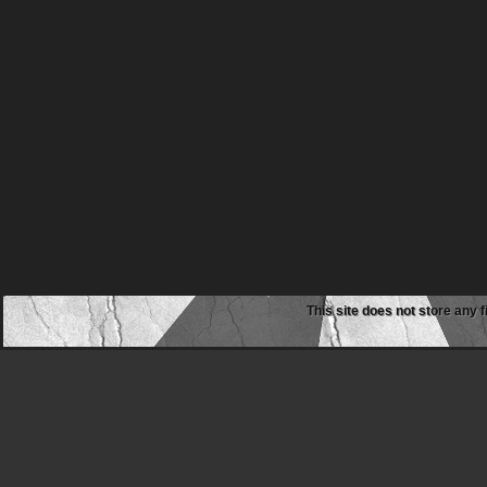
This site does not store any f