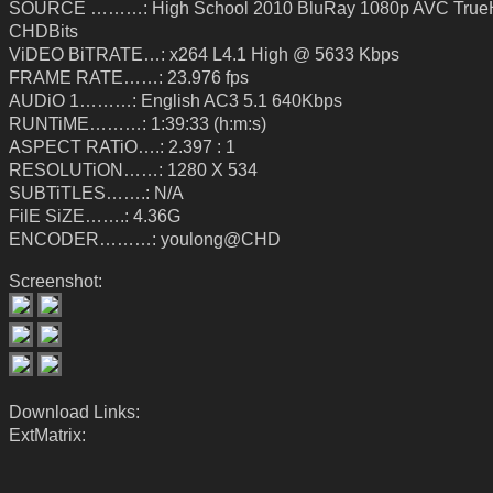
SOURCE ………: High School 2010 BluRay 1080p AVC True
CHDBits
ViDEO BiTRATE…: x264 L4.1 High @ 5633 Kbps
FRAME RATE……: 23.976 fps
AUDiO 1………: English AC3 5.1 640Kbps
RUNTiME………: 1:39:33 (h:m:s)
ASPECT RATiO….: 2.397 : 1
RESOLUTiON……: 1280 X 534
SUBTiTLES…….: N/A
FilE SiZE…….: 4.36G
ENCODER………: youlong@CHD
Screenshot:
Download Links:
ExtMatrix: