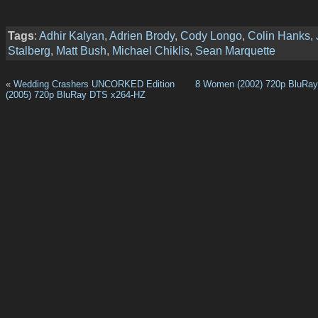
Tags
:
Adhir Kalyan
,
Adrien Brody
,
Cody Longo
,
Colin Hanks
,
Stalberg
,
Matt Bush
,
Michael Chiklis
,
Sean Marquette
«
Wedding Crashers UNCORKED Edition
8 Women (2002) 720p BluRay
(2005) 720p BluRay DTS x264-HZ