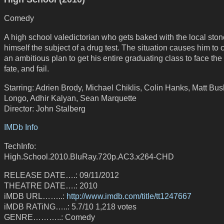
Comedy
A high school valedictorian who gets baked with the local ston
himself the subject of a drug test. The situation causes him to 
an ambitious plan to get his entire graduating class to face th
fate, and fail.
Starring: Adrien Brody, Michael Chiklis, Colin Hanks, Matt Bu
Longo, Adhir Kalyan, Sean Marquette
Director: John Stalberg
IMDb Info
TechInfo:
High.School.2010.BluRay.720p.AC3.x264-CHD
RELEASE DATE….: 09/11/2012
THEATRE DATE….: 2010
iMDB URL……..:
http://www.imdb.com/title/tt1247667
iMDB RATiNG…..: 5.7/10 1,218 votes
GENRE………..: Comedy