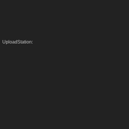
UploadStation: