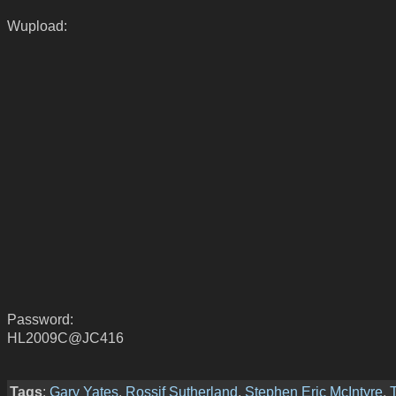
Wupload:
Password:
HL2009C@JC416
Tags
:
Gary Yates
,
Rossif Sutherland
,
Stephen Eric McIntyre
,