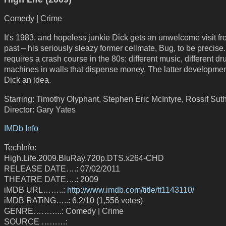
Comedy | Crime
It's 1983, and hopeless junkie Dick gets an unwelcome visit fr
past – his seriously sleazy former cellmate, Bug, to be precise
requires a crash course in the 80s: different music, different dr
machines in walls that dispense money. The latter developmen
Dick an idea.
Starring: Timothy Olyphant, Stephen Eric McIntyre, Rossif Sut
Director: Gary Yates
IMDb Info
TechInfo:
High.Life.2009.BluRay.720p.DTS.x264-CHD
RELEASE DATE….: 07/02/2011
THEATRE DATE….: 2009
iMDB URL……..:
http://www.imdb.com/title/tt1143110/
iMDB RATiNG…..: 6.2/10 (1,556 votes)
GENRE………..: Comedy | Crime
SOURCE ………: