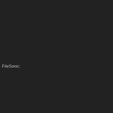
FileSonic: