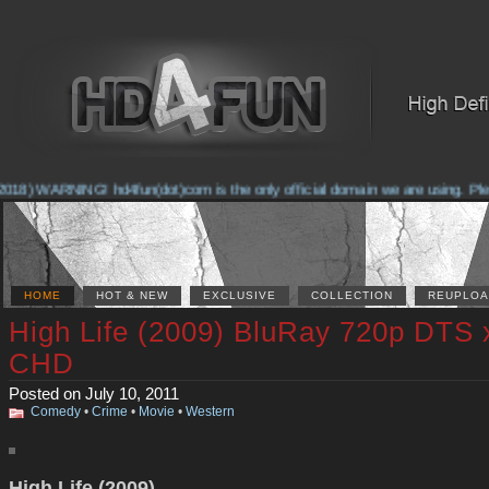
018) WARNING! hd4fun(dot)com is the only official domain we are using. Please
HOME
HOT & NEW
EXCLUSIVE
COLLECTION
REUPLOA
High Life (2009) BluRay 720p DTS 
CHD
Posted on July 10, 2011
Comedy
•
Crime
•
Movie
•
Western
High Life (2009)