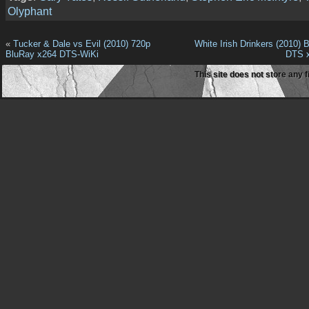
Olyphant
«
Tucker & Dale vs Evil (2010) 720p
White Irish Drinkers (2010)
BluRay x264 DTS-WiKi
DTS 
This site does not store any f