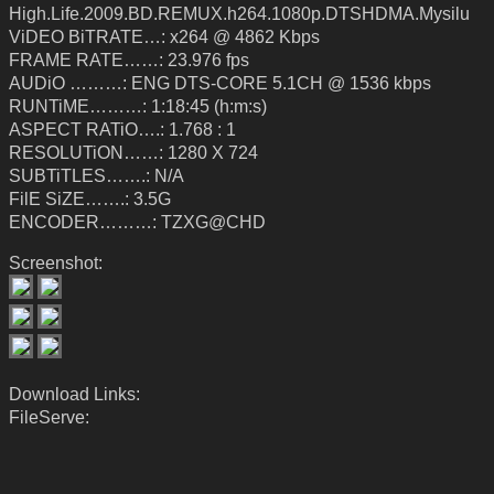
High.Life.2009.BD.REMUX.h264.1080p.DTSHDMA.Mysilu
ViDEO BiTRATE…: x264 @ 4862 Kbps
FRAME RATE……: 23.976 fps
AUDiO ………: ENG DTS-CORE 5.1CH @ 1536 kbps
RUNTiME………: 1:18:45 (h:m:s)
ASPECT RATiO….: 1.768 : 1
RESOLUTiON……: 1280 X 724
SUBTiTLES…….: N/A
FilE SiZE…….: 3.5G
ENCODER………: TZXG@CHD
Screenshot:
Download Links:
FileServe: