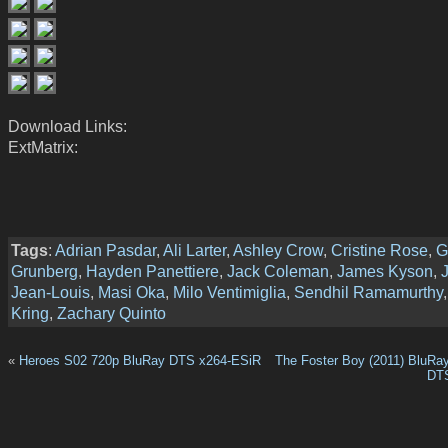
Download Links:
ExtMatrix:
Tags
:
Adrian Pasdar
,
Ali Larter
,
Ashley Crow
,
Cristine Rose
,
G
Grunberg
,
Hayden Panettiere
,
Jack Coleman
,
James Kyson
,
Jean-Louis
,
Masi Oka
,
Milo Ventimiglia
,
Sendhil Ramamurthy
Kring
,
Zachary Quinto
«
Heroes S02 720p BluRay DTS x264-ESiR
The Foster Boy (2011) BluRa
DT