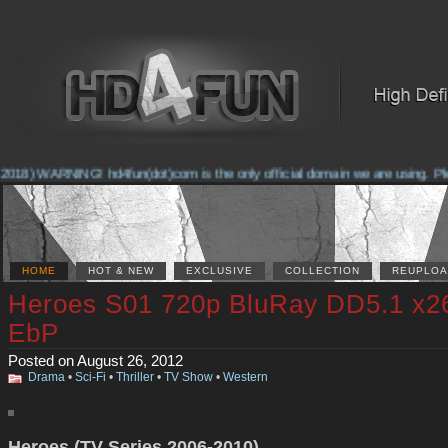
2018) WARNING! hd4fun(dot)com is the only official domain we are using. Plea
HOME
HOT & NEW
EXCLUSIVE
COLLECTION
REUPLOA
Heroes S01 720p BluRay DD5.1 x2
EbP
Posted on August 26, 2012
Drama
•
Sci-Fi
•
Thriller
•
TV Show
•
Western
Heroes (TV Series 2006-2010)