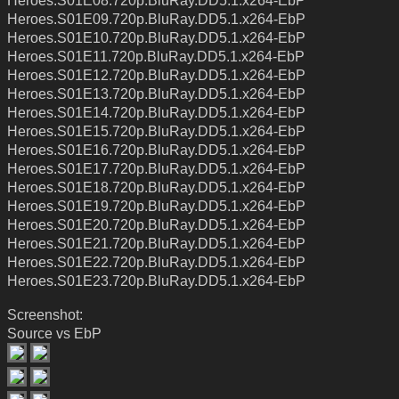
Heroes.S01E08.720p.BluRay.DD5.1.x264-EbP
Heroes.S01E09.720p.BluRay.DD5.1.x264-EbP
Heroes.S01E10.720p.BluRay.DD5.1.x264-EbP
Heroes.S01E11.720p.BluRay.DD5.1.x264-EbP
Heroes.S01E12.720p.BluRay.DD5.1.x264-EbP
Heroes.S01E13.720p.BluRay.DD5.1.x264-EbP
Heroes.S01E14.720p.BluRay.DD5.1.x264-EbP
Heroes.S01E15.720p.BluRay.DD5.1.x264-EbP
Heroes.S01E16.720p.BluRay.DD5.1.x264-EbP
Heroes.S01E17.720p.BluRay.DD5.1.x264-EbP
Heroes.S01E18.720p.BluRay.DD5.1.x264-EbP
Heroes.S01E19.720p.BluRay.DD5.1.x264-EbP
Heroes.S01E20.720p.BluRay.DD5.1.x264-EbP
Heroes.S01E21.720p.BluRay.DD5.1.x264-EbP
Heroes.S01E22.720p.BluRay.DD5.1.x264-EbP
Heroes.S01E23.720p.BluRay.DD5.1.x264-EbP
Screenshot:
Source vs EbP