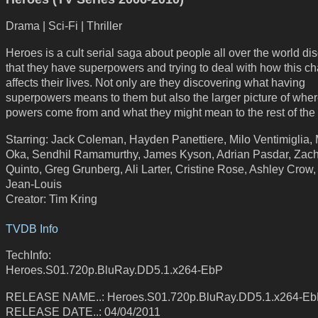
Drama | Sci-Fi | Thriller
Heroes is a cult serial saga about people all over the world di
that they have superpowers and trying to deal with how this c
affects their lives. Not only are they discovering what having
superpowers means to them but also the larger picture of whe
powers come from and what they might mean to the rest of the 
Starring: Jack Coleman, Hayden Panettiere, Milo Ventimiglia,
Oka, Sendhil Ramamurthy, James Kyson, Adrian Pasdar, Zac
Quinto, Greg Grunberg, Ali Larter, Cristine Rose, Ashley Crow
Jean-Louis
Creator: Tim Kring
TVDB Info
TechInfo:
Heroes.S01.720p.BluRay.DD5.1.x264-EbP
RELEASE NAME..: Heroes.S01.720p.BluRay.DD5.1.x264-E
RELEASE DATE..: 04/04/2011