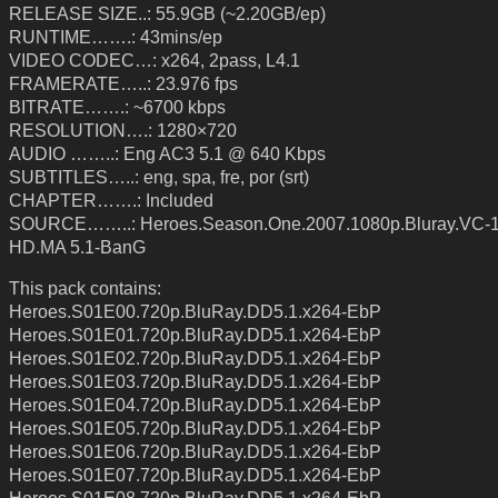
RELEASE SIZE..: 55.9GB (~2.20GB/ep)
RUNTIME…….: 43mins/ep
VIDEO CODEC…: x264, 2pass, L4.1
FRAMERATE…..: 23.976 fps
BITRATE…….: ~6700 kbps
RESOLUTION….: 1280×720
AUDIO ……..: Eng AC3 5.1 @ 640 Kbps
SUBTITLES…..: eng, spa, fre, por (srt)
CHAPTER…….: Included
SOURCE……..: Heroes.Season.One.2007.1080p.Bluray.VC-
HD.MA 5.1-BanG
This pack contains:
Heroes.S01E00.720p.BluRay.DD5.1.x264-EbP
Heroes.S01E01.720p.BluRay.DD5.1.x264-EbP
Heroes.S01E02.720p.BluRay.DD5.1.x264-EbP
Heroes.S01E03.720p.BluRay.DD5.1.x264-EbP
Heroes.S01E04.720p.BluRay.DD5.1.x264-EbP
Heroes.S01E05.720p.BluRay.DD5.1.x264-EbP
Heroes.S01E06.720p.BluRay.DD5.1.x264-EbP
Heroes.S01E07.720p.BluRay.DD5.1.x264-EbP