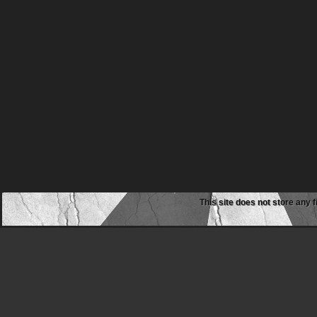
This site does not store any f