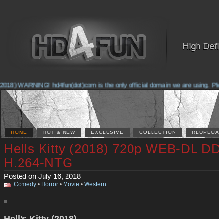
018) WARNING! hd4fun(dot)com is the only official domain we are using. Pleas
HOME
HOT & NEW
EXCLUSIVE
COLLECTION
REUPLOA
Hells Kitty (2018) 720p WEB-DL D
H.264-NTG
Posted on July 16, 2018
Comedy
•
Horror
•
Movie
•
Western
Hell's Kitty (2018)