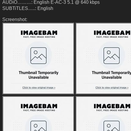
AUDiO………: English E-AC-3 5.1 @ 640 kbps
SUBTiTLES…..: English
Screenshot: