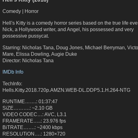
Comedy | Horror
Hell's Kitty is a comedy horror series based on the true life eve
Nick, a Hollywood writer, and Angel, his possessed and very
possessive pussycat.
Starring: Nicholas Tana, Doug Jones, Michael Berryman, Victo
Mare, Elissa Dowling, Augie Duke
Director: Nicholas Tana
IMDb Info
TechInfo:
Hells.Kitty.2018.720p.AMZN.WEB-DL.DDP5.1.H.264-NTG
RUNTiME…….: 01:37:47
SiZE……….: ~2.10 GB
ViDEO CODEC…: AVC, L3.1
FRAMERATE…..: 23.976 fps
BiTRATE…….: ~2400 kbps
RESOLUTiON….: 1280×720