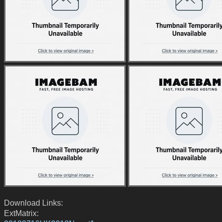
Download Links:
ExtMatrix: