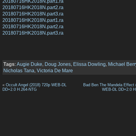
20180716HK2018N.part1.ra
20180716HK2018N.part2.ra
20180716HK2018N.part3.ra
20180716HK2018N.part1.ra
20180716HK2018N.part2.ra
20180716HK2018N.part3.ra
Tags
:
Augie Duke
,
Doug Jones
,
Elissa Dowling
,
Michael Ber
Nicholas Tana
,
Victoria De Mare
«
Occult Angel (2018) 720p WEB-DL
Bad Ben The Mandela Effect 
DD+2.0 H.264-NTG
WEB-DL DD+2.0 H