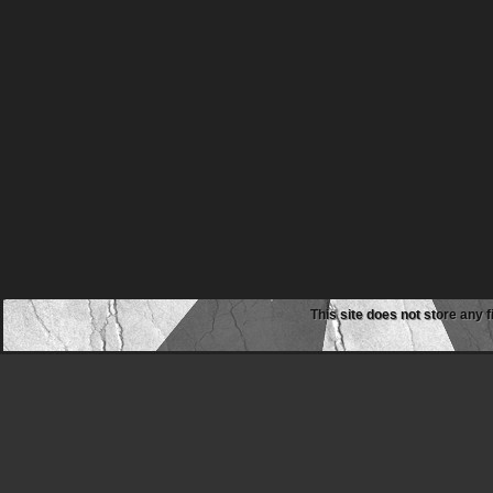
This site does not store any f