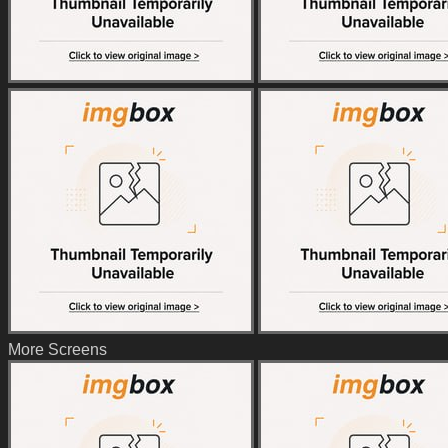
More Screens