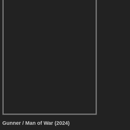
Gunner / Man of War (2024)