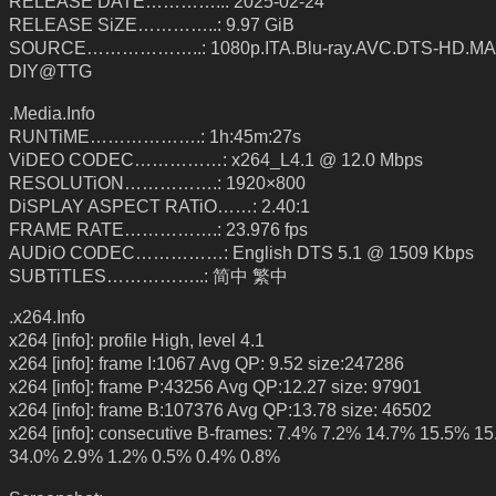
RELEASE DATE…………..: 2025-02-24
RELEASE SiZE…………..: 9.97 GiB
SOURCE………………..: 1080p.ITA.Blu-ray.AVC.DTS-HD.MA.
DIY@TTG
.Media.Info
RUNTiME……………….: 1h:45m:27s
ViDEO CODEC……………: x264_L4.1 @ 12.0 Mbps
RESOLUTiON…………….: 1920×800
DiSPLAY ASPECT RATiO……: 2.40:1
FRAME RATE…………….: 23.976 fps
AUDiO CODEC……………: English DTS 5.1 @ 1509 Kbps
SUBTiTLES……………..: 简中 繁中
.x264.Info
x264 [info]: profile High, level 4.1
x264 [info]: frame I:1067 Avg QP: 9.52 size:247286
x264 [info]: frame P:43256 Avg QP:12.27 size: 97901
x264 [info]: frame B:107376 Avg QP:13.78 size: 46502
x264 [info]: consecutive B-frames: 7.4% 7.2% 14.7% 15.5% 1
34.0% 2.9% 1.2% 0.5% 0.4% 0.8%