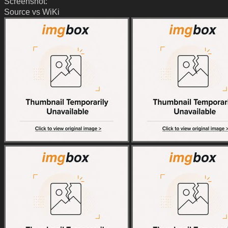
Screenshot:
Source vs WiKi