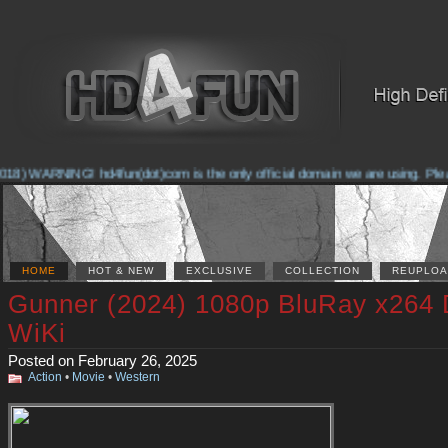
8) WARNING! hd4fun(dot)com is the only official domain we are using. Please 
HOME
HOT & NEW
EXCLUSIVE
COLLECTION
REUPLOA
Gunner (2024) 1080p BluRay x264
WiKi
Posted on February 26, 2025
Action
•
Movie
•
Western