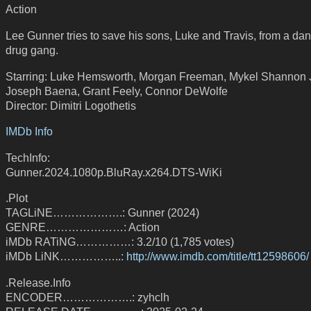
Action
Lee Gunner tries to save his sons, Luke and Travis, from a da
drug gang.
Starring: Luke Hemsworth, Morgan Freeman, Mykel Shannon 
Joseph Baena, Grant Feely, Connor DeWolfe
Director: Dimitri Logothetis
IMDb Info
TechInfo:
Gunner.2024.1080p.BluRay.x264.DTS-WiKi
.Plot
TAGLiNE……………….: Gunner (2024)
GENRE…………………: Action
iMDb RATiNG……………: 3.2/10 (1,785 votes)
iMDb LiNK……………..:
http://www.imdb.com/title/tt12598606/
.Release.Info
ENCODER……………….: zyhclh