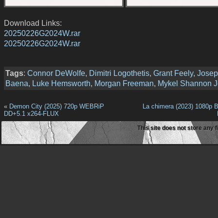
Download Links:
20250226G2024W.rar
20250226G2024W.rar
Tags
:
Connor DeWolfe
,
Dimitri Logothetis
,
Grant Feely
,
Jose
Baena
,
Luke Hemsworth
,
Morgan Freeman
,
Mykel Shannon J
«
Demon City (2025) 720p WEBRiP
La chimera (2023) 1080p 
DD+5.1 x264-FLUX
This site does not store any f