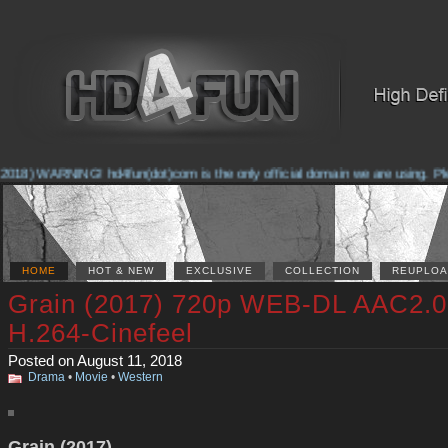
018) WARNING! hd4fun(dot)com is the only official domain we are using. Pleas
HOME
HOT & NEW
EXCLUSIVE
COLLECTION
REUPLOA
Grain (2017) 720p WEB-DL AAC2.0
H.264-Cinefeel
Posted on August 11, 2018
Drama
•
Movie
•
Western
Grain (2017)