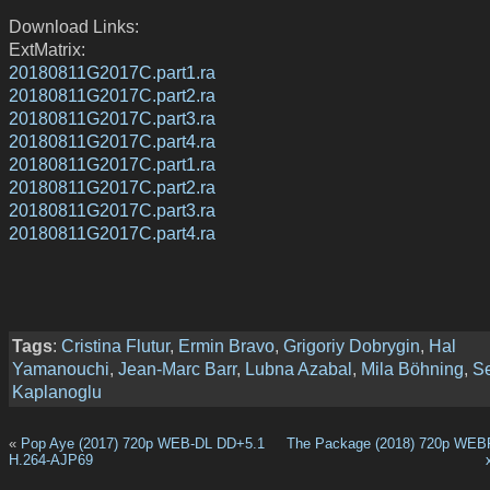
Download Links:
ExtMatrix:
20180811G2017C.part1.ra
20180811G2017C.part2.ra
20180811G2017C.part3.ra
20180811G2017C.part4.ra
20180811G2017C.part1.ra
20180811G2017C.part2.ra
20180811G2017C.part3.ra
20180811G2017C.part4.ra
Tags
:
Cristina Flutur
,
Ermin Bravo
,
Grigoriy Dobrygin
,
Hal
Yamanouchi
,
Jean-Marc Barr
,
Lubna Azabal
,
Mila Böhning
,
S
Kaplanoglu
«
Pop Aye (2017) 720p WEB-DL DD+5.1
The Package (2018) 720p WEB
H.264-AJP69