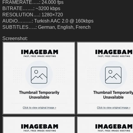
FRAMERATE…..: 24.000 fps
BiTRATE…….: ~3200 kbps
RESOLUTiON….: 1280×720
AUDiO………: Turkish AAC 2.0 @ 160kbps
SUBTiTLES…..: German, English, French
Screenshot: