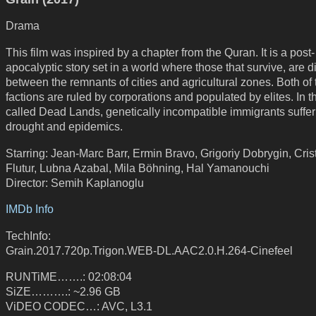
Drama
This film was inspired by a chapter from the Quran. It is a post-
apocalyptic story set in a world where those that survive, are d
between the remnants of cities and agricultural zones. Both of
factions are ruled by corporations and populated by elites. In t
called Dead Lands, genetically incompatible immigrants suffer
drought and epidemics.
Starring: Jean-Marc Barr, Ermin Bravo, Grigoriy Dobrygin, Cris
Flutur, Lubna Azabal, Mila Böhning, Hal Yamanouchi
Director: Semih Kaplanoglu
IMDb Info
TechInfo:
Grain.2017.720p.Trigon.WEB-DL.AAC2.0.H.264-Cinefeel
RUNTiME…….: 02:08:04
SiZE……….: ~2.96 GB
ViDEO CODEC…: AVC, L3.1