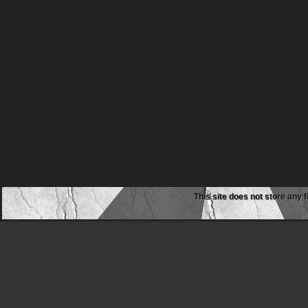
This site does not store any f