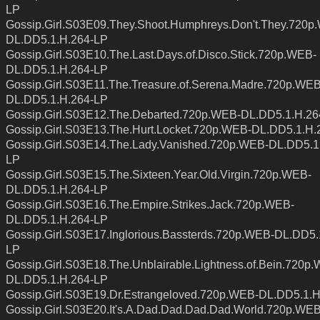
LP
Gossip.Girl.S03E09.They.Shoot.Humphreys.Don't.They.720p
DL.DD5.1.H.264-LP
Gossip.Girl.S03E10.The.Last.Days.of.Disco.Stick.720p.WEB-
DL.DD5.1.H.264-LP
Gossip.Girl.S03E11.The.Treasure.of.Serena.Madre.720p.WEB
DL.DD5.1.H.264-LP
Gossip.Girl.S03E12.The.Debarted.720p.WEB-DL.DD5.1.H.26
Gossip.Girl.S03E13.The.Hurt.Locket.720p.WEB-DL.DD5.1.H.
Gossip.Girl.S03E14.The.Lady.Vanished.720p.WEB-DL.DD5.1
LP
Gossip.Girl.S03E15.The.Sixteen.Year.Old.Virgin.720p.WEB-
DL.DD5.1.H.264-LP
Gossip.Girl.S03E16.The.Empire.Strikes.Jack.720p.WEB-
DL.DD5.1.H.264-LP
Gossip.Girl.S03E17.Inglorious.Bassterds.720p.WEB-DL.DD5.
LP
Gossip.Girl.S03E18.The.Unblairable.Lightness.of.Bein.720p
DL.DD5.1.H.264-LP
Gossip.Girl.S03E19.Dr.Estrangeloved.720p.WEB-DL.DD5.1.
Gossip.Girl.S03E20.It's.A.Dad.Dad.Dad.Dad.World.720p.WEB