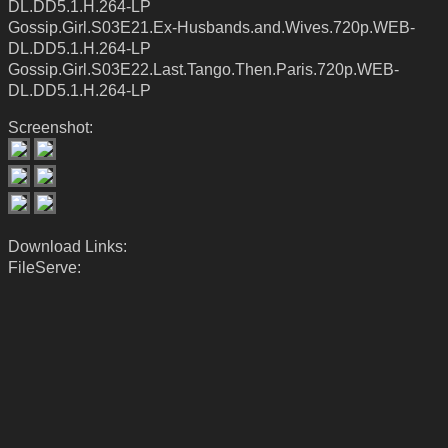
DL.DD5.1.H.264-LP
Gossip.Girl.S03E21.Ex-Husbands.and.Wives.720p.WEB-
DL.DD5.1.H.264-LP
Gossip.Girl.S03E22.Last.Tango.Then.Paris.720p.WEB-
DL.DD5.1.H.264-LP
Screenshot:
Download Links:
FileServe: