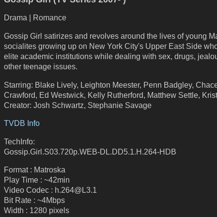
Drama | Romance
Gossip Girl satirizes and revolves around the lives of young 
socialites growing up on New York City's Upper East Side who
elite academic institutions while dealing with sex, drugs, jealo
other teenage issues.
Starring: Blake Lively, Leighton Meester, Penn Badgley, Chac
Crawford, Ed Westwick, Kelly Rutherford, Matthew Settle, Kris
Creator: Josh Schwartz, Stephanie Savage
TVDB Info
TechInfo:
Gossip.Girl.S03.720p.WEB-DL.DD5.1.H.264-HDB
Format : Matroska
Play Time : ~42min
Video Codec : h.264@L3.1
Bit Rate : ~4Mbps
Width : 1280 pixels