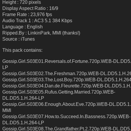
Height : 720 pixels
Display Aspect Ratio : 16/9
Frame Rate : 23,976 fps
Audio Track 1 : AC3 5.1 384 Kbps
Language : English
Ripped.By : LinkinPark, MMI (thanks!)
Source : iTunes
This pack contains:
Gossip.Girl.S03E01.Reversals.of.Fortune.720p.WEB-DL.DD5.
LP
Gossip.Girl.S03E02.The.Freshman.720p.WEB-DL.DD5.1.H.2
Gossip.Girl.S03E03.The.Lost.Boy.720p.WEB-DL.DD5.1.H.26
Gossip.Girl.S03E04.Dan.de.Fleurette.720p.WEB-DL.DD5.1.H
Gossip.Girl.S03E05.Rufus.Getting.Married.720p.WEB-
DL.DD5.1.H.264-LP
Gossip.Girl.S03E06.Enough.About.Eve.720p.WEB-DL.DD5.1.
MMI
Gossip.Girl.S03E07.How.to.Succeed.In.Bassness.720p.WEB-
DL.DD5.1.H.264-LP
Gossip.Girl.S03E08.The.Grandfather.Pt.2.720p.WEB-DL.DD5.