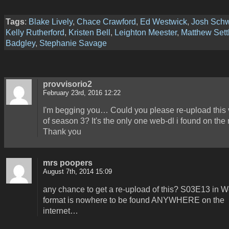
Tags
:
Blake Lively
,
Chace Crawford
,
Ed Westwick
,
Josh Schw
Kelly Rutherford
,
Kristen Bell
,
Leighton Meester
,
Matthew Sett
Badgley
,
Stephanie Savage
provvisorio2
February 23rd, 2016 12:22
I'm begging you… Could you please re-upload this 
of season 3? It's the only one web-dl i found on the 
Thank you
mrs poopers
August 7th, 2014 15:09
any chance to get a re-upload of this? S03E13 in 
format is nowhere to be found ANYWHERE on the
internet…