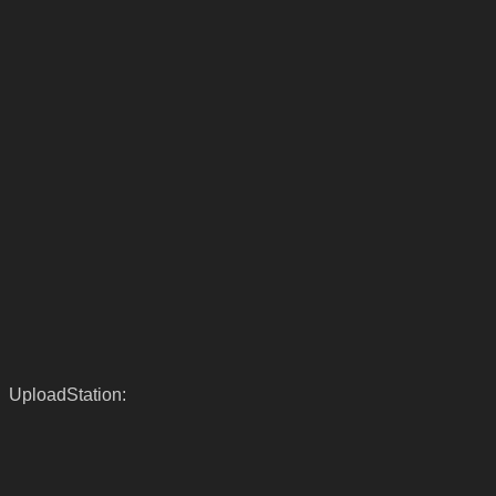
UploadStation: