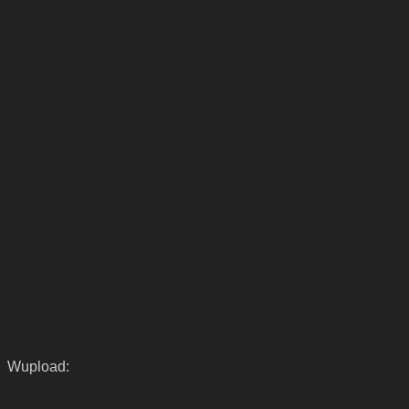
Wupload: