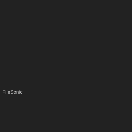
FileSonic: