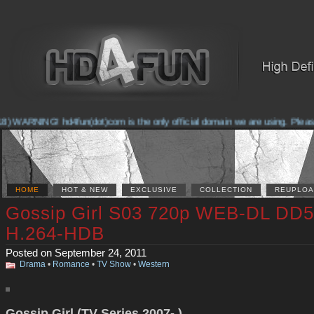
WARNING! hd4fun(dot)com is the only official domain we are using. Please che
HOME
HOT & NEW
EXCLUSIVE
COLLECTION
REUPLOA
Gossip Girl S03 720p WEB-DL DD5
H.264-HDB
Posted on September 24, 2011
Drama
•
Romance
•
TV Show
•
Western
Gossip Girl (TV Series 2007- )