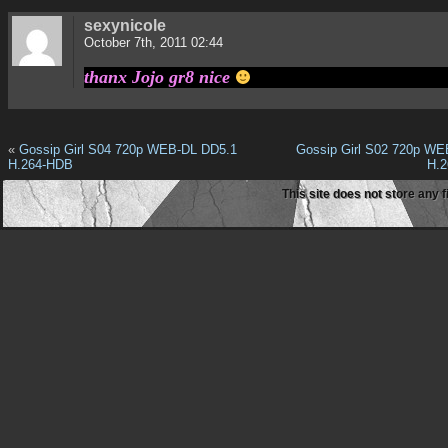
sexynicole
October 7th, 2011 02:44
thanx Jojo gr8 nice
«
Gossip Girl S04 720p WEB-DL DD5.1
Gossip Girl S02 720p WE
H.264-HDB
H.2
This site does not store any f