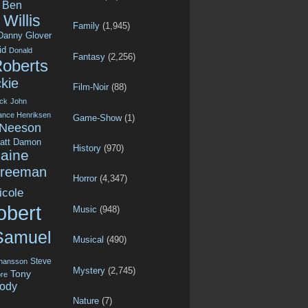
Ben
Willis
Family
(1,945)
Danny Glover
id
Donald
Fantasy
(2,256)
Roberts
kie
Film-Noir
(88)
ck
John
ance Henriksen
Game-Show
(1)
 Neeson
att Damon
History
(970)
aine
Freeman
Horror
(4,347)
icole
obert
Music
(948)
Samuel
Musical
(490)
Steve
ohansson
Mystery
(2,745)
Tony
re
ody
Nature
(7)