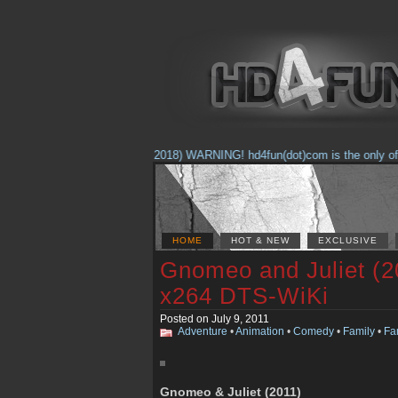
(Feb. 17, 2018) WARNING! hd4fun(dot)com is the only offici
HOME
HOT & NEW
EXCLUSIVE
Gnomeo and Juliet (2
x264 DTS-WiKi
Posted on July 9, 2011
Adventure
•
Animation
•
Comedy
•
Family
•
Fa
Gnomeo & Juliet (2011)