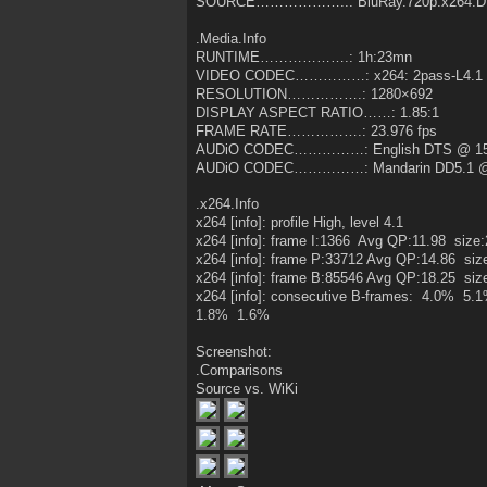
SOURCE………………..: BluRay.720p.x264.DT
.Media.Info
RUNTIME……………….: 1h:23mn
VIDEO CODEC……………: x264: 2pass-L4.1 
RESOLUTION…………….: 1280×692
DISPLAY ASPECT RATIO……: 1.85:1
FRAME RATE…………….: 23.976 fps
AUDiO CODEC……………: English DTS @ 15
AUDiO CODEC……………: Mandarin DD5.1 @
.x264.Info
x264 [info]: profile High, level 4.1
x264 [info]: frame I:1366 Avg QP:11.98 size
x264 [info]: frame P:33712 Avg QP:14.86 siz
x264 [info]: frame B:85546 Avg QP:18.25 siz
x264 [info]: consecutive B-frames: 4.0% 
1.8% 1.6%
Screenshot:
.Comparisons
Source vs. WiKi