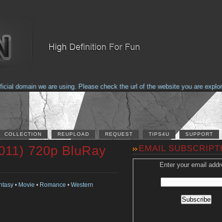
al domain we are using. Please check the url of the website you are explorin
COLLECTION
REUPLOAD
REQUEST
TIPS4U
SUPPORT
011) 720p BluRay
EMAIL SUBSCRIPT
Enter your email addr
ntasy
•
Movie
•
Romance
•
Western