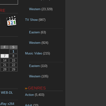
Western
(23,329)
RE
TV Show
(987)
Eastern
(63)
Western
(924)
F
S
1
Music Video
(215)
7
8
14
15
21
22
Eastern
(110)
28
29
Western
(105)
GENRES
p WEB-DL
Action
(5,403)
luRay x264
Adult
(33)