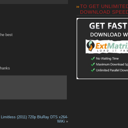
TO GET UNLIMITE
DOWNLOAD SPEE
the best
Thanks
Limitless (2011) 720p BluRay DTS x264-
WiKi
»