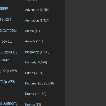
WEBRiP
Adventure
(3,054)
DTS x264-
Animation
(1,314)
ED CUT 720p
Anime
(11)
E
Awards
(146)
P DD+5.1
Biography
(1,102)
DTS x264-HDS
WEBRiP
Comedy
(8,676)
6) 720p WEB-
Crime
(3,911)
) 720p WEB-
Documentary
(1,088)
Drama
(14,139)
u
Anthony
Erotica
(13)