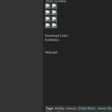
.More.Screens
Download Links:
ExtMatrix:
NetLoad:
Tags
:
Ashley Jensen
,
Emily Blunt
,
James Mc