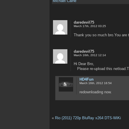
Michael Caine
daredevil75
March 17th, 2012 03:25
Thank you so much bro.You are 
daredevil75
March 16th, 2012 12:14
Hi Dear Bro,
Please re-upload this netload.
HD4Fun
March 16th, 2012 16:54
redownloading now.
«
Rio (2011) 720p BluRay x264 DTS-WiKi