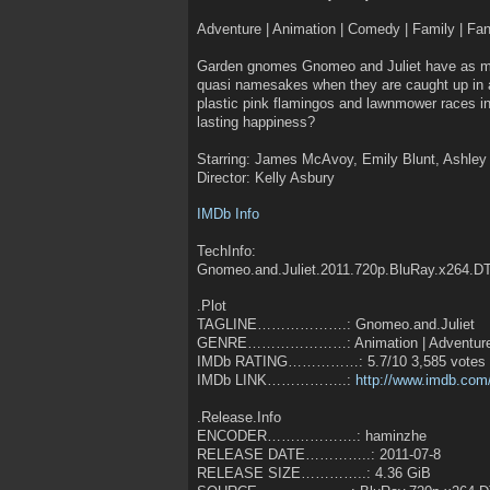
Adventure | Animation | Comedy | Family | F
Garden gnomes Gnomeo and Juliet have as ma
quasi namesakes when they are caught up in a
plastic pink flamingos and lawnmower races in
lasting happiness?
Starring: James McAvoy, Emily Blunt, Ashle
Director: Kelly Asbury
IMDb Info
TechInfo:
Gnomeo.and.Juliet.2011.720p.BluRay.x264.D
.Plot
TAGLINE……………….: Gnomeo.and.Juliet
GENRE…………………: Animation | Adventure
IMDb RATING……………: 5.7/10 3,585 votes
IMDb LINK……………..:
http://www.imdb.com/
.Release.Info
ENCODER……………….: haminzhe
RELEASE DATE…………..: 2011-07-8
RELEASE SIZE…………..: 4.36 GiB