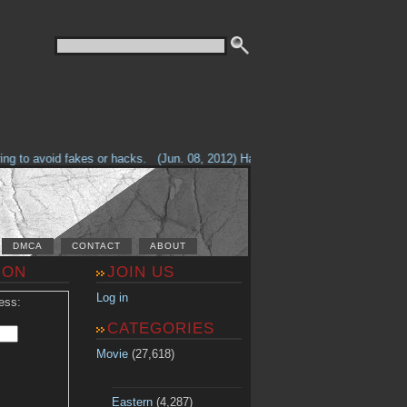
g to avoid fakes or hacks.
(Jun. 08, 2012) Having problems with our site? 
DMCA
CONTACT
ABOUT
ION
JOIN US
Log in
ess:
CATEGORIES
Movie
(27,618)
Eastern
(4,287)