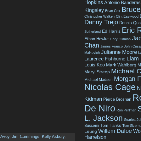
Hopkins
Antonio Banderas
Bruce 
Kingsley
Brian Cox
Christopher Walken
Clint Eastwood
Danny Trejo
Dennis Qua
Eric 
Ed Harris
Sutherland
Jac
Ethan Hawke
Gary Oldman
Chan
James Franco
John Cusa
Julianne Moore
Malkovich
L
Liam
Laurence Fishburne
Louis Koo
Mark Wahlberg
M
Michael C
Meryl Streep
Morgan 
Michael Madsen
Nicolas Cage
N
R
Kidman
Pierce Brosnan
De Niro
Ron Perlman
L. Jackson
Scarlett J
Tom Hanks
Buscemi
Tom Sizemo
Willem Dafoe
Wo
Leung
Avoy
,
Jim Cummings
,
Kelly Asbury
,
Harrelson