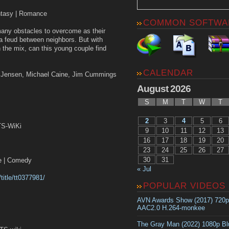
antasy | Romance
COMMON SOFTWA
ny obstacles to overcome as their
 feud between neighbors. But with
 the mix, can this young couple find
CALENDAR
y Jensen, Michael Caine, Jim Cummings
August 2026
S
M
T
W
T
2
3
4
5
6
TS-WiKi
9
10
11
12
13
16
17
18
19
20
23
24
25
26
27
30
31
 | Comedy
« Jul
title/tt0377981/
POPULAR VIDEOS
AVN Awards Show (2017) 720
AAC2.0 H.264-monkee
The Gray Man (2022) 1080p B