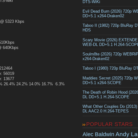
S-wiki
DTS-WiKi
Evil Dead Burn (2026) 720p 
DD+5.1 x264-Draken02
@ 5323 Kbps
Taboo II (1982) 720p BluRay 
HDS
Scary Movie (2026) EXTEND
10Kbps
WEB-DL DD+5.1 H.264-SCOP
 640Kbps
Soulm8te (2026) 720p WEBRi
x264-Draken02
:212464
Taboo I (1980) 720p BluRay 
e: 56019
Maddies Secret (2025) 720p 
e: 13677
DD+5.1 x264-SCOPE
5.1% 26.4% 24.2% 14.0% 16.7% 6.3%
The Death of Robin Hood (202
DL DD+5.1 H.264-SCOPE
What Other Couples Do (2013
DL AAC2.0 H.264-TEPES
POPULAR STARS
Andy La
Alec Baldwin