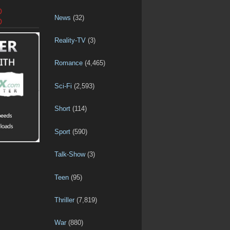
D
News
(32)
D
Reality-TV
(3)
Romance
(4,465)
Sci-Fi
(2,593)
Short
(114)
Sport
(590)
Talk-Show
(3)
Teen
(95)
Thriller
(7,819)
War
(880)