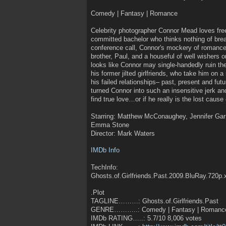
Comedy | Fantasy | Romance
Celebrity photographer Connor Mead loves fre
committed bachelor who thinks nothing of bre
conference call, Connor's mockery of romance p
brother, Paul, and a houseful of well wishers 
looks like Connor may single-handedly ruin the
his former jilted girlfriends, who take him on 
his failed relationships– past, present and fut
turned Connor into such an insensitive jerk and
find true love…or if he really is the lost cause
Starring: Matthew McConaughey, Jennifer Gar
Emma Stone
Director: Mark Waters
IMDb Info
TechInfo:
Ghosts.of.Girlfriends.Past.2009.BluRay.720p
.Plot
TAGLINE………: Ghosts.of.Girlfriends.Past
GENRE………..: Comedy | Fantasy | Romanc
IMDb RATING…..: 5.7/10 8,006 votes