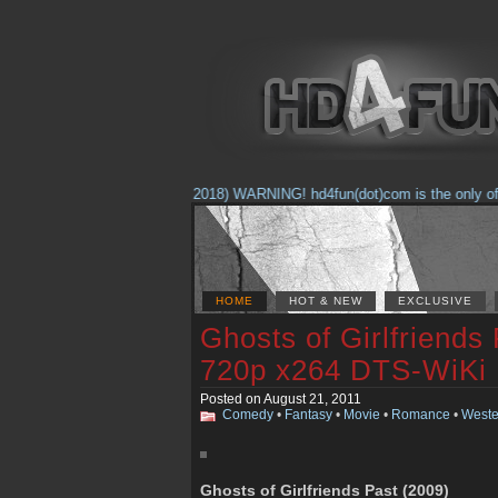
(Feb. 17, 2018) WARNING! hd4fun(dot)com is the only offici
HOME
HOT & NEW
EXCLUSIVE
Ghosts of Girlfriends
720p x264 DTS-WiKi
Posted on August 21, 2011
Comedy
•
Fantasy
•
Movie
•
Romance
•
Weste
Ghosts of Girlfriends Past (2009)