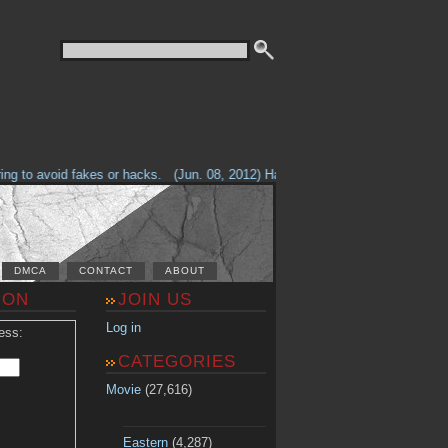
g to avoid fakes or hacks.
(Jun. 08, 2012) Having problems with our site? 
DMCA
CONTACT
ABOUT
ION
JOIN US
Log in
ess:
CATEGORIES
Movie
(27,616)
Eastern
(4,287)