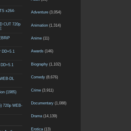
DTS x264-
Adventure
(3,054)
ED CUT 720p
Animation
(1,314)
E
WEBRiP
Anime
(11)
Awards
(146)
P DD+5.1
Biography
(1,102)
P DD+5.1
Comedy
(8,676)
p WEB-DL
Crime
(3,911)
ion (1985)
Documentary
(1,088)
6) 720p WEB-
Drama
(14,139)
Erotica
(13)