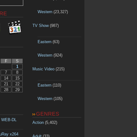
Western
(23,327)
RE
TV Show
(987)
Eastern
(63)
Western
(924)
F
S
1
Music Video
(215)
7
8
14
15
21
22
Eastern
(110)
28
29
Western
(105)
GENRES
p WEB-DL
Action
(5,402)
luRay x264
Adult
(33)