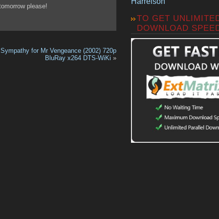
Harrelson
 tomorrow please!
TO GET UNLIMITE
DOWNLOAD SPEE
Sympathy for Mr Vengeance (2002) 720p
BluRay x264 DTS-WiKi
»