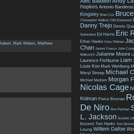
Andy La
Alec Baldwin
Hopkins
Antonio Banderas
Bruce 
Kingsley
Brian Cox
Christopher Walken
Clint Eastwood
Danny Trejo
Dennis Qua
Eric 
Ed Harris
Sutherland
Jac
Ethan Hawke
Gary Oldman
habert
,
Mark Waters
,
Matthew
Chan
James Franco
John Cusa
Julianne Moore
Malkovich
L
Liam
Laurence Fishburne
Louis Koo
Mark Wahlberg
M
Michael C
Meryl Streep
Morgan 
Michael Madsen
Nicolas Cage
N
R
Kidman
Pierce Brosnan
De Niro
Ron Perlman
L. Jackson
Scarlett J
Tom Hanks
Buscemi
Tom Sizemo
Willem Dafoe
Wo
Leung