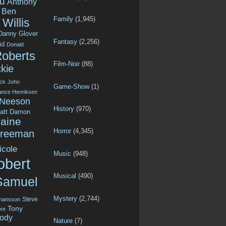
u
Anthony
Ben
Family
(1,945)
Willis
Danny Glover
Fantasy
(2,256)
id
Donald
Roberts
Film-Noir
(88)
kie
ck
John
Game-Show
(1)
ance Henriksen
 Neeson
History
(970)
att Damon
aine
Horror
(4,345)
Freeman
icole
Music
(948)
obert
Musical
(490)
Samuel
Mystery
(2,744)
Steve
ohansson
Tony
re
ody
Nature
(7)