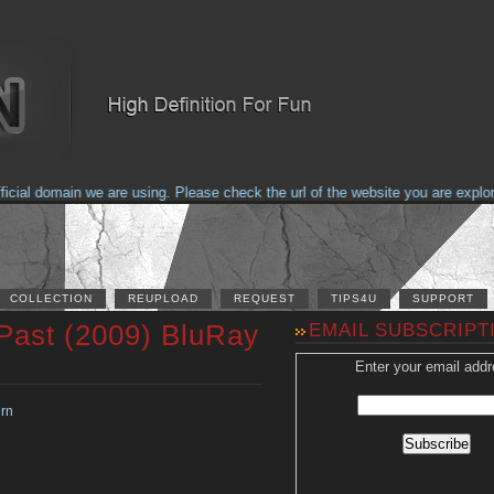
al domain we are using. Please check the url of the website you are explorin
COLLECTION
REUPLOAD
REQUEST
TIPS4U
SUPPORT
 Past (2009) BluRay
EMAIL SUBSCRIPT
Enter your email addr
rn