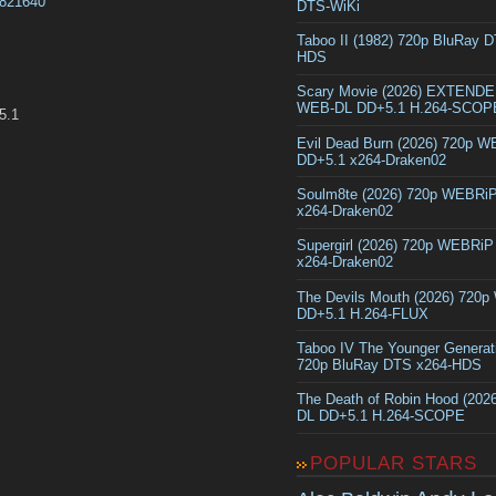
0821640
DTS-WiKi
Taboo II (1982) 720p BluRay 
HDS
Scary Movie (2026) EXTEND
WEB-DL DD+5.1 H.264-SCOP
5.1
Evil Dead Burn (2026) 720p 
DD+5.1 x264-Draken02
Soulm8te (2026) 720p WEBRi
x264-Draken02
Supergirl (2026) 720p WEBRi
x264-Draken02
The Devils Mouth (2026) 720
DD+5.1 H.264-FLUX
Taboo IV The Younger Generat
720p BluRay DTS x264-HDS
The Death of Robin Hood (202
DL DD+5.1 H.264-SCOPE
POPULAR STARS