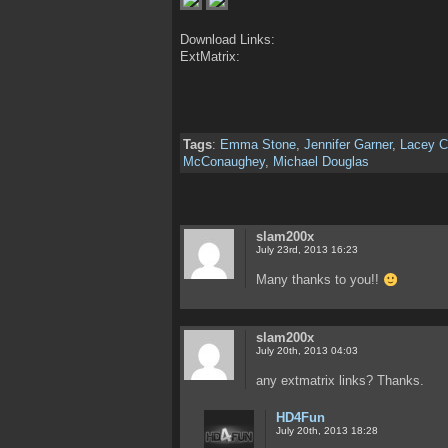
Download Links:
ExtMatrix:
Tags
:
Emma Stone
,
Jennifer Garner
,
Lacey C
McConaughey
,
Michael Douglas
slam200x
July 23rd, 2013 16:23
Many thanks to you!!
slam200x
July 20th, 2013 04:03
any extmatrix links? Thanks.
HD4Fun
July 20th, 2013 18:28