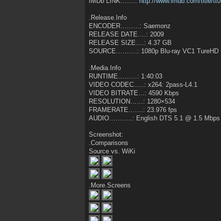
IMDb LINK…….:
http://www.imdb.com/title/tt
.Release.Info
ENCODER………: Saemonz
RELEASE DATE….: 2009
RELEASE SIZE….: 4.37 GB
SOURCE……….: 1080p Blu-ray VC1 TureHD 
.Media.Info
RUNTIME………: 1:40:03
VIDEO CODEC…..: x264: 2pass-L4.1
VIDEO BITRATE…: 4590 Kbps
RESOLUTION……: 1280×534
FRAMERATE…….: 23.976 fps
AUDIO………..: English DTS 5.1 @ 1.5 Mbps
Screenshot:
.Comparisons
Source vs. WiKi
.More.Screens