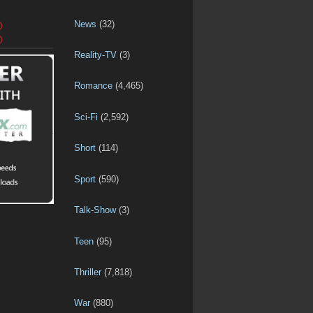
News
(32)
D
D
Reality-TV
(3)
Romance
(4,465)
Sci-Fi
(2,592)
Short
(114)
Sport
(590)
Talk-Show
(3)
Teen
(95)
Thriller
(7,818)
War
(880)