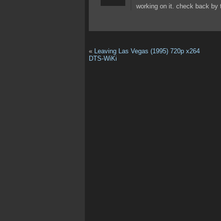
working on it. check back by
«
Leaving Las Vegas (1995) 720p x264
DTS-WiKi