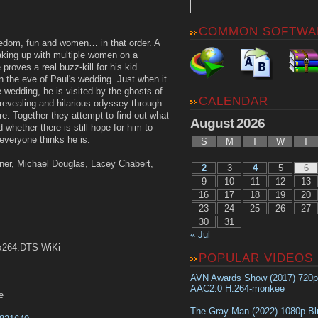
COMMON SOFTWA
edom, fun and women… in that order. A
aking up with multiple women on a
roves a real buzz-kill for his kid
on the eve of Paul's wedding. Just when it
 wedding, he is visited by the ghosts of
CALENDAR
a revealing and hilarious odyssey through
ure. Together they attempt to find out what
August 2026
 whether there is still hope for him to
 everyone thinks he is.
S
M
T
W
T
ner, Michael Douglas, Lacey Chabert,
2
3
4
5
6
9
10
11
12
13
16
17
18
19
20
23
24
25
26
27
30
31
« Jul
.x264.DTS-WiKi
POPULAR VIDEOS
AVN Awards Show (2017) 720
AAC2.0 H.264-monkee
e
The Gray Man (2022) 1080p B