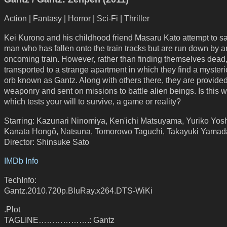
Action | Fantasy | Horror | Sci-Fi | Thriller
Kei Kurono and his childhood friend Masaru Kato attempt to s
man who has fallen onto the train tracks but are run down by a
oncoming train. However, rather than finding themselves dead,
transported to a strange apartment in which they find a myster
orb known as Gantz. Along with others there, they are provide
weaponry and sent on missions to battle alien beings. Is this w
which tests your will to survive, a game or reality?
Starring: Kazunari Ninomiya, Ken'ichi Matsuyama, Yuriko Yosh
Kanata Hongô, Natsuna, Tomorowo Taguchi, Takayuki Yamad
Director: Shinsuke Sato
IMDb Info
TechInfo:
Gantz.2010.720p.BluRay.x264.DTS-WiKi
.Plot
TAGLINE……………….: Gantz