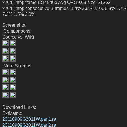
x264 [info]: frame B:148405 Avg QP:19.69 size: 21262
x264 [info]: consecutive B-frames: 1.4% 2.8% 2.9% 6.8% 9.7
7.2% 1.5% 2.0%
Screenshot:
.Comparisons
Source vs. WiKi
.More.Screens
Download Links:
ExtMatrix:
20110909G2011W.part1.ra
20110909G2011W.part2.ra