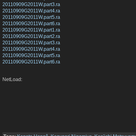
20110909G2011W.part3.ra
20110909G2011W.part4.ra
20110909G2011W.part5.ra
20110909G2011W.part6.ra
20110909G2011W.part1.ra
20110909G2011W.part2.ra
20110909G2011W.part3.ra
20110909G2011W.part4.ra
20110909G2011W.part5.ra
20110909G2011W.part6.ra
NetLoad: