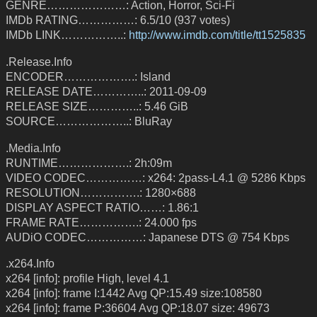
GENRE…………………: Action, Horror, Sci-Fi
IMDb RATING……………: 6.5/10 (937 votes)
IMDb LINK……………..:
http://www.imdb.com/title/tt1525835
.Release.Info
ENCODER……………….: Island
RELEASE DATE…………..: 2011-09-09
RELEASE SIZE…………..: 5.46 GiB
SOURCE………………..: BluRay
.Media.Info
RUNTIME……………….: 2h:09m
VIDEO CODEC……………: x264: 2pass-L4.1 @ 5286 Kbps
RESOLUTION…………….: 1280×688
DISPLAY ASPECT RATIO……: 1.86:1
FRAME RATE…………….: 24.000 fps
AUDiO CODEC……………: Japanese DTS @ 754 Kbps
.x264.Info
x264 [info]: profile High, level 4.1
x264 [info]: frame I:1442 Avg QP:15.49 size:108580
x264 [info]: frame P:36604 Avg QP:18.07 size: 49673