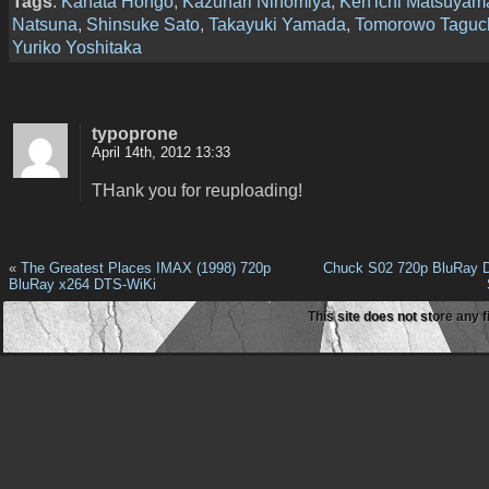
Tags
:
Kanata Hongô
,
Kazunari Ninomiya
,
Ken'ichi Matsuyam
Natsuna
,
Shinsuke Sato
,
Takayuki Yamada
,
Tomorowo Taguc
Yuriko Yoshitaka
typoprone
April 14th, 2012 13:33
THank you for reuploading!
«
The Greatest Places IMAX (1998) 720p
Chuck S02 720p BluRay D
BluRay x264 DTS-WiKi
This site does not store any f