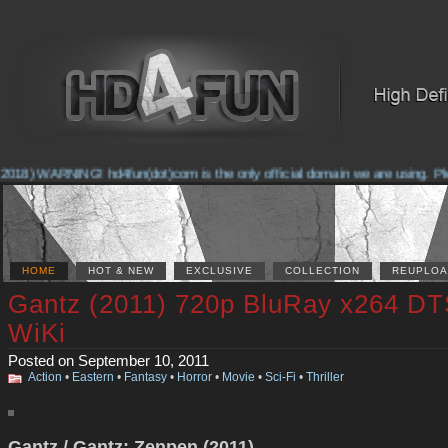
2018) WARNING! hd4fun(dot)com is the only official domain we are using. Plea
HOME
HOT & NEW
EXCLUSIVE
COLLECTION
REUPLOA
Gantz (2011) 720p BluRay x264 DT
WiKi
Posted on September 10, 2011
Action
•
Eastern
•
Fantasy
•
Horror
•
Movie
•
Sci-Fi
•
Thriller
Gantz / Gantz: Zenpen (2011)