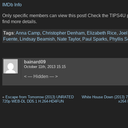
IMDb Info
Only specific members can view this post! Check the TIPS4U 
find more details.
Tags
:
Anna Camp
,
Christopher Denham
,
Elizabeth Rice
,
Joel
Fuente
,
Lindsay Beamish
,
Nate Taylor
,
Paul Sparks
,
Phyllis S
bainard09
October 11th, 2013 15:15
< — Hidden — >
«
Escape from Tomorrow (2013) UNRATED
White House Down (2013) 
720p WEB-DL DD5.1 H.264-HD4FUN
x264