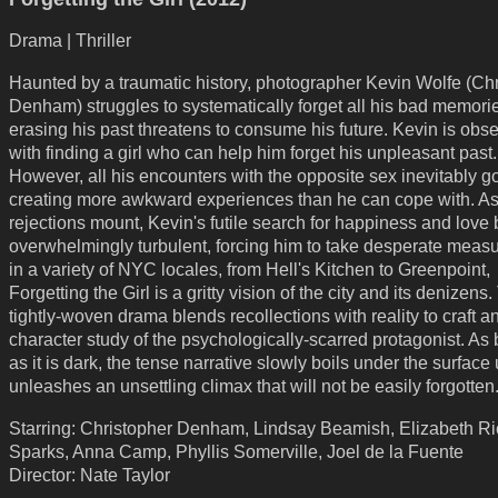
Drama | Thriller
Haunted by a traumatic history, photographer Kevin Wolfe (Ch
Denham) struggles to systematically forget all his bad memorie
erasing his past threatens to consume his future. Kevin is obs
with finding a girl who can help him forget his unpleasant past.
However, all his encounters with the opposite sex inevitably go
creating more awkward experiences than he can cope with. As
rejections mount, Kevin's futile search for happiness and lov
overwhelmingly turbulent, forcing him to take desperate meas
in a variety of NYC locales, from Hell's Kitchen to Greenpoint,
Forgetting the Girl is a gritty vision of the city and its denizens
tightly-woven drama blends recollections with reality to craft a
character study of the psychologically-scarred protagonist. As 
as it is dark, the tense narrative slowly boils under the surface u
unleashes an unsettling climax that will not be easily forgotten
Starring: Christopher Denham, Lindsay Beamish, Elizabeth Ri
Sparks, Anna Camp, Phyllis Somerville, Joel de la Fuente
Director: Nate Taylor