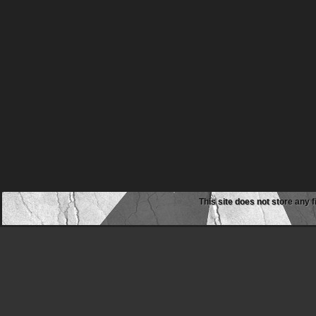
This site does not store any f