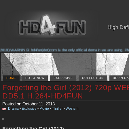
018) WARNING! hd4fun(dot)com is the only official domain we are using. Pleas
HOME
HOT & NEW
EXCLUSIVE
COLLECTION
REUPLOA
Forgetting the Girl (2012) 720p W
DD5.1 H.264-HD4FUN
Posted on October 11, 2013
Drama
•
Exclusive
•
Movie
•
Thriller
•
Western
Forgetting the Girl (2012)