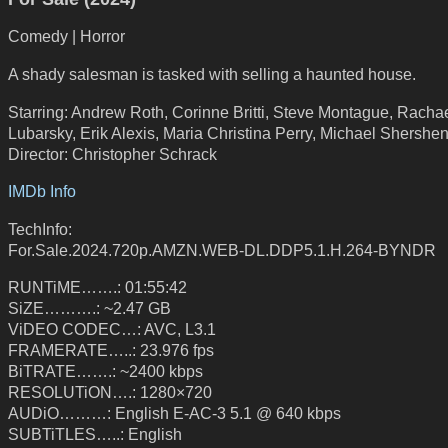
Comedy | Horror
A shady salesman is tasked with selling a haunted house.
Starring: Andrew Roth, Corinne Britti, Steve Montague, Racha
Lubarsky, Erik Alexis, Maria Christina Perry, Michael Shershe
Director: Christopher Schrack
IMDb Info
TechInfo:
For.Sale.2024.720p.AMZN.WEB-DL.DDP5.1.H.264-BYNDR
RUNTiME…….: 01:55:42
SiZE……….: ~2.47 GB
ViDEO CODEC…: AVC, L3.1
FRAMERATE…..: 23.976 fps
BiTRATE…….: ~2400 kbps
RESOLUTiON….: 1280×720
AUDiO………: English E-AC-3 5.1 @ 640 kbps
SUBTiTLES…..: English