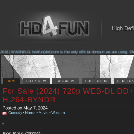
2018) WARNING! hd4fun(dot)com is the only official domain we are using. Plea
HOME
HOT & NEW
EXCLUSIVE
COLLECTION
REUPLOA
For Sale (2024) 720p WEB-DL DD+
H.264-BYNDR
Posted on May 7, 2024
Comedy
•
Horror
•
Movie
•
Western
For Sale (2024)