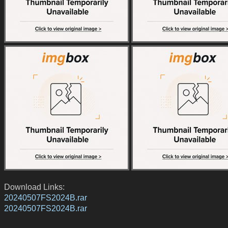
Download Links:
20240507FS2024B.rar
20240507FS2024B.rar