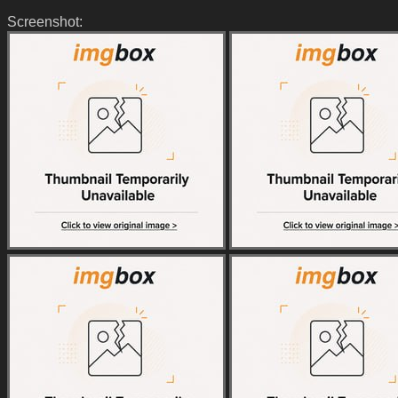
Screenshot: