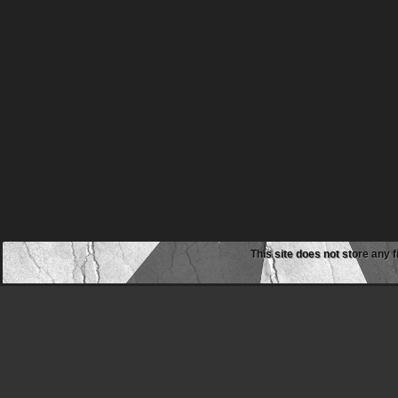
This site does not store any f