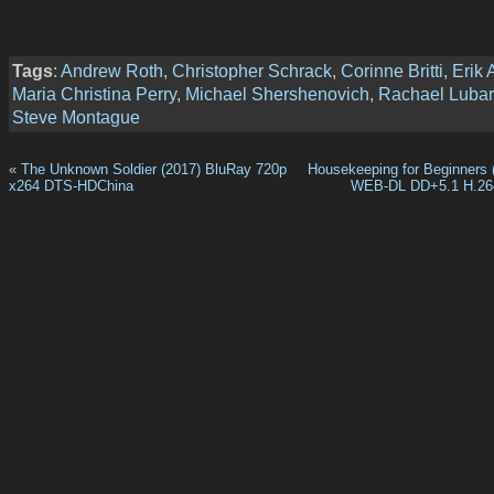
Tags
:
Andrew Roth
,
Christopher Schrack
,
Corinne Britti
,
Erik 
Maria Christina Perry
,
Michael Shershenovich
,
Rachael Lubar
Steve Montague
«
The Unknown Soldier (2017) BluRay 720p
Housekeeping for Beginners 
x264 DTS-HDChina
WEB-DL DD+5.1 H.2