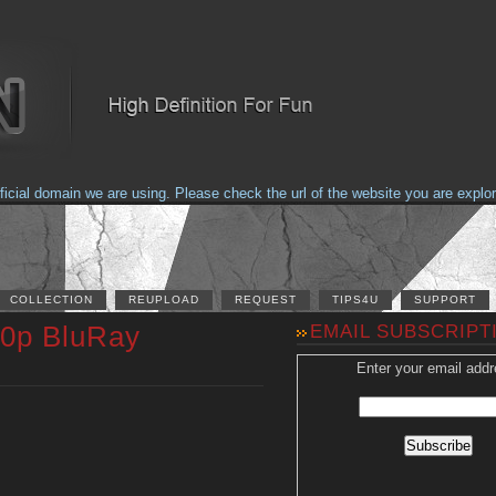
al domain we are using. Please check the url of the website you are explorin
COLLECTION
REUPLOAD
REQUEST
TIPS4U
SUPPORT
20p BluRay
EMAIL SUBSCRIPT
Enter your email addr