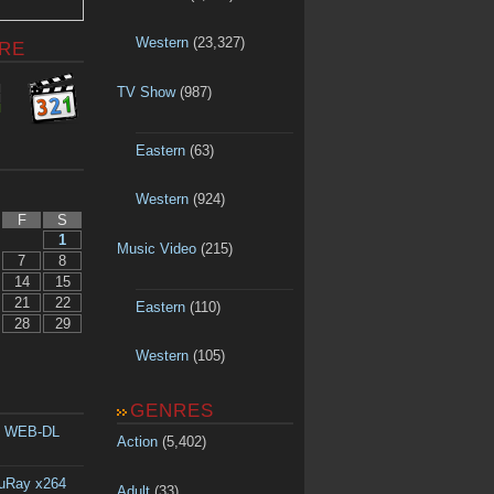
Western
(23,327)
RE
TV Show
(987)
Eastern
(63)
Western
(924)
F
S
1
Music Video
(215)
7
8
14
15
21
22
Eastern
(110)
28
29
Western
(105)
GENRES
p WEB-DL
Action
(5,402)
luRay x264
Adult
(33)