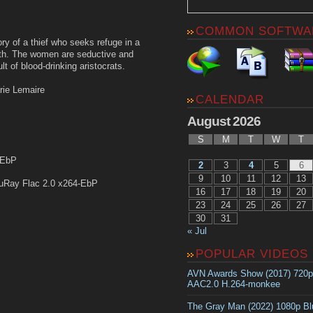
COMMON SOFTWA
tory of a thief who seeks refuge in a
th. The women are seductive and
lt of blood-drinking aristocrats.
rie Lemaire
CALENDAR
August 2026
S
M
T
W
T
-EbP
2
3
4
5
6
9
10
11
12
13
uRay Flac 2.0 x264-EbP
16
17
18
19
20
23
24
25
26
27
30
31
« Jul
POPULAR VIDEOS
AVN Awards Show (2017) 720
AAC2.0 H.264-monkee
The Gray Man (2022) 1080p B