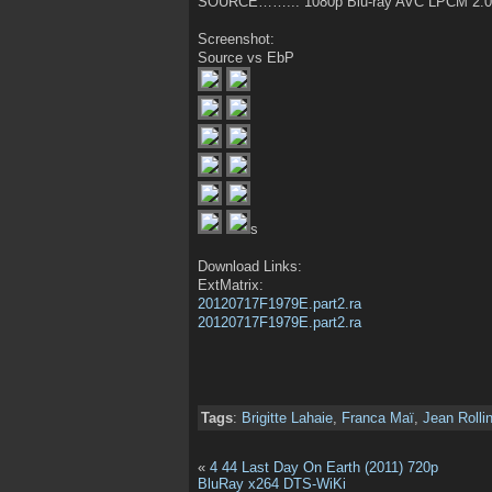
SOURCE……..: 1080p Blu-ray AVC LPCM 2.0
Screenshot:
Source vs EbP
s
Download Links:
ExtMatrix:
20120717F1979E.part2.ra
20120717F1979E.part2.ra
Tags
:
Brigitte Lahaie
,
Franca Maï
,
Jean Rolli
«
4 44 Last Day On Earth (2011) 720p
BluRay x264 DTS-WiKi