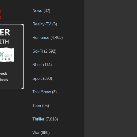
News
(32)
D
D
Reality-TV
(3)
Romance
(4,465)
Sci-Fi
(2,592)
Short
(114)
Sport
(590)
Talk-Show
(3)
Teen
(95)
Thriller
(7,818)
War
(880)