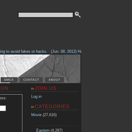
g to avoid fakes or hacks.
(Jun. 08, 2012) Having problems with our site? 
DMCA
CONTACT
ABOUT
ION
JOIN US
Log in
ess:
CATEGORIES
Movie
(27,616)
Eastern
(4,287)