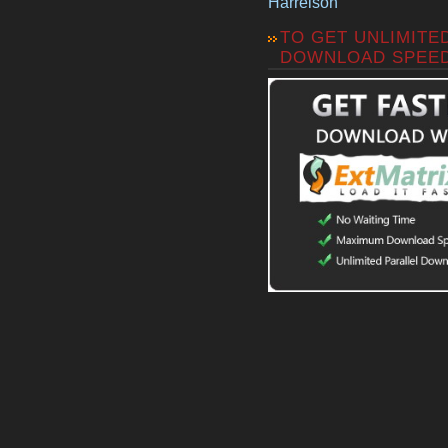
Harrelson
TO GET UNLIMITE
DOWNLOAD SPEE