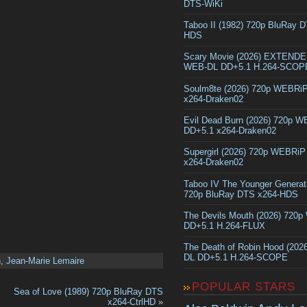
DTS-WiKi
Taboo II (1982) 720p BluRay 
HDS
Scary Movie (2026) EXTEND
WEB-DL DD+5.1 H.264-SCOP
Soulm8te (2026) 720p WEBRi
x264-Draken02
Evil Dead Burn (2026) 720p 
DD+5.1 x264-Draken02
Supergirl (2026) 720p WEBRi
x264-Draken02
Taboo IV The Younger Generat
720p BluRay DTS x264-HDS
The Devils Mouth (2026) 720
DD+5.1 H.264-FLUX
The Death of Robin Hood (202
DL DD+5.1 H.264-SCOPE
n
,
Jean-Marie Lemaire
POPULAR STARS
Sea of Love (1989) 720p BluRay DTS
x264-CtrlHD
»