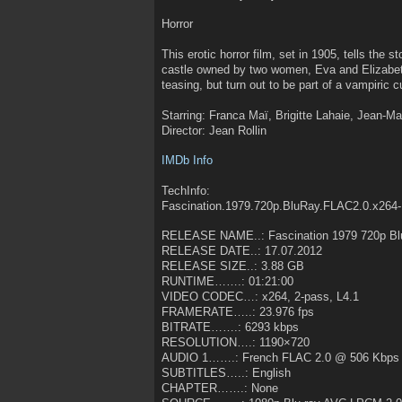
Horror
This erotic horror film, set in 1905, tells the s
castle owned by two women, Eva and Elizabe
teasing, but turn out to be part of a vampiric cu
Starring: Franca Maï, Brigitte Lahaie, Jean-Ma
Director: Jean Rollin
IMDb Info
TechInfo:
Fascination.1979.720p.BluRay.FLAC2.0.x264
RELEASE NAME..: Fascination 1979 720p Bl
RELEASE DATE..: 17.07.2012
RELEASE SIZE..: 3.88 GB
RUNTIME…….: 01:21:00
VIDEO CODEC…: x264, 2-pass, L4.1
FRAMERATE…..: 23.976 fps
BITRATE…….: 6293 kbps
RESOLUTION….: 1190×720
AUDIO 1…….: French FLAC 2.0 @ 506 Kbps
SUBTITLES…..: English
CHAPTER…….: None