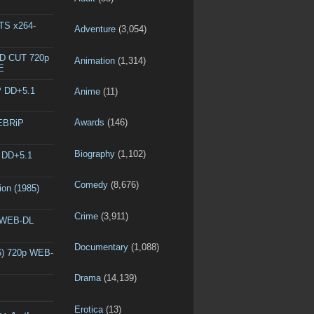
DTS x264-
Adventure
(3,054)
ED CUT 720p
Animation
(1,314)
E
P DD+5.1
Anime
(11)
Awards
(146)
WEBRiP
Biography
(1,102)
P DD+5.1
Comedy
(8,676)
ion (1985)
Crime
(3,911)
p WEB-DL
Documentary
(1,088)
6) 720p WEB-
Drama
(14,139)
Erotica
(13)