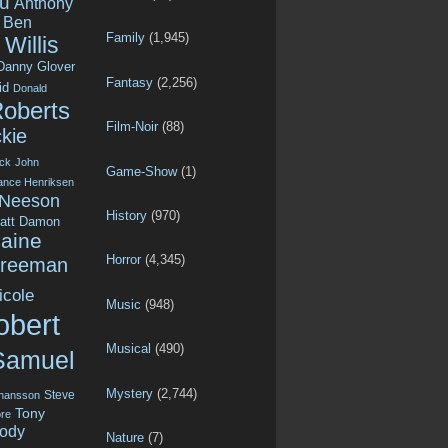
u
Anthony
Ben
Family
(1,945)
Willis
Danny Glover
Fantasy
(2,256)
id
Donald
Roberts
Film-Noir
(88)
kie
ck
John
Game-Show
(1)
ance Henriksen
 Neeson
History
(970)
att Damon
aine
Horror
(4,345)
Freeman
icole
Music
(948)
obert
Musical
(490)
Samuel
Mystery
(2,744)
Steve
ohansson
Tony
re
ody
Nature
(7)