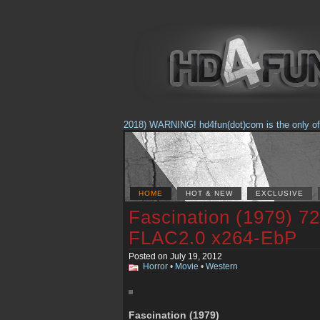
(Feb. 17, 2018) WARNING! hd4fun(dot)com is the only offici
HOME
HOT & NEW
EXCLUSIVE
Fascination (1979) 7
FLAC2.0 x264-EbP
Posted on July 19, 2012
Horror
•
Movie
•
Western
Fascination (1979)