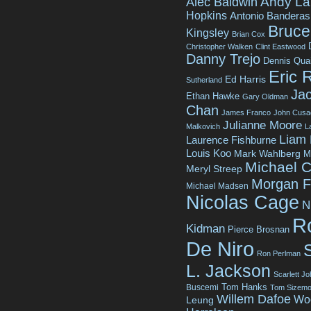
Andy La
Alec Baldwin
Hopkins
Antonio Banderas
Bruce 
Kingsley
Brian Cox
Christopher Walken
Clint Eastwood
Danny Trejo
Dennis Qua
Eric 
Ed Harris
Sutherland
Jac
Ethan Hawke
Gary Oldman
Chan
James Franco
John Cusa
Julianne Moore
Malkovich
L
Liam
Laurence Fishburne
Louis Koo
Mark Wahlberg
M
Michael C
Meryl Streep
Morgan 
Michael Madsen
Nicolas Cage
N
R
Kidman
Pierce Brosnan
De Niro
Ron Perlman
L. Jackson
Scarlett J
Tom Hanks
Buscemi
Tom Sizemo
Willem Dafoe
Wo
Leung